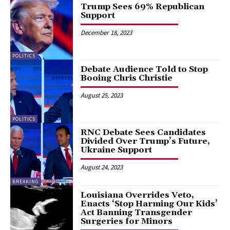
Trump Sees 69% Republican
Support
December 18, 2023
POLITICS
Debate Audience Told to Stop
Booing Chris Christie
August 25, 2023
POLITICS
RNC Debate Sees Candidates
Divided Over Trump’s Future,
Ukraine Support
August 24, 2023
BREAKING
Louisiana Overrides Veto,
Enacts ‘Stop Harming Our Kids’
Act Banning Transgender
Surgeries for Minors