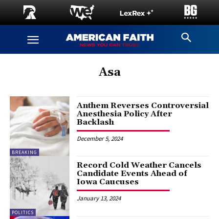
Asa
Anthem Reverses Controversial
Anesthesia Policy After
Backlash
December 5, 2024
BREAKING
Record Cold Weather Cancels
Candidate Events Ahead of
Iowa Caucuses
January 13, 2024
POLITICS