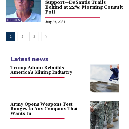
Support—DeSantis Trails
Behind at 22%: Morning Consult
Poll
POLITICS
May 31, 2023
1
2
3
Latest news
Trump Admin Rebuilds
America’s Mining Industry
Army Opens Weapons Test
Ranges to Any Company That
Wants In