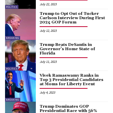
July 22, 2023
POLITICS
Trump to Opt Out of Tucker
Carlson Interview During First
2024 GOP Forum
July 12, 2023
BREAKING
Trump Beats DeSantis in
Governor’s Home State of
Florida
July 11, 2023
POLITICS
Vivek Ramaswamy Ranks in
Top 3 Presidential Candidates
at Moms for Liberty Event
July 4, 2023
BREAKING
Trump Dominates GOP
Presidential Race with 56%