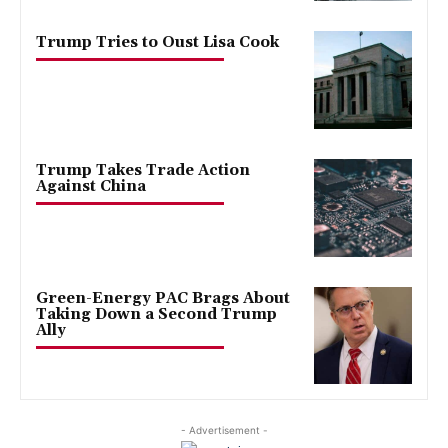
Trump Tries to Oust Lisa Cook
Trump Takes Trade Action
Against China
Green-Energy PAC Brags About
Taking Down a Second Trump
Ally
- Advertisement -