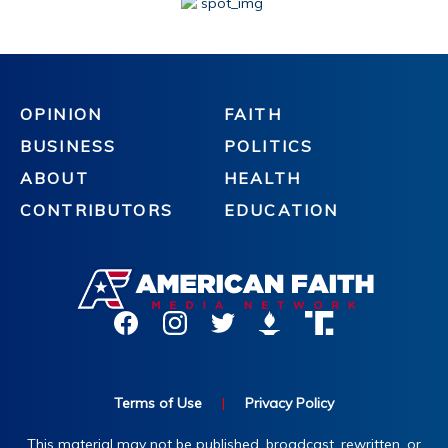
OPINION
FAITH
BUSINESS
POLITICS
ABOUT
HEALTH
CONTRIBUTORS
EDUCATION
Terms of Use
|
Privacy Policy
This material may not be published, broadcast, rewritten, or