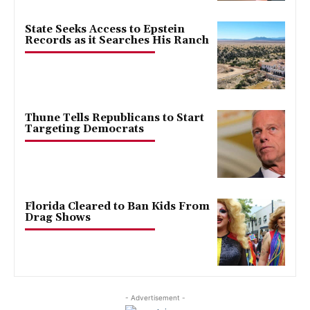
State Seeks Access to Epstein
Records as it Searches His Ranch
Thune Tells Republicans to Start
Targeting Democrats
Florida Cleared to Ban Kids From
Drag Shows
- Advertisement -