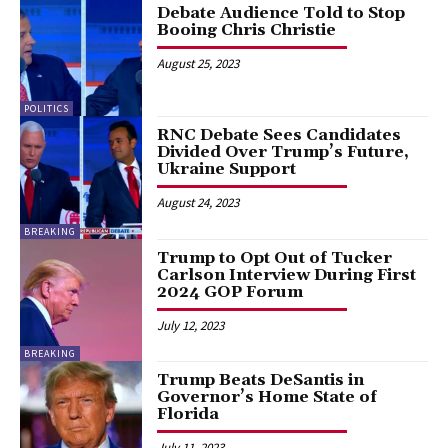
Debate Audience Told to Stop
Booing Chris Christie
August 25, 2023
POLITICS
RNC Debate Sees Candidates
Divided Over Trump’s Future,
Ukraine Support
August 24, 2023
BREAKING
Trump to Opt Out of Tucker
Carlson Interview During First
2024 GOP Forum
July 12, 2023
BREAKING
Trump Beats DeSantis in
Governor’s Home State of
Florida
July 11, 2023