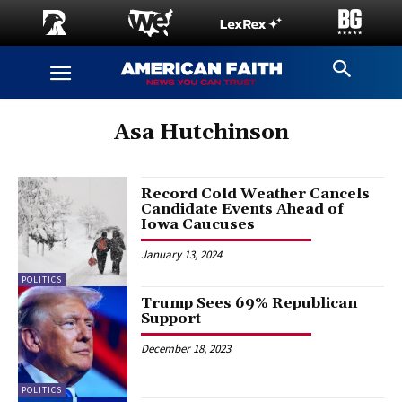
Asa Hutchinson
Record Cold Weather Cancels
Candidate Events Ahead of
Iowa Caucuses
January 13, 2024
POLITICS
Trump Sees 69% Republican
Support
December 18, 2023
POLITICS