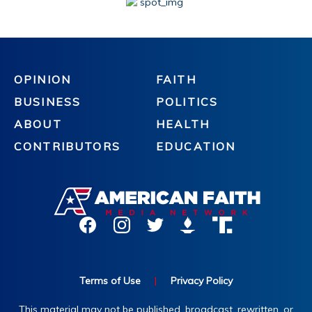
OPINION
FAITH
BUSINESS
POLITICS
ABOUT
HEALTH
CONTRIBUTORS
EDUCATION
Terms of Use
|
Privacy Policy
This material may not be published, broadcast, rewritten, or