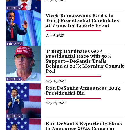
POLITICS
Vivek Ramaswamy Ranks in
Top 3 Presidential Candidates
at Moms for Liberty Event
July 4, 2023
BREAKING
Trump Dominates GOP
Presidential Race with 56%
Support—DeSantis Trails
Behind at 22%: Morning Consult
Poll
POLITICS
May 31, 2023
Ron DeSantis Announces 2024
Presidential Bid
May 25, 2023
POLITICS
Ron DeSantis Reportedly Plans
to Announce 2024 Campaign