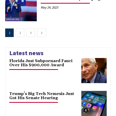
May 24, 2023
BREAKING
1
2
3
Latest news
Florida Just Subpoenaed Fauci
Over His $900,000 Award
Trump’s Big Tech Nemesis Just
Got His Senate Hearing