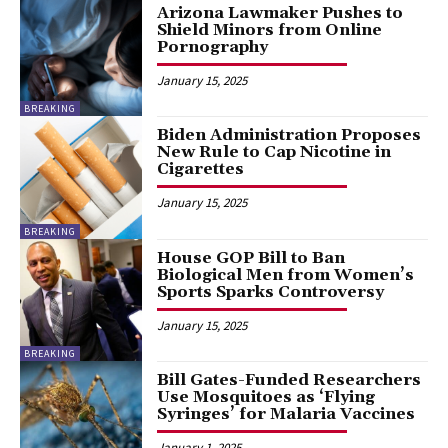
Arizona Lawmaker Pushes to
Shield Minors from Online
Pornography
January 15, 2025
BREAKING
Biden Administration Proposes
New Rule to Cap Nicotine in
Cigarettes
January 15, 2025
BREAKING
House GOP Bill to Ban
Biological Men from Women’s
Sports Sparks Controversy
January 15, 2025
BREAKING
Bill Gates-Funded Researchers
Use Mosquitoes as ‘Flying
Syringes’ for Malaria Vaccines
January 1, 2025