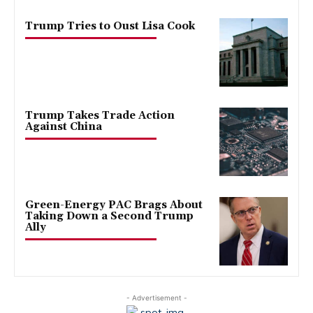
Trump Tries to Oust Lisa Cook
Trump Takes Trade Action
Against China
Green-Energy PAC Brags About
Taking Down a Second Trump
Ally
- Advertisement -