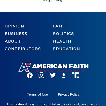
OPINION
FAITH
BUSINESS
POLITICS
ABOUT
HEALTH
CONTRIBUTORS
EDUCATION
Terms of Use
|
Privacy Policy
This material may not be published, broadcast, rewritten, or