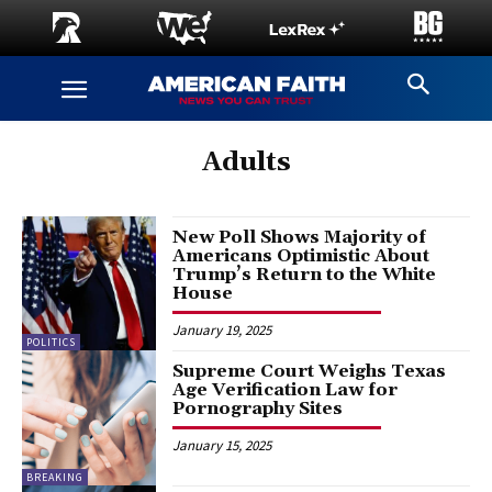
Adults
New Poll Shows Majority of
Americans Optimistic About
Trump’s Return to the White
House
January 19, 2025
POLITICS
Supreme Court Weighs Texas
Age Verification Law for
Pornography Sites
January 15, 2025
BREAKING