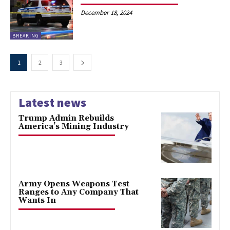
December 18, 2024
BREAKING
1
2
3
Latest news
Trump Admin Rebuilds
America’s Mining Industry
Army Opens Weapons Test
Ranges to Any Company That
Wants In