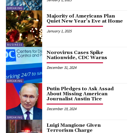
BREAKING
Majority of Americans Plan
Quiet New Year’s Eve at Home
January 1, 2025
BUSINESS
Norovirus Cases Spike
Nationwide, CDC Warns
December 31, 2024
BREAKING
Putin Pledges to Ask Assad
About Missing American
Journalist Austin Tice
December 19, 2024
BREAKING
Luigi Mangione Given
Terrorism Charge