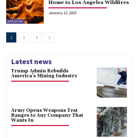
Home to Los Angeles Wildfires
January 12, 2025
BREAKING
1
2
3
Latest news
Trump Admin Rebuilds
America’s Mining Industry
Army Opens Weapons Test
Ranges to Any Company That
Wants In