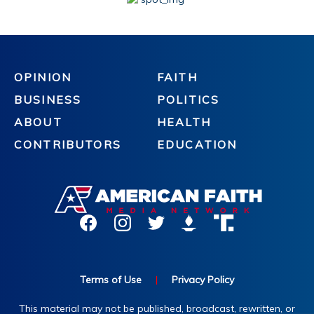
OPINION
FAITH
BUSINESS
POLITICS
ABOUT
HEALTH
CONTRIBUTORS
EDUCATION
Terms of Use
|
Privacy Policy
This material may not be published, broadcast, rewritten, or