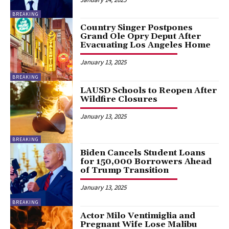
BREAKING
Country Singer Postpones
Grand Ole Opry Deput After
Evacuating Los Angeles Home
January 13, 2025
BREAKING
LAUSD Schools to Reopen After
Wildfire Closures
January 13, 2025
BREAKING
Biden Cancels Student Loans
for 150,000 Borrowers Ahead
of Trump Transition
January 13, 2025
BREAKING
Actor Milo Ventimiglia and
Pregnant Wife Lose Malibu