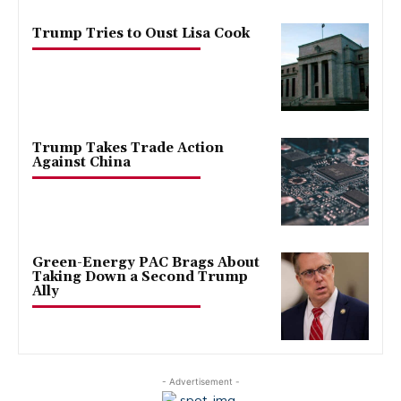
Trump Tries to Oust Lisa Cook
Trump Takes Trade Action
Against China
Green-Energy PAC Brags About
Taking Down a Second Trump
Ally
- Advertisement -