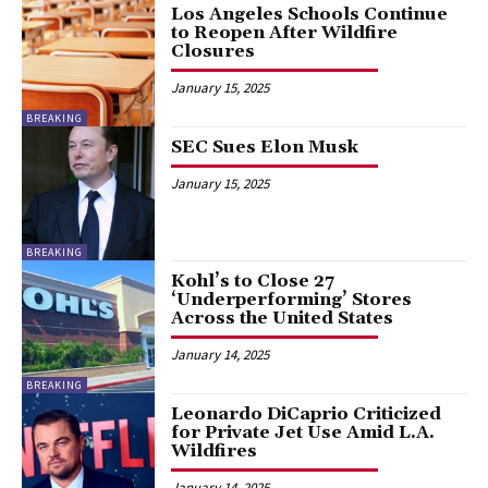
Los Angeles Schools Continue
to Reopen After Wildfire
Closures
January 15, 2025
BREAKING
SEC Sues Elon Musk
January 15, 2025
BREAKING
Kohl’s to Close 27
‘Underperforming’ Stores
Across the United States
January 14, 2025
BREAKING
Leonardo DiCaprio Criticized
for Private Jet Use Amid L.A.
Wildfires
January 14, 2025