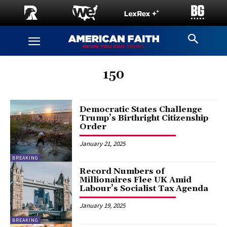
150
Democratic States Challenge
Trump’s Birthright Citizenship
Order
January 21, 2025
BREAKING
Record Numbers of
Millionaires Flee UK Amid
Labour’s Socialist Tax Agenda
January 19, 2025
BREAKING