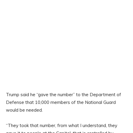
Trump said he “gave the number” to the Department of
Defense that 10,000 members of the National Guard
would be needed.
“They took that number, from what I understand, they