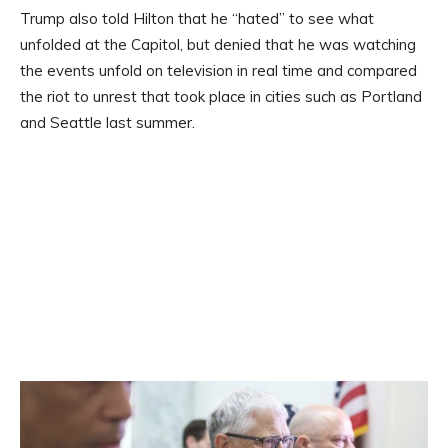
Trump also told Hilton that he “hated” to see what
unfolded at the Capitol, but denied that he was watching
the events unfold on television in real time and compared
the riot to unrest that took place in cities such as Portland
and Seattle last summer.