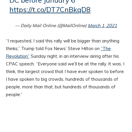
DC before January 6
https://t.co/DT7CnBkqD8
— Daily Mail Online (@MailOnline)
March 1, 2021
“I requested, I said this rally will be bigger than anything
thinks,” Trump told Fox News’ Steve Hilton on
“The
Revolution”
Sunday night, in an interview airing after his
CPAC speech. “Everyone said we’ll be at the rally. It was, I
think, the largest crowd that I have ever spoken to before.
I have spoken to big crowds, hundreds of thousands of
people, more than that, but hundreds of thousands of
people.”