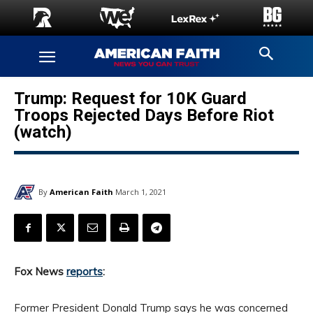
Trump: Request for 10K Guard
Troops Rejected Days Before Riot
(watch)
By
American Faith
March 1, 2021
Fox News
reports
:
Former President Donald Trump says he was concerned