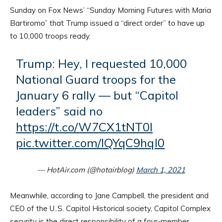
Sunday on Fox News’ “Sunday Morning Futures with Maria
Bartiromo” that Trump issued a “direct order” to have up
to 10,000 troops ready.
Trump: Hey, I requested 10,000
National Guard troops for the
January 6 rally — but “Capitol
leaders” said no
https://t.co/W7CX1tNT0l
pic.twitter.com/lQYqC9hql0
— HotAir.com (@hotairblog)
March 1, 2021
Meanwhile, according to Jane Campbell, the president and
CEO of the U..S. Capitol Historical society, Capitol Complex
security is the direct responsibility of a four-member