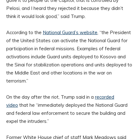
gave it to people at the Capitol, that is controlled by
Pelosi, and I heard they rejected it because they didn’t
think it would look good,” said Trump.
According to the
National Guard’s website
, “the President
of the United States can activate the National Guard for
participation in federal missions. Examples of federal
activations include Guard units deployed to Kosovo and
the Sinai for stabilization operations and units deployed to
the Middle East and other locations in the war on
terrorism.”
On the day after the riot, Trump said in a
recorded
video
that he “immediately deployed the National Guard
and federal law enforcement to secure the building and
expel the intruders.”
Former White House chief of staff Mark Meadows said