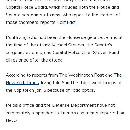
Capitol Police Board, which includes both the House and
Senate sergeants-at-arms, who report to the leaders of
those chambers, reports
PolitiFact
.
Paul Irving, who had been the House sergeant-at-arms at
the time of the attack, Michael Stenger, the Senate’s
sergeant-at-arms, and Capitol Police Chief Steven Sund
all resigned after the attack.
According to reports from The Washington Post and
The
New York Times
, Irving told Sund he didn’t want troops at
the Capitol on Jan. 6 because of “bad optics.”
Pelosi’s office and the Defense Department have not
immediately responded to Trump’s comments, reports Fox
News.