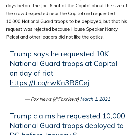
days before the Jan. 6 riot at the Capitol about the size of
the crowd expected near the Capitol and requested
10,000 National Guard troops to be deployed, but that his
request was rejected because House Speaker Nancy
Pelosi and other leaders did not like the optics.
Trump says he requested 10K
National Guard troops at Capitol
on day of riot
https://t.co/rwKn3R6Cej
— Fox News (@FoxNews)
March 1, 2021
Trump claims he requested 10,000
National Guard troops deployed to