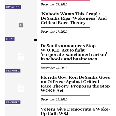
December 23, 2021
BREAKING
‘Nobody Wants This Crap!’:
DeSantis Rips ‘Wokeness’ And
Critical Race Theory
December 17, 2021
CLIPS
DeSantis announces Stop
W.O.K.E. Act to fight
‘corporate-sanctioned racism’
in schools and businesses
December 16, 2021
FEATURED
Florida Gov. Ron DeSantis Goes
on Offense Against Critical
Race Theory, Proposes the Stop
WOKE Act
December 15, 2021
FEATURED
Voters Give Democrats a Woke-
Up Call: WSJ