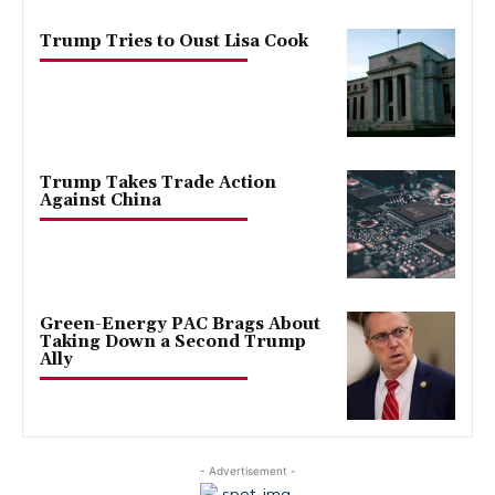
Trump Tries to Oust Lisa Cook
Trump Takes Trade Action
Against China
Green-Energy PAC Brags About
Taking Down a Second Trump
Ally
- Advertisement -