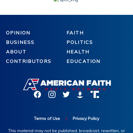
OPINION
FAITH
BUSINESS
POLITICS
ABOUT
HEALTH
CONTRIBUTORS
EDUCATION
Terms of Use
|
Privacy Policy
This material may not be published, broadcast, rewritten, or