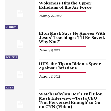
Wokeness Hits the Upper
Echelons of the Air Force
January 20, 2022
OPINION
Elon Musk Says He Agrees With
Jesus’ Teachings: ‘I’ll Be Saved.
Why Not?’
January 6, 2022
POLITICS
HHS, the Tip on Biden’s Spear
Against Christians
January 3, 2022
FAITH
Watch Babylon Bee’s Full Elon
Musk Interview—Tesla CEO
‘Not Perverted Enough’ to Go
on CNN (Video)