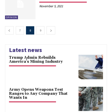
November 5, 2021
OPINION
7
8
9
Latest news
Trump Admin Rebuilds
America’s Mining Industry
Army Opens Weapons Test
Ranges to Any Company That
Wants In