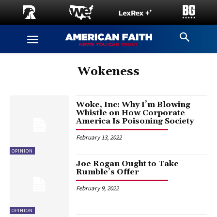
Wokeness
Woke, Inc: Why I’m Blowing
Whistle on How Corporate
America Is Poisoning Society
February 13, 2022
OPINION
Joe Rogan Ought to Take
Rumble’s Offer
February 9, 2022
OPINION