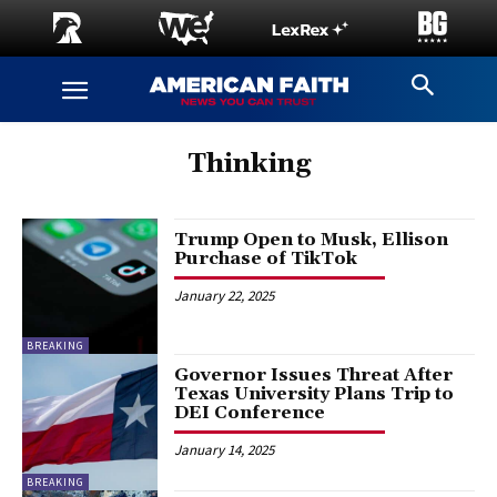
Thinking
Trump Open to Musk, Ellison
Purchase of TikTok
January 22, 2025
BREAKING
Governor Issues Threat After
Texas University Plans Trip to
DEI Conference
January 14, 2025
BREAKING