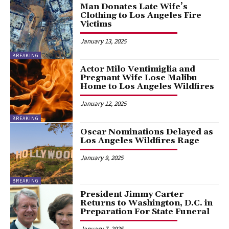
Man Donates Late Wife’s
Clothing to Los Angeles Fire
Victims
January 13, 2025
BREAKING
Actor Milo Ventimiglia and
Pregnant Wife Lose Malibu
Home to Los Angeles Wildfires
January 12, 2025
BREAKING
Oscar Nominations Delayed as
Los Angeles Wildfires Rage
January 9, 2025
BREAKING
President Jimmy Carter
Returns to Washington, D.C. in
Preparation For State Funeral
January 7, 2025