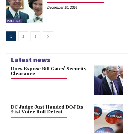
December 30, 2024
POLITICS
1
2
3
Latest news
Docs Expose Bill Gates’ Security
Clearance
DC Judge Just Handed DOJ Its
21st Voter Roll Defeat