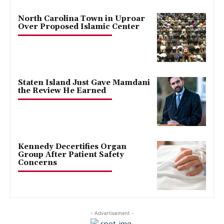
North Carolina Town in Uproar
Over Proposed Islamic Center
Staten Island Just Gave Mamdani
the Review He Earned
Kennedy Decertifies Organ
Group After Patient Safety
Concerns
- Advertisement -