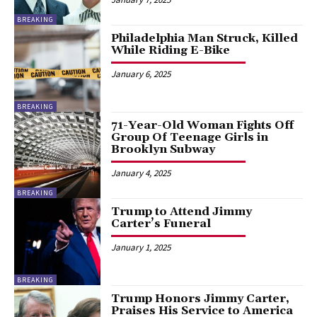
BREAKING
Philadelphia Man Struck, Killed
While Riding E-Bike
January 6, 2025
BREAKING
71-Year-Old Woman Fights Off
Group Of Teenage Girls in
Brooklyn Subway
January 4, 2025
BREAKING
Trump to Attend Jimmy
Carter’s Funeral
January 1, 2025
BREAKING
Trump Honors Jimmy Carter,
Praises His Service to America