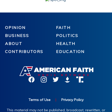
OPINION
FAITH
BUSINESS
POLITICS
ABOUT
HEALTH
CONTRIBUTORS
EDUCATION
Terms of Use
|
Privacy Policy
This material may not be published, broadcast, rewritten, or