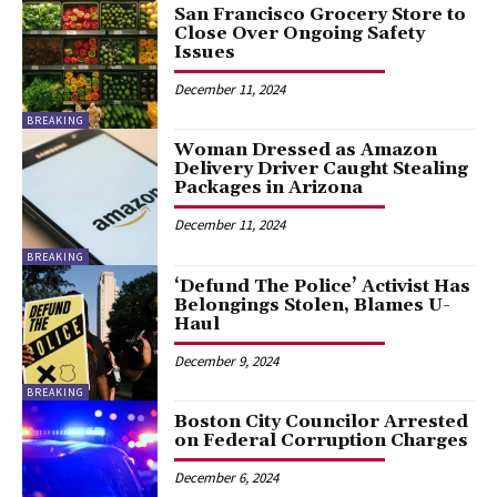
San Francisco Grocery Store to
Close Over Ongoing Safety
Issues
December 11, 2024
BREAKING
Woman Dressed as Amazon
Delivery Driver Caught Stealing
Packages in Arizona
December 11, 2024
BREAKING
‘Defund The Police’ Activist Has
Belongings Stolen, Blames U-
Haul
December 9, 2024
BREAKING
Boston City Councilor Arrested
on Federal Corruption Charges
December 6, 2024