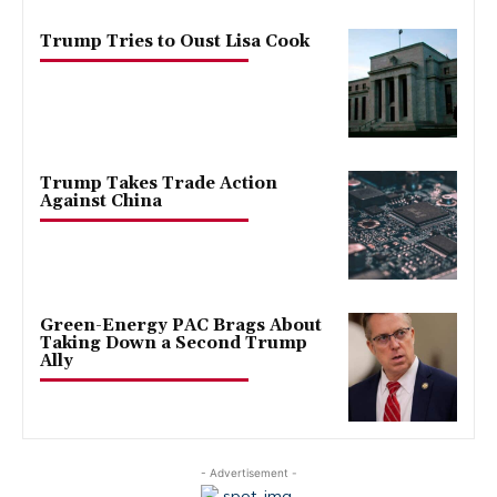
Trump Tries to Oust Lisa Cook
Trump Takes Trade Action
Against China
Green-Energy PAC Brags About
Taking Down a Second Trump
Ally
- Advertisement -