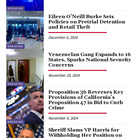
BREAKING
Eileen O’Neill Burke Sets
Policies on Pretrial Detention
and Retail Theft
December 6, 2024
BREAKING
Venezuelan Gang Expands to 16
States, Sparks National Security
Concerns
November 20, 2024
BREAKING
Proposition 36 Reverses Key
Provisions of California’s
Proposition 47 in Bid to Curb
Crime
November 6, 2024
BREAKING
Sheriff Slams VP Harris for
Withholding Her Position on