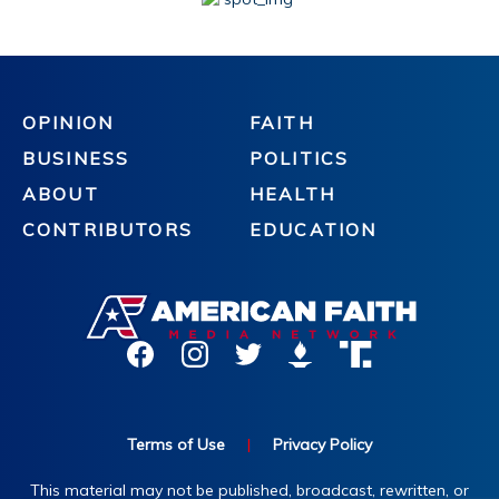
OPINION
FAITH
BUSINESS
POLITICS
ABOUT
HEALTH
CONTRIBUTORS
EDUCATION
Terms of Use
|
Privacy Policy
This material may not be published, broadcast, rewritten, or