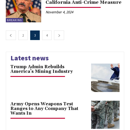
California Anti-Crime Measure
November 4, 2024
BREAKING
2
3
4
Latest news
Trump Admin Rebuilds
America’s Mining Industry
Army Opens Weapons Test
Ranges to Any Company That
Wants In