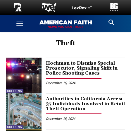
Theft
Hochman to Dismiss Special
Prosecutor, Signaling Shift in
Police Shooting Cases
December 16, 2024
BREAKING
Authorities in California Arrest
37 Individuals Involved in Retail
Theft Operation
December 16, 2024
BREAKING