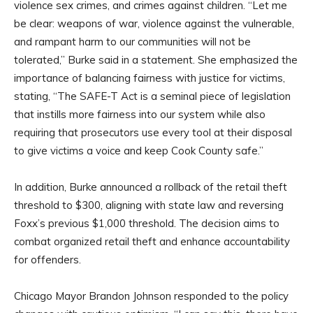
violence sex crimes, and crimes against children. “Let me
be clear: weapons of war, violence against the vulnerable,
and rampant harm to our communities will not be
tolerated,” Burke said in a statement. She emphasized the
importance of balancing fairness with justice for victims,
stating, “The SAFE-T Act is a seminal piece of legislation
that instills more fairness into our system while also
requiring that prosecutors use every tool at their disposal
to give victims a voice and keep Cook County safe.”
In addition, Burke announced a rollback of the retail theft
threshold to $300, aligning with state law and reversing
Foxx’s previous $1,000 threshold. The decision aims to
combat organized retail theft and enhance accountability
for offenders.
Chicago Mayor Brandon Johnson responded to the policy