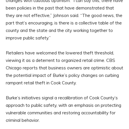
changes with cautious optimism. “I can say this, there have
been policies in the past that have demonstrated that
they are not effective,” Johnson said. “The good news, the
part that’s encouraging, is there is a collective table of the
county and the state and the city working together to
improve public safety.”
Retailers have welcomed the lowered theft threshold,
viewing it as a deterrent to organized retail crime. CBS
Chicago reports that business owners are optimistic about
the potential impact of Burke’s policy changes on curbing
rampant retail theft in Cook County.
Burke’s initiatives signal a recalibration of Cook County’s
approach to public safety, with an emphasis on protecting
vulnerable communities and restoring accountability for
criminal behavior.