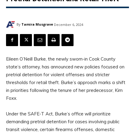
By
Tamira Musgrave
December 6, 2024
Eileen O’Neill Burke, the newly sworn-in Cook County
state’s attorney, has announced new policies focused on
pretrial detention for violent offenses and stricter
thresholds for retail theft. Burke’s approach marks a shift
in priorities following the tenure of her predecessor, Kim
Foxx.
Under the SAFE-T Act, Burke’s office will prioritize
demanding pretrial detention for cases involving public
transit violence, certain firearms offenses, domestic