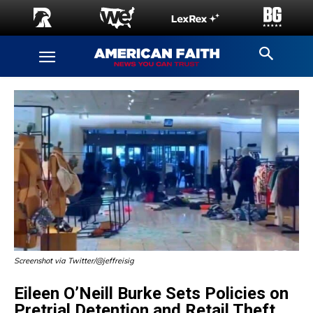
Screenshot via Twitter/@jeffreisig
Eileen O’Neill Burke Sets Policies on
Pretrial Detention and Retail Theft