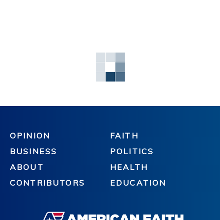
OPINION
FAITH
BUSINESS
POLITICS
ABOUT
HEALTH
CONTRIBUTORS
EDUCATION