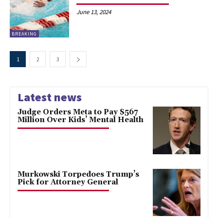
June 13, 2024
BREAKING
1
2
3
Latest news
Judge Orders Meta to Pay $567
Million Over Kids’ Mental Health
Murkowski Torpedoes Trump’s
Pick for Attorney General