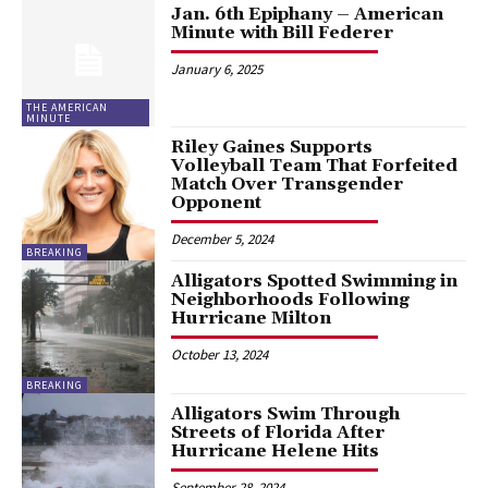
Jan. 6th Epiphany – American
Minute with Bill Federer
January 6, 2025
THE AMERICAN
MINUTE
Riley Gaines Supports
Volleyball Team That Forfeited
Match Over Transgender
Opponent
December 5, 2024
BREAKING
Alligators Spotted Swimming in
Neighborhoods Following
Hurricane Milton
October 13, 2024
BREAKING
Alligators Swim Through
Streets of Florida After
Hurricane Helene Hits
September 28, 2024