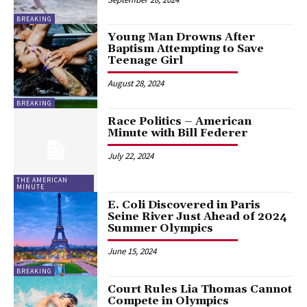
BREAKING
Young Man Drowns After
Baptism Attempting to Save
Teenage Girl
August 28, 2024
BREAKING
Race Politics – American
Minute with Bill Federer
July 22, 2024
THE AMERICAN
MINUTE
E. Coli Discovered in Paris
Seine River Just Ahead of 2024
Summer Olympics
June 15, 2024
BREAKING
Court Rules Lia Thomas Cannot
Compete in Olympics