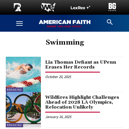
Swimming
Lia Thomas Defiant as UPenn
Erases Her Records
October 20, 2025
BREAKING
Wildfires Highlight Challenges
Ahead of 2028 LA Olympics,
Relocation Unlikely
January 16, 2025
BREAKING