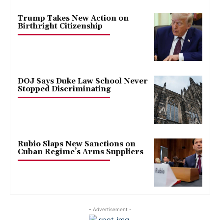
Trump Takes New Action on
Birthright Citizenship
DOJ Says Duke Law School Never
Stopped Discriminating
Rubio Slaps New Sanctions on
Cuban Regime’s Arms Suppliers
- Advertisement -