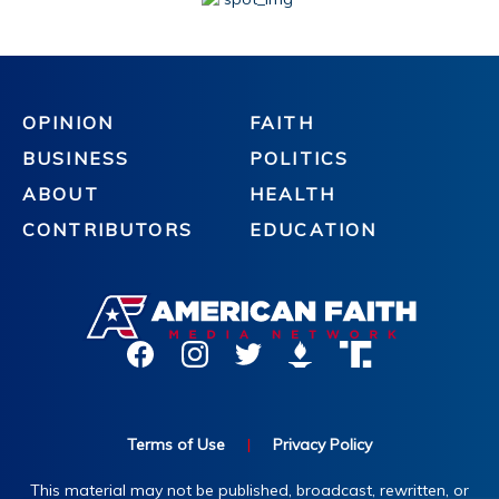
OPINION
FAITH
BUSINESS
POLITICS
ABOUT
HEALTH
CONTRIBUTORS
EDUCATION
Terms of Use
|
Privacy Policy
This material may not be published, broadcast, rewritten, or