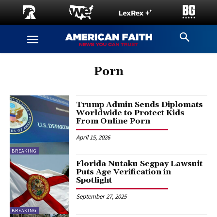
Porn
Trump Admin Sends Diplomats
Worldwide to Protect Kids
From Online Porn
April 15, 2026
BREAKING
Florida Nutaku Segpay Lawsuit
Puts Age Verification in
Spotlight
September 27, 2025
BREAKING