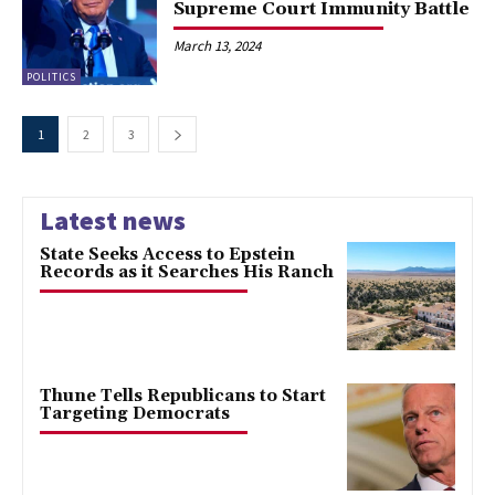
Supreme Court Immunity Battle
March 13, 2024
POLITICS
1
2
3
Latest news
State Seeks Access to Epstein
Records as it Searches His Ranch
Thune Tells Republicans to Start
Targeting Democrats