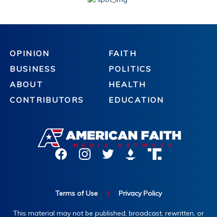
OPINION
FAITH
BUSINESS
POLITICS
ABOUT
HEALTH
CONTRIBUTORS
EDUCATION
Terms of Use
|
Privacy Policy
This material may not be published, broadcast, rewritten, or