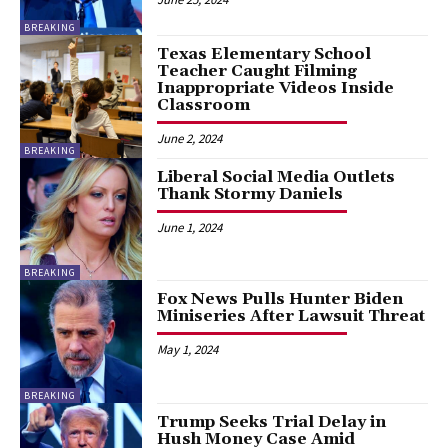
BREAKING
Texas Elementary School
Teacher Caught Filming
Inappropriate Videos Inside
Classroom
June 2, 2024
BREAKING
Liberal Social Media Outlets
Thank Stormy Daniels
June 1, 2024
BREAKING
Fox News Pulls Hunter Biden
Miniseries After Lawsuit Threat
May 1, 2024
BREAKING
Trump Seeks Trial Delay in
Hush Money Case Amid