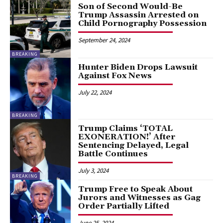
Son of Second Would-Be
Trump Assassin Arrested on
Child Pornography Possession
September 24, 2024
BREAKING
Hunter Biden Drops Lawsuit
Against Fox News
July 22, 2024
BREAKING
Trump Claims ‘TOTAL
EXONERATION!’ After
Sentencing Delayed, Legal
Battle Continues
July 3, 2024
BREAKING
Trump Free to Speak About
Jurors and Witnesses as Gag
Order Partially Lifted
June 25, 2024