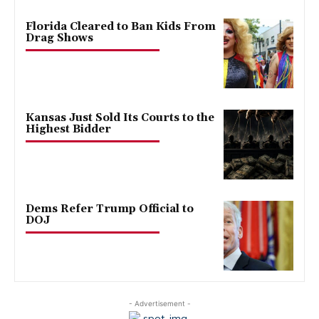
Florida Cleared to Ban Kids From
Drag Shows
Kansas Just Sold Its Courts to the
Highest Bidder
Dems Refer Trump Official to
DOJ
- Advertisement -