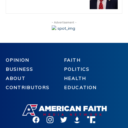
- Advertisement -
OPINION
FAITH
BUSINESS
POLITICS
ABOUT
HEALTH
CONTRIBUTORS
EDUCATION