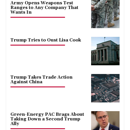
Army Opens Weapons Test
Ranges to Any Company That
Wants In
Trump Tries to Oust Lisa Cook
Trump Takes Trade Action
Against China
Green-Energy PAC Brags About
Taking Down a Second Trump
Ally