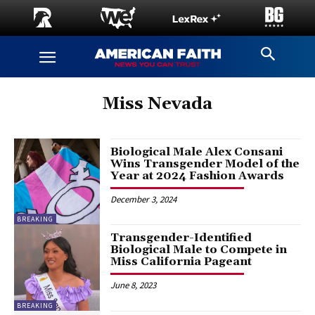
Miss Nevada
Biological Male Alex Consani
Wins Transgender Model of the
Year at 2024 Fashion Awards
December 3, 2024
BREAKING
Transgender-Identified
Biological Male to Compete in
Miss California Pageant
June 8, 2023
BREAKING