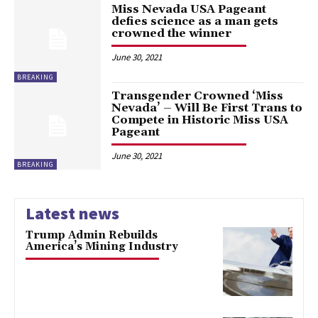
Miss Nevada USA Pageant
defies science as a man gets
crowned the winner
June 30, 2021
BREAKING
Transgender Crowned ‘Miss
Nevada’ – Will Be First Trans to
Compete in Historic Miss USA
Pageant
June 30, 2021
BREAKING
Latest news
Trump Admin Rebuilds
America’s Mining Industry