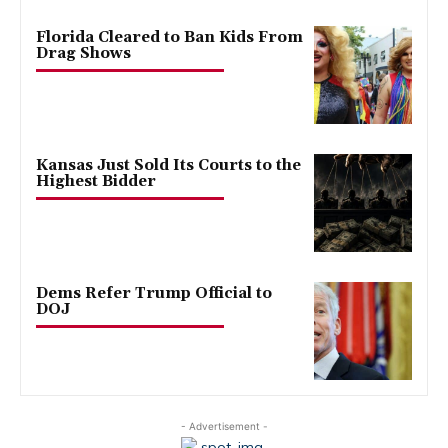
Florida Cleared to Ban Kids From
Drag Shows
Kansas Just Sold Its Courts to the
Highest Bidder
Dems Refer Trump Official to
DOJ
- Advertisement -