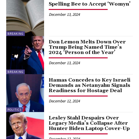
Spelling Bee to Accept ‘Womyn’
December 13, 2024
BREAKING
Don Lemon Melts Down Over
Trump Being Named Time’s
2024 ‘Person of the Year’
December 13, 2024
BREAKING
Hamas Concedes to Key Israeli
Demands as Netanyahu Signals
Readiness for Hostage Deal
December 12, 2024
POLITICS
Lesley Stahl Despairs Over
Legacy Media’s Collapse After
Hunter Biden Laptop Cover-Up
December 12, 2024