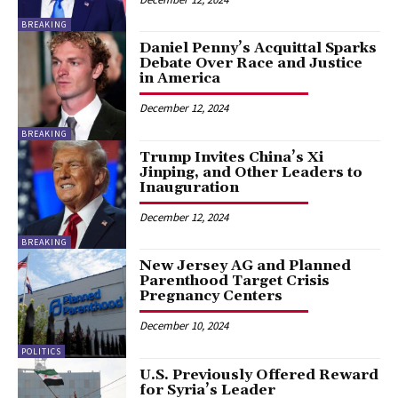
BREAKING
Daniel Penny’s Acquittal Sparks
Debate Over Race and Justice
in America
December 12, 2024
BREAKING
Trump Invites China’s Xi
Jinping, and Other Leaders to
Inauguration
December 12, 2024
BREAKING
New Jersey AG and Planned
Parenthood Target Crisis
Pregnancy Centers
December 10, 2024
POLITICS
U.S. Previously Offered Reward
for Syria’s Leader