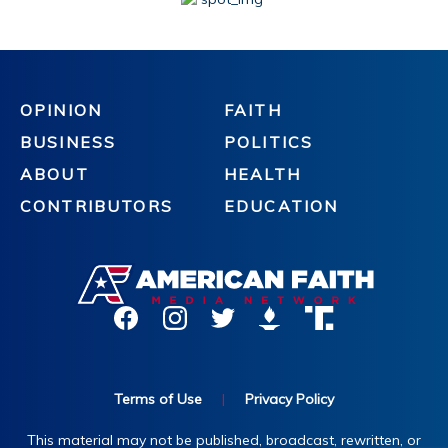
OPINION
FAITH
BUSINESS
POLITICS
ABOUT
HEALTH
CONTRIBUTORS
EDUCATION
Terms of Use
|
Privacy Policy
This material may not be published, broadcast, rewritten, or