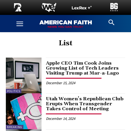
List
Apple CEO Tim Cook Joins
Growing List of Tech Leaders
Visiting Trump at Mar-a-Lago
December 15, 2024
POLITICS
Utah Women’s Republican Club
Erupts When Transgender
Takes Control of Meeting
December 14, 2024
BREAKING