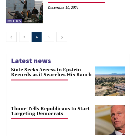
December 10, 2024
POLITICS
3
4
5
Latest news
State Seeks Access to Epstein
Records as it Searches His Ranch
Thune Tells Republicans to Start
Targeting Democrats