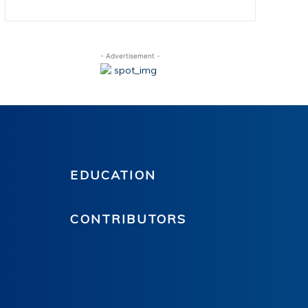
- Advertisement -
EDUCATION
CONTRIBUTORS