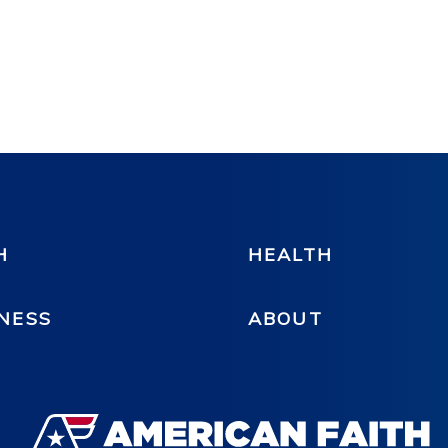
H
HEALTH
NESS
ABOUT