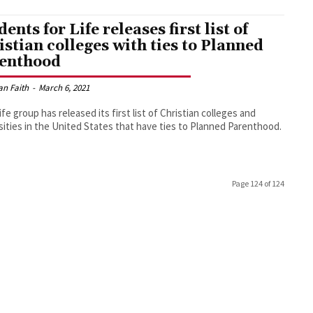
ents for Life releases first list of
istian colleges with ties to Planned
enthood
an Faith
-
March 6, 2021
life group has released its first list of Christian colleges and
sities in the United States that have ties to Planned Parenthood.
Page 124 of 124