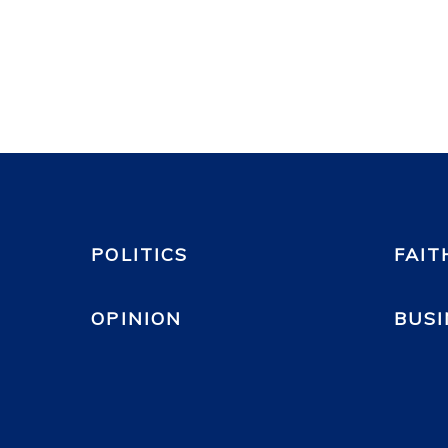
POLITICS
FAIT
OPINION
BUSI