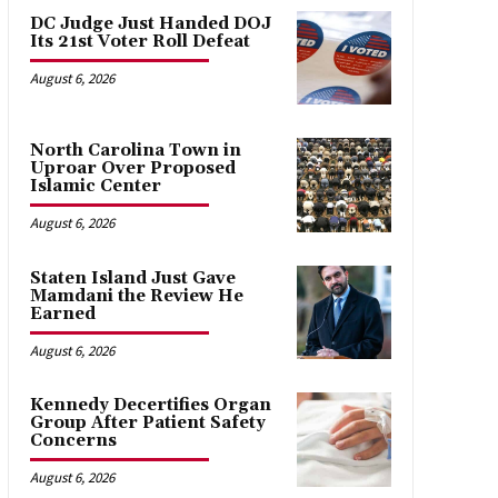
DC Judge Just Handed DOJ
Its 21st Voter Roll Defeat
August 6, 2026
North Carolina Town in
Uproar Over Proposed
Islamic Center
August 6, 2026
Staten Island Just Gave
Mamdani the Review He
Earned
August 6, 2026
Kennedy Decertifies Organ
Group After Patient Safety
Concerns
August 6, 2026