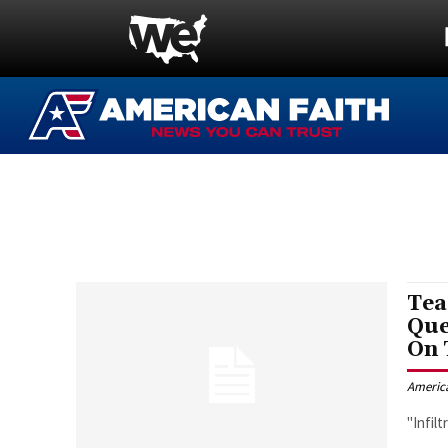
Tea
Que
On
Americ
"Infil