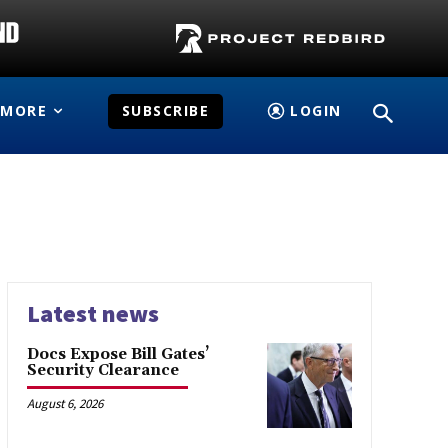
MORE
SUBSCRIBE
LOGIN
Latest news
Docs Expose Bill Gates’
Security Clearance
August 6, 2026