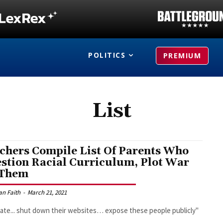
POLITICS
PREMIUM
List
chers Compile List Of Parents Who
stion Racial Curriculum, Plot War
 Them
an Faith
-
March 21, 2021
trate... shut down their websites… expose these people publicly"