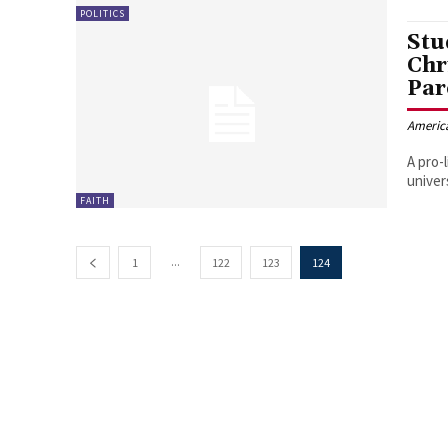
POLITICS
Stud
Chr
Par
Americ
A pro-
univer
FAITH
...
1
122
123
124