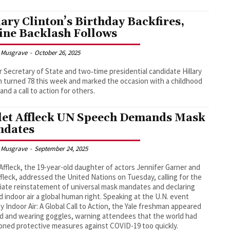
lary Clinton’s Birthday Backfires,
ine Backlash Follows
 Musgrave
-
October 26, 2025
 Secretary of State and two‑time presidential candidate Hillary
n turned 78 this week and marked the occasion with a childhood
and a call to action for others.
let Affleck UN Speech Demands Mask
dates
 Musgrave
-
September 24, 2025
 Affleck, the 19-year-old daughter of actors Jennifer Garner and
fleck, addressed the United Nations on Tuesday, calling for the
ate reinstatement of universal mask mandates and declaring
ed indoor air a global human right. Speaking at the U.N. event
y Indoor Air: A Global Call to Action, the Yale freshman appeared
 and wearing goggles, warning attendees that the world had
ned protective measures against COVID-19 too quickly.