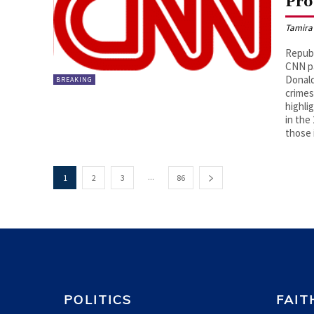
Pro
Tamira
Republ
CNN pa
Donald
BREAKING
crimes
highli
in the
those 
...
1
2
3
86
POLITICS
FAIT