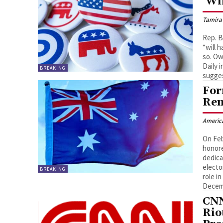
‘Wi
Tamira
Rep. 
“will 
so. Ow
Daily 
BREAKING
sugges
For
Rem
Americ
On Feb
honore
dedica
electo
BREAKING
role i
Decemb
CNN
Rio