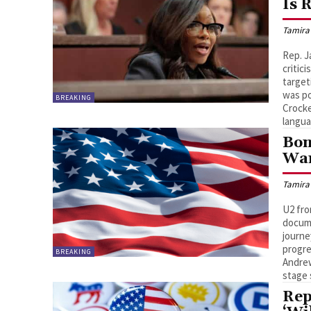
Is 
Tamira
Rep. J
critic
target
was po
BREAKING
Crocke
langua
Bon
War
Tamira
U2 fro
docume
journe
progre
BREAKING
Andrew
stage
Rep