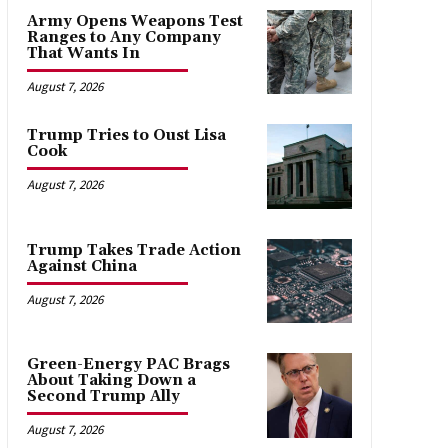
Army Opens Weapons Test
Ranges to Any Company
That Wants In
August 7, 2026
Trump Tries to Oust Lisa
Cook
August 7, 2026
Trump Takes Trade Action
Against China
August 7, 2026
Green-Energy PAC Brags
About Taking Down a
Second Trump Ally
August 7, 2026