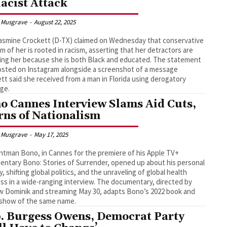
Racist Attack
 Musgrave
-
August 22, 2025
asmine Crockett (D-TX) claimed on Wednesday that conservative
ism of her is rooted in racism, asserting that her detractors are
ing her because she is both Black and educated. The statement
sted on Instagram alongside a screenshot of a message
tt said she received from a man in Florida using derogatory
ge.
o Cannes Interview Slams Aid Cuts,
ns of Nationalism
 Musgrave
-
May 17, 2025
ntman Bono, in Cannes for the premiere of his Apple TV+
ntary Bono: Stories of Surrender, opened up about his personal
y, shifting global politics, and the unraveling of global health
ss in a wide-ranging interview. The documentary, directed by
 Dominik and streaming May 30, adapts Bono’s 2022 book and
 show of the same name.
. Burgess Owens, Democrat Party