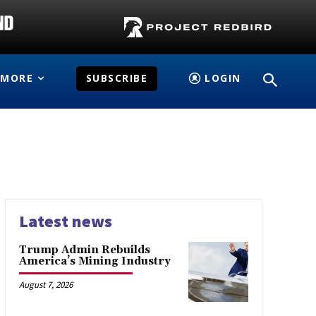
MORE
SUBSCRIBE
LOGIN
Latest news
Trump Admin Rebuilds
America’s Mining Industry
August 7, 2026