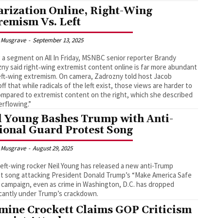
arization Online, Right-Wing
remism Vs. Left
 Musgrave
-
September 13, 2025
 a segment on All In Friday, MSNBC senior reporter Brandy
ny said right‑wing extremist content online is far more abundant
eft‑wing extremism. On camera, Zadrozny told host Jacob
ff that while radicals of the left exist, those views are harder to
ompared to extremist content on the right, which she described
erflowing.”
l Young Bashes Trump with Anti-
ional Guard Protest Song
 Musgrave
-
August 29, 2025
left-wing rocker Neil Young has released a new anti-Trump
t song attacking President Donald Trump’s “Make America Safe
 campaign, even as crime in Washington, D.C. has dropped
icantly under Trump’s crackdown.
mine Crockett Claims GOP Criticism