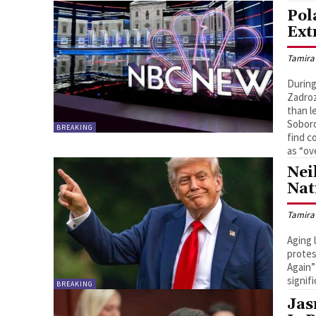
Pol
Ext
Tamira
During
Zadroz
than l
Soboro
BREAKING
find c
as “ov
Nei
Nat
Tamira
Aging 
protes
Again”
signif
BREAKING
Jas