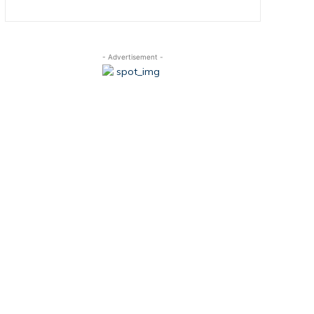
- Advertisement -