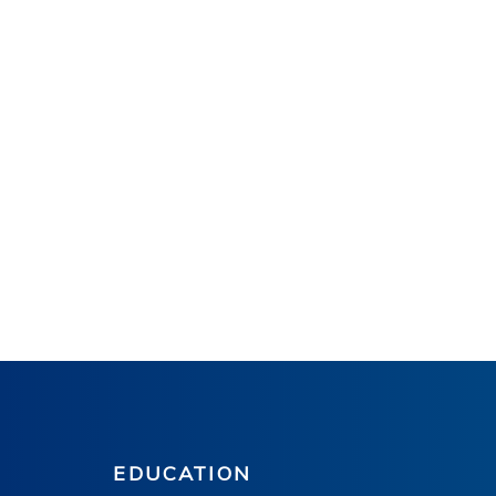
EDUCATION