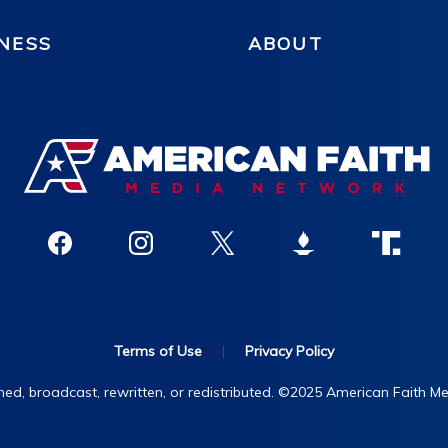
NESS
ABOUT
Terms of Use
|
Privacy Policy
hed, broadcast, rewritten, or redistributed. ©2025 American Faith Med