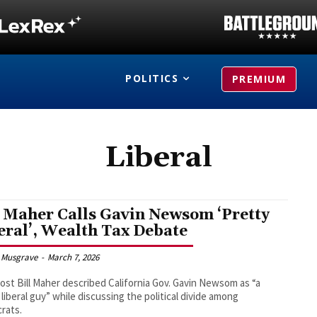
POLITICS
PREMIUM
Liberal
l Maher Calls Gavin Newsom ‘Pretty
eral’, Wealth Tax Debate
 Musgrave
-
March 7, 2026
st Bill Maher described California Gov. Gavin Newsom as “a
 liberal guy” while discussing the political divide among
rats.