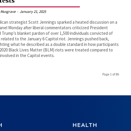
tests
 Musgrave
-
January 21, 2025
ican strategist Scott Jennings sparked a heated discussion on a
nel Monday after liberal commentators criticized President
 Trump’s blanket pardon of over 1,500 individuals convicted of
 related to the January 6 Capitol riot. Jennings pushed back,
ghting what he described as a double standard in how participants
 2020 Black Lives Matter (BLM) riots were treated compared to
involved in the Capitol events.
Page 1 of 86
H
HEALTH