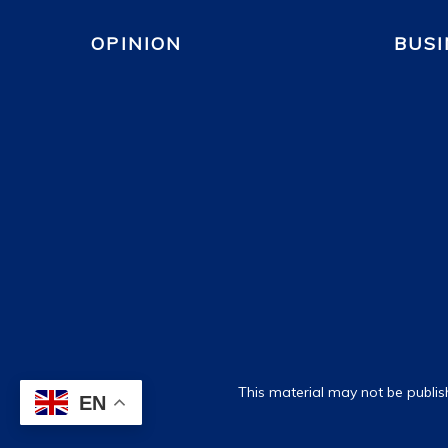
OPINION
BUSI
This material may not be publis
EN