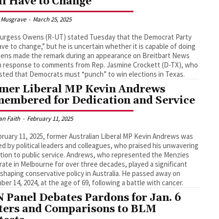
ll Have to Change’
 Musgrave
-
March 25, 2025
Burgess Owens (R-UT) stated Tuesday that the Democrat Party
have to change,” but he is uncertain whether it is capable of doing
ens made the remark during an appearance on Breitbart News
in response to comments from Rep. Jasmine Crockett (D-TX), who
ted that Democrats must “punch” to win elections in Texas.
mer Liberal MP Kevin Andrews
embered for Dedication and Service
an Faith
-
February 11, 2025
ruary 11, 2025, former Australian Liberal MP Kevin Andrews was
d by political leaders and colleagues, who praised his unwavering
tion to public service. Andrews, who represented the Menzies
rate in Melbourne for over three decades, played a significant
n shaping conservative policy in Australia. He passed away on
er 14, 2024, at the age of 69, following a battle with cancer.
 Panel Debates Pardons for Jan. 6
ters and Comparisons to BLM