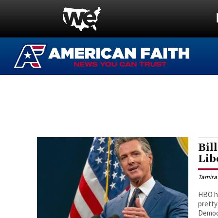
Bil
Lib
Tamira
HBO ho
pretty
Democ