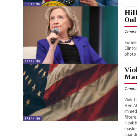
BREAKING
Hil
Onl
Tamira
Former
Clinto
photo 
BREAKING
Vio
Man
Tamira
Violet
Ben Af
immedi
filter
BREAKING
Health
masked
abando