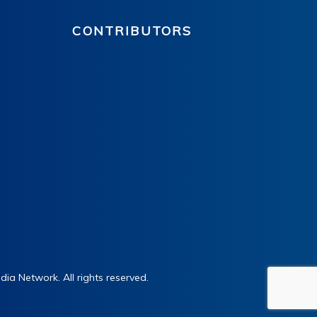
CONTRIBUTORS
ia Network. All rights reserved.