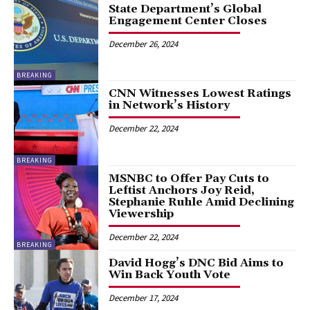
State Department’s Global
Engagement Center Closes
December 26, 2024
BREAKING
CNN Witnesses Lowest Ratings
in Network’s History
December 22, 2024
BREAKING
MSNBC to Offer Pay Cuts to
Leftist Anchors Joy Reid,
Stephanie Ruhle Amid Declining
Viewership
December 22, 2024
BREAKING
David Hogg’s DNC Bid Aims to
Win Back Youth Vote
December 17, 2024