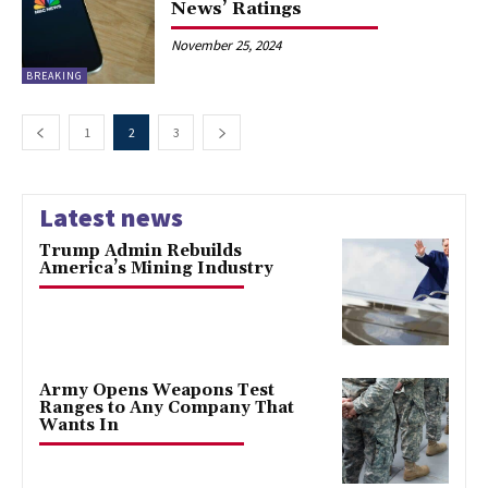
News’ Ratings
November 25, 2024
BREAKING
1
2
3
Latest news
Trump Admin Rebuilds
America’s Mining Industry
Army Opens Weapons Test
Ranges to Any Company That
Wants In