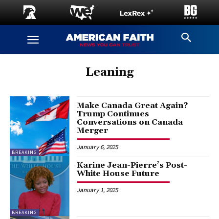
Leaning
Make Canada Great Again?
Trump Continues
Conversations on Canada
Merger
January 6, 2025
BREAKING
Karine Jean-Pierre’s Post-
White House Future
January 1, 2025
BREAKING