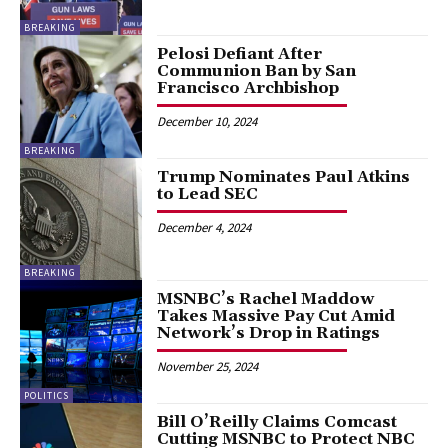
BREAKING
Pelosi Defiant After
Communion Ban by San
Francisco Archbishop
December 10, 2024
BREAKING
Trump Nominates Paul Atkins
to Lead SEC
December 4, 2024
BREAKING
MSNBC’s Rachel Maddow
Takes Massive Pay Cut Amid
Network’s Drop in Ratings
November 25, 2024
POLITICS
Bill O’Reilly Claims Comcast
Cutting MSNBC to Protect NBC