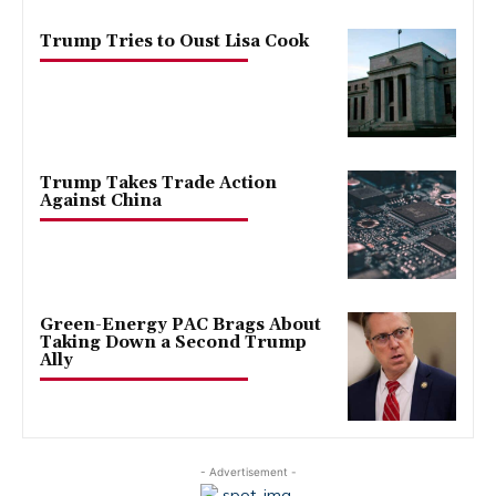
Trump Tries to Oust Lisa Cook
Trump Takes Trade Action
Against China
Green-Energy PAC Brags About
Taking Down a Second Trump
Ally
- Advertisement -