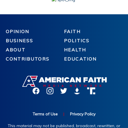
OPINION
FAITH
BUSINESS
POLITICS
ABOUT
HEALTH
CONTRIBUTORS
EDUCATION
Terms of Use
|
Privacy Policy
This material may not be published, broadcast, rewritten, or