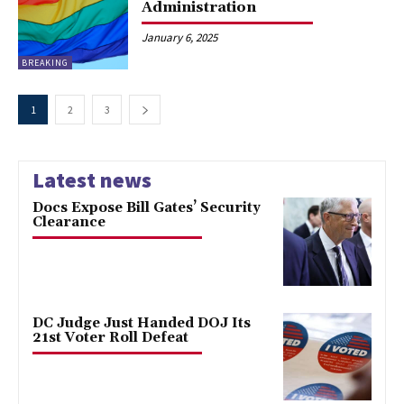
Administration
January 6, 2025
BREAKING
1
2
3
Latest news
Docs Expose Bill Gates’ Security
Clearance
DC Judge Just Handed DOJ Its
21st Voter Roll Defeat