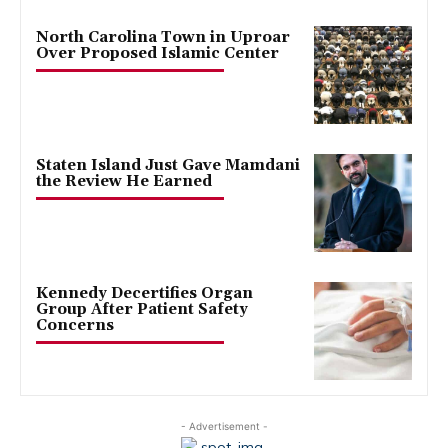
North Carolina Town in Uproar
Over Proposed Islamic Center
Staten Island Just Gave Mamdani
the Review He Earned
Kennedy Decertifies Organ
Group After Patient Safety
Concerns
- Advertisement -