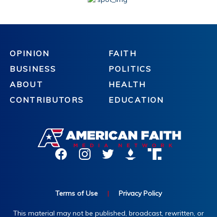
OPINION
FAITH
BUSINESS
POLITICS
ABOUT
HEALTH
CONTRIBUTORS
EDUCATION
Terms of Use
|
Privacy Policy
This material may not be published, broadcast, rewritten, or