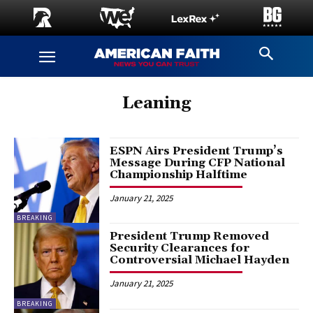
Leaning
ESPN Airs President Trump’s
Message During CFP National
Championship Halftime
January 21, 2025
BREAKING
President Trump Removed
Security Clearances for
Controversial Michael Hayden
January 21, 2025
BREAKING