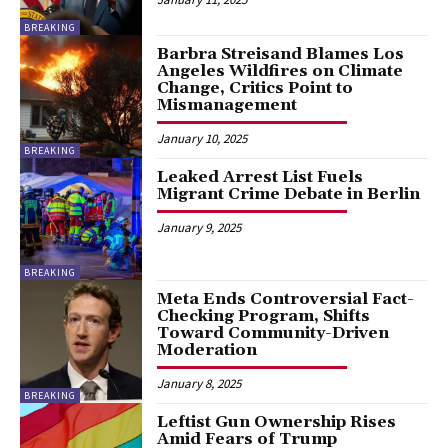
BREAKING
Barbra Streisand Blames Los
Angeles Wildfires on Climate
Change, Critics Point to
Mismanagement
January 10, 2025
BREAKING
Leaked Arrest List Fuels
Migrant Crime Debate in Berlin
January 9, 2025
BREAKING
Meta Ends Controversial Fact-
Checking Program, Shifts
Toward Community-Driven
Moderation
January 8, 2025
BREAKING
Leftist Gun Ownership Rises
Amid Fears of Trump