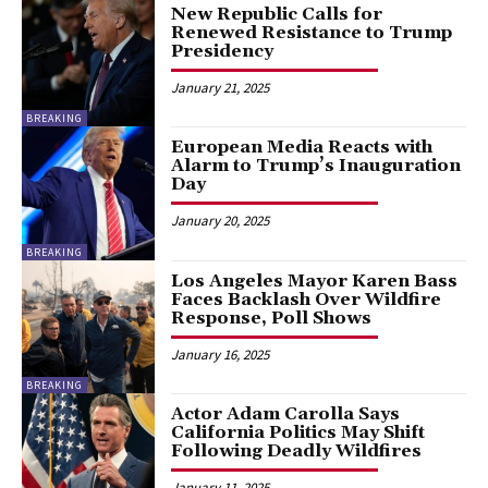
New Republic Calls for
Renewed Resistance to Trump
Presidency
January 21, 2025
BREAKING
European Media Reacts with
Alarm to Trump’s Inauguration
Day
January 20, 2025
BREAKING
Los Angeles Mayor Karen Bass
Faces Backlash Over Wildfire
Response, Poll Shows
January 16, 2025
BREAKING
Actor Adam Carolla Says
California Politics May Shift
Following Deadly Wildfires
January 11, 2025