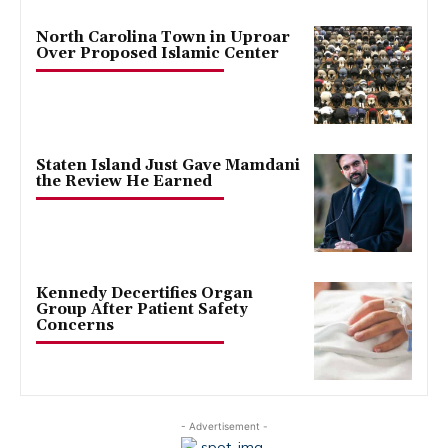
North Carolina Town in Uproar
Over Proposed Islamic Center
Staten Island Just Gave Mamdani
the Review He Earned
Kennedy Decertifies Organ
Group After Patient Safety
Concerns
- Advertisement -