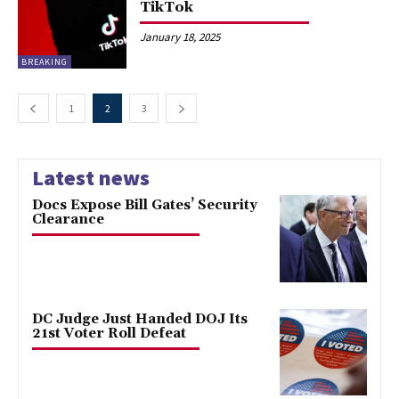
TikTok
January 18, 2025
BREAKING
1
2
3
Latest news
Docs Expose Bill Gates’ Security
Clearance
DC Judge Just Handed DOJ Its
21st Voter Roll Defeat