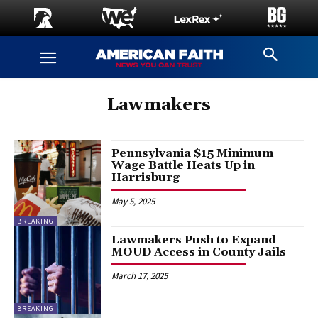
Lawmakers
Pennsylvania $15 Minimum
Wage Battle Heats Up in
Harrisburg
May 5, 2025
BREAKING
Lawmakers Push to Expand
MOUD Access in County Jails
March 17, 2025
BREAKING