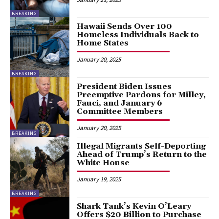
BREAKING
Hawaii Sends Over 100
Homeless Individuals Back to
Home States
January 20, 2025
BREAKING
President Biden Issues
Preemptive Pardons for Milley,
Fauci, and January 6
Committee Members
January 20, 2025
BREAKING
Illegal Migrants Self-Deporting
Ahead of Trump’s Return to the
White House
January 19, 2025
BREAKING
Shark Tank’s Kevin O’Leary
Offers $20 Billion to Purchase