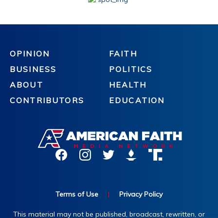
OPINION
FAITH
BUSINESS
POLITICS
ABOUT
HEALTH
CONTRIBUTORS
EDUCATION
Terms of Use
|
Privacy Policy
This material may not be published, broadcast, rewritten, or