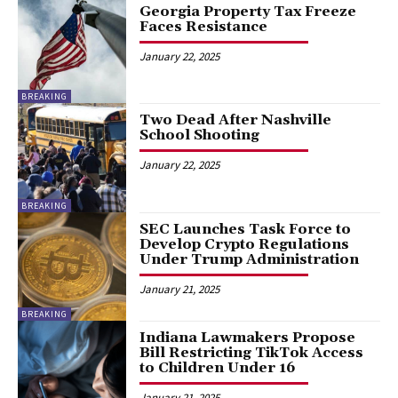
Georgia Property Tax Freeze
Faces Resistance
January 22, 2025
BREAKING
Two Dead After Nashville
School Shooting
January 22, 2025
BREAKING
SEC Launches Task Force to
Develop Crypto Regulations
Under Trump Administration
January 21, 2025
BREAKING
Indiana Lawmakers Propose
Bill Restricting TikTok Access
to Children Under 16
January 21, 2025