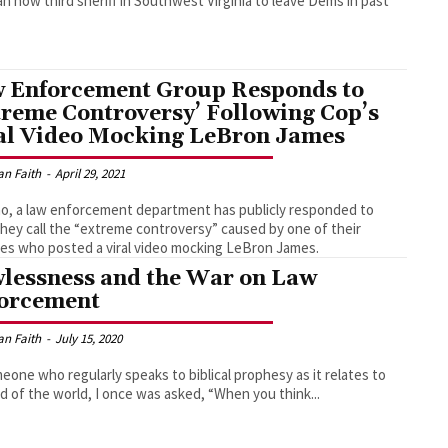
 now third sheriff in Southwest Virginia to leave Dems in past
 Enforcement Group Responds to
treme Controversy’ Following Cop’s
al Video Mocking LeBron James
an Faith
-
April 29, 2021
ho, a law enforcement department has publicly responded to
hey call the “extreme controversy” caused by one of their
es who posted a viral video mocking LeBron James.
lessness and the War on Law
orcement
an Faith
-
July 15, 2020
eone who regularly speaks to biblical prophesy as it relates to
d of the world, I once was asked, “When you think...