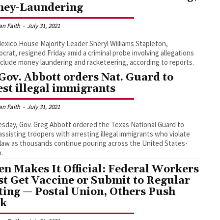
ey-Laundering
an Faith
-
July 31, 2021
xico House Majority Leader Sheryl Williams Stapleton,
crat, resigned Friday amid a criminal probe involving allegations
nclude money laundering and racketeering, according to reports.
Gov. Abbott orders Nat. Guard to
est illegal immigrants
an Faith
-
July 31, 2021
sday, Gov. Greg Abbott ordered the Texas National Guard to
assisting troopers with arresting illegal immigrants who violate
law as thousands continue pouring across the United States-
.
en Makes It Official: Federal Workers
t Get Vaccine or Submit to Regular
ting — Postal Union, Others Push
ck