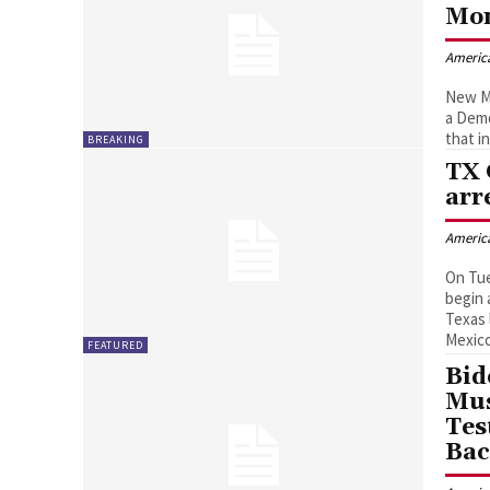
Mon
Americ
New Me
a Demo
that i
BREAKING
TX 
arr
Americ
On Tue
begin 
Texas 
Mexico
FEATURED
Bid
Mus
Tes
Ba