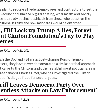
an Faith
-
July 31, 2021
s plan to require all federal employees and contractors to get the
vaccine or submit to regular testing, wear masks and socially
ce is already getting pushback from those who question the
tutional legality and how mandates would be enforced.
, FBI Lock up Trump Allies, Forget
ut Clinton Foundation’s Pay-to-Play
hemes
an Faith
-
July 29, 2021
gh the DoJ and FBI are actively chasing Donald Trump's
ters, they have never demonstrated a similar hardball approach
t came to the Clintons and other establishment politicians, says
treet analyst Charles Ortel, who has investigated the Clinton
tion's alleged fraud for several years.
riff Leaves Democrat Party Over
lentless Attacks on Law Enforcement’
an Faith
-
June 7, 2021