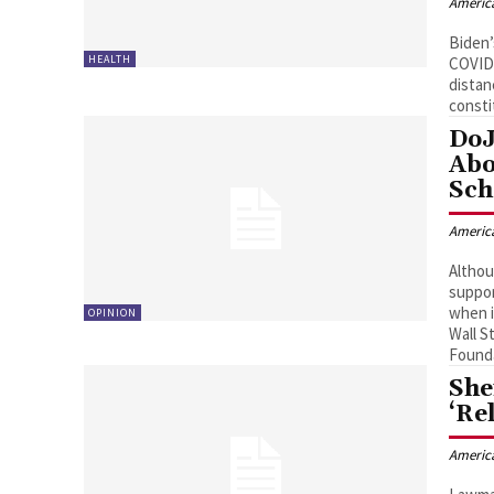
Americ
Biden’
HEALTH
COVID 
distan
consti
DoJ
Abo
Sc
Americ
Althou
suppor
when i
OPINION
Wall S
Founda
She
‘Re
Americ