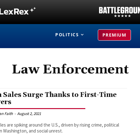
POLITICS
PREMIUM
Law Enforcement
 Sales Surge Thanks to First-Time
ers
an Faith
-
August 2, 2021
les are spiking around the U.S., driven by rising crime, political
 in Washington, and social unrest.