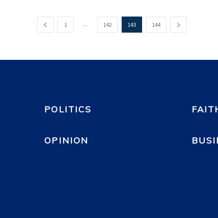
...
1
142
143
144
POLITICS
FAIT
OPINION
BUSI