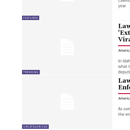
Lawman
year.
FEATURED
Law
‘Ex
Vir
Americ
In Ida
what t
deputi
TRENDING
Law
Enf
Americ
As som
the en
UNCATEGORIZED