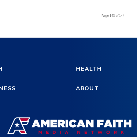
Page 143 of 144
H
HEALTH
NESS
ABOUT