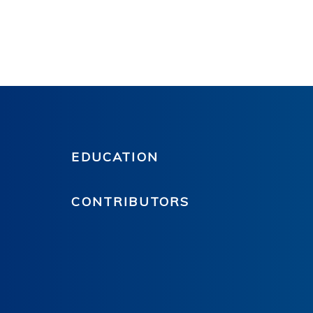
EDUCATION
CONTRIBUTORS