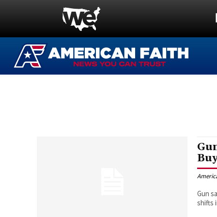
Gun
Buy
Americ
Gun sa
shifts