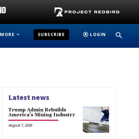
MORE
SUBSCRIBE
LOGIN
Latest news
Trump Admin Rebuilds
America’s Mining Industry
August 7, 2026