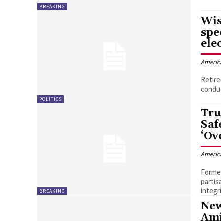
BREAKING
Wis
spe
ele
Americ
Retire
conduc
POLITICS
Tru
Saf
‘Ov
Americ
Former
partis
integr
BREAKING
New
Ami