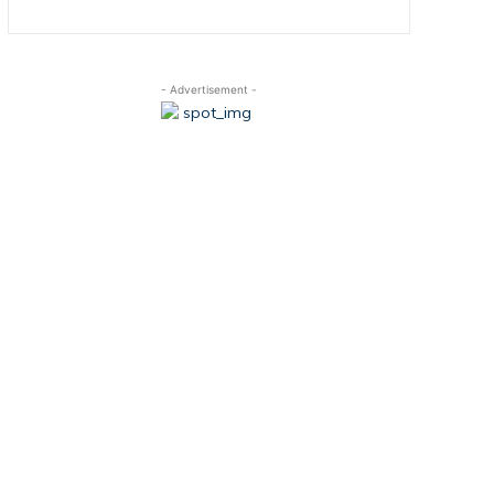
- Advertisement -