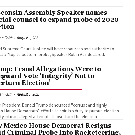
consin Assembly Speaker names
cial counsel to expand probe of 2020
ction
an Faith
-
August 1, 2021
d Supreme Court Justice will have resources and authority to
t a "top to bottom" probe, Speaker Robin Vos declared.
mp: Fraud Allegations Were to
eguard Vote ‘Integrity’ Not to
erturn Election’
an Faith
-
August 1, 2021
 President Donald Trump denounced "corrupt and highly
an House Democrats" efforts to spin his duty to pursue election
ity into an alleged attempt "to overturn the election."
 Mexico House Democrat Resigns
d Criminal Probe Into Racketeering,