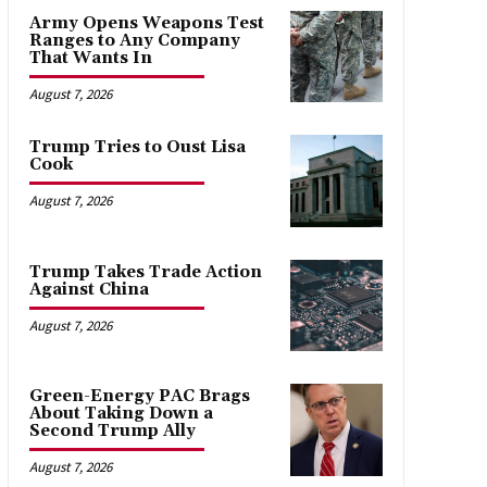
Army Opens Weapons Test
Ranges to Any Company
That Wants In
August 7, 2026
Trump Tries to Oust Lisa
Cook
August 7, 2026
Trump Takes Trade Action
Against China
August 7, 2026
Green-Energy PAC Brags
About Taking Down a
Second Trump Ally
August 7, 2026