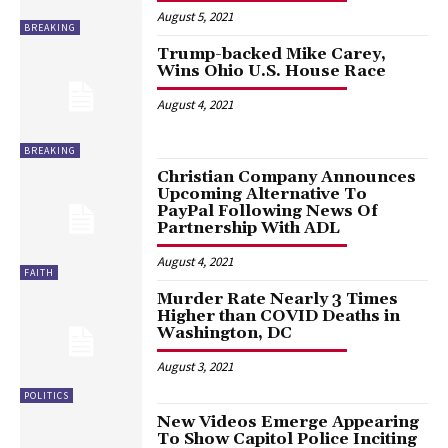
August 5, 2021
BREAKING
Trump-backed Mike Carey,
Wins Ohio U.S. House Race
August 4, 2021
BREAKING
Christian Company Announces
Upcoming Alternative To
PayPal Following News Of
Partnership With ADL
August 4, 2021
FAITH
Murder Rate Nearly 3 Times
Higher than COVID Deaths in
Washington, DC
August 3, 2021
POLITICS
New Videos Emerge Appearing
To Show Capitol Police Inciting