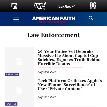
Law Enforcement
29-Year Police Vet Debunks
Massive Lie About Capitol Cop
Suicides, Exposes Truth Behind
Horrible Deaths
August 8, 2021
BREAKING
Tech Platform Criticizes Apple’s
New iPhone ‘Surveillance’ of
User ‘Private Content’
August 7, 2021
POLITICS