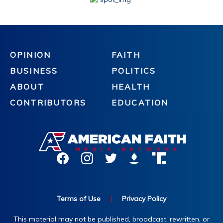
OPINION
FAITH
BUSINESS
POLITICS
ABOUT
HEALTH
CONTRIBUTORS
EDUCATION
Terms of Use
|
Privacy Policy
This material may not be published, broadcast, rewritten, or