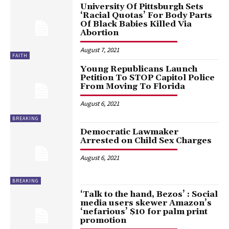
University Of Pittsburgh Sets
‘Racial Quotas’ For Body Parts
Of Black Babies Killed Via
Abortion
August 7, 2021
FAITH
Young Republicans Launch
Petition To STOP Capitol Police
From Moving To Florida
August 6, 2021
BREAKING
Democratic Lawmaker
Arrested on Child Sex Charges
August 6, 2021
BREAKING
‘Talk to the hand, Bezos’ : Social
media users skewer Amazon’s
‘nefarious’ $10 for palm print
promotion