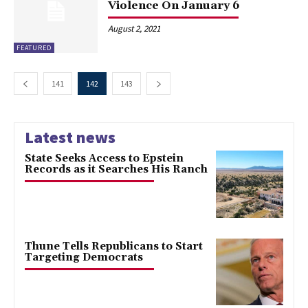
Violence On January 6
August 2, 2021
FEATURED
141
142
143
Latest news
State Seeks Access to Epstein
Records as it Searches His Ranch
Thune Tells Republicans to Start
Targeting Democrats