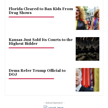
Florida Cleared to Ban Kids From
Drag Shows
Kansas Just Sold Its Courts to the
Highest Bidder
Dems Refer Trump Official to
DOJ
- Advertisement -