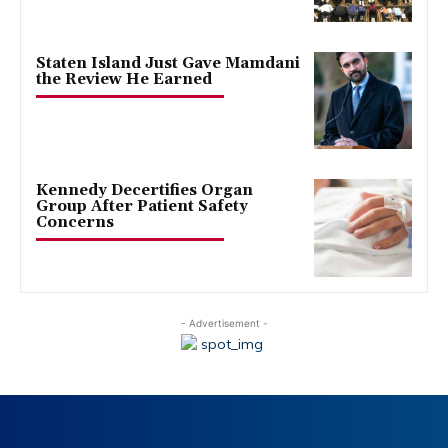
Staten Island Just Gave Mamdani
the Review He Earned
Kennedy Decertifies Organ
Group After Patient Safety
Concerns
- Advertisement -