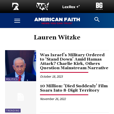
Lauren Witzke
Was Israel’s Military Ordered
to ‘Stand Down’ Amid Hamas
Attack? Charlie Kirk, Others
Question Mainstream Narrative
October 18, 2023
POLITICS
10 Million: ‘Died Suddenly’ Film
Soars Into 8-Digit Territory
November 26, 2022
TRENDING