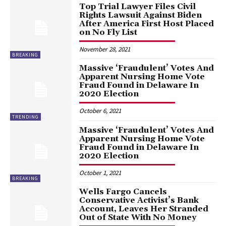
Top Trial Lawyer Files Civil
Rights Lawsuit Against Biden
After America First Host Placed
on No Fly List
November 28, 2021
BREAKING
Massive ‘Fraudulent’ Votes And
Apparent Nursing Home Vote
Fraud Found in Delaware In
2020 Election
October 6, 2021
TRENDING
Massive ‘Fraudulent’ Votes And
Apparent Nursing Home Vote
Fraud Found in Delaware In
2020 Election
October 1, 2021
BREAKING
Wells Fargo Cancels
Conservative Activist’s Bank
Account, Leaves Her Stranded
Out of State With No Money