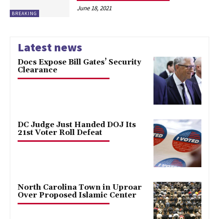
June 18, 2021
BREAKING
Latest news
Docs Expose Bill Gates’ Security
Clearance
DC Judge Just Handed DOJ Its
21st Voter Roll Defeat
North Carolina Town in Uproar
Over Proposed Islamic Center