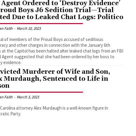
 Agent Ordered to ‘Destroy Evidence’
Proud Boys J6 Sedition Trial—Trial
ted Due to Leaked Chat Logs: Politico
an Faith
-
March 10, 2023
ial of members of the Proud Boys accused of seditious
racy and other charges in connection with the January 6th
 at the Capitol has been halted after leaked chat logs from an FBI
l Agent suggested that she had been ordered by her boss to
y evidence.
victed Murderer of Wife and Son,
x Murdaugh, Sentenced to Life in
son
an Faith
-
March 3, 2023
Carolina attorney Alex Murdaugh is a well-known figure in
atic Party.