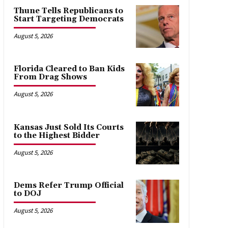
Thune Tells Republicans to
Start Targeting Democrats
August 5, 2026
Florida Cleared to Ban Kids
From Drag Shows
August 5, 2026
Kansas Just Sold Its Courts
to the Highest Bidder
August 5, 2026
Dems Refer Trump Official
to DOJ
August 5, 2026