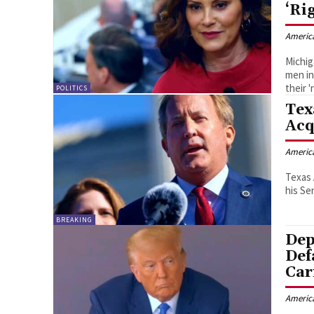
‘Ri
Americ
Michig
men in
their '
POLITICS
Tex
Acq
Americ
Texas 
his Se
BREAKING
Dep
Def
Car
Americ