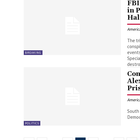
FBI
in 
Hal
Americ
The tr
conspi
events
BREAKING
Specia
destro
Con
Ale
Pri
Americ
South 
Democr
POLITICS