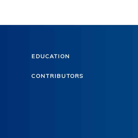
EDUCATION
CONTRIBUTORS