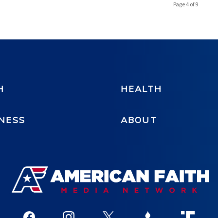
Page 4 of 9
H
HEALTH
NESS
ABOUT