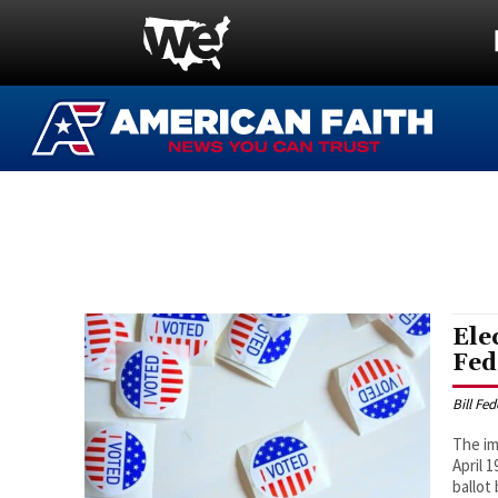
Ele
Fed
Bill Fe
The im
April 
ballot 