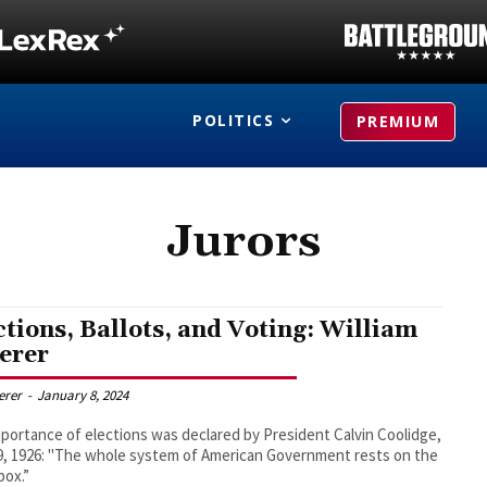
POLITICS
PREMIUM
Jurors
ctions, Ballots, and Voting: William
erer
derer
-
January 8, 2024
portance of elections was declared by President Calvin Coolidge,
19, 1926: "The whole system of American Government rests on the
box.”