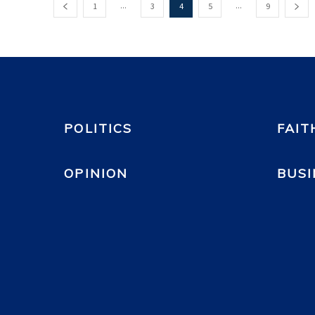
...
...
1
3
4
5
9
POLITICS
FAIT
OPINION
BUSI