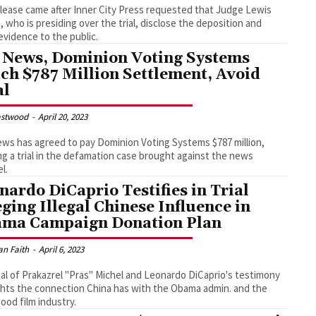
lease came after Inner City Press requested that Judge Lewis
, who is presiding over the trial, disclose the deposition and
evidence to the public.
 News, Dominion Voting Systems
ch $787 Million Settlement, Avoid
al
astwood
-
April 20, 2023
ws has agreed to pay Dominion Voting Systems $787 million,
ng a trial in the defamation case brought against the news
l.
nardo DiCaprio Testifies in Trial
eging Illegal Chinese Influence in
ma Campaign Donation Plan
an Faith
-
April 6, 2023
ial of Prakazrel "Pras" Michel and Leonardo DiCaprio's testimony
ghts the connection China has with the Obama admin. and the
ood film industry.