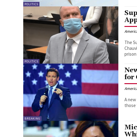
POLITICS
Sup
App
Americ
The Su
Chauvi
prison
POLITICS
New
for
Americ
A new 
those 
BREAKING
Mic
Whi