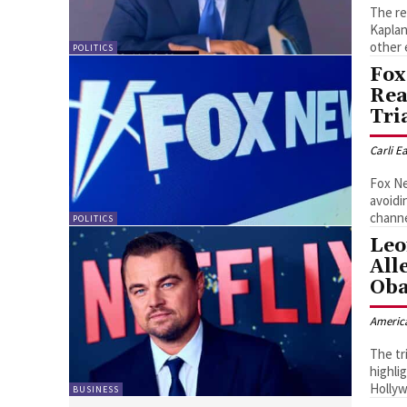
The re
Kaplan
other 
POLITICS
Fox
Rea
Tri
Carli E
Fox Ne
avoidi
channe
POLITICS
Leo
All
Oba
Americ
The tr
highli
Hollyw
BUSINESS