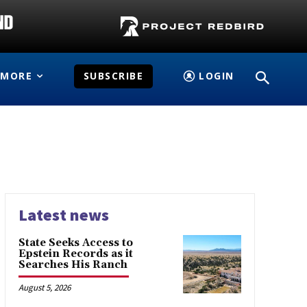
MORE
SUBSCRIBE
LOGIN
Latest news
State Seeks Access to
Epstein Records as it
Searches His Ranch
August 5, 2026