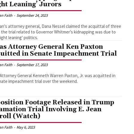
ght Leaning’ Jurors
an Faith
-
September 24, 2023
an's attorney general, Dana Nessel claimed the acquittal of three
 the trial related to Governor Whitmer's kidnapping was due to
right leaning' politics.
as Attorney General Ken Paxton
uitted in Senate Impeachment Trial
an Faith
-
September 17, 2023
Attorney General Kenneth Warren Paxton, Jr. was acquitted in
nate impeachment trial over the weekend.
osition Footage Released in Trump
amation Trial Involving E. Jean
roll (Watch)
an Faith
-
May 6, 2023