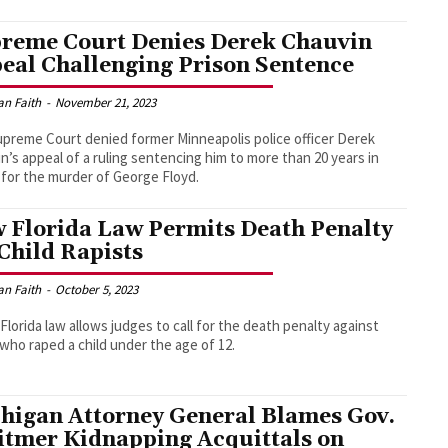
reme Court Denies Derek Chauvin
eal Challenging Prison Sentence
an Faith
-
November 21, 2023
preme Court denied former Minneapolis police officer Derek
n’s appeal of a ruling sentencing him to more than 20 years in
 for the murder of George Floyd.
 Florida Law Permits Death Penalty
 Child Rapists
an Faith
-
October 5, 2023
Florida law allows judges to call for the death penalty against
who raped a child under the age of 12.
higan Attorney General Blames Gov.
tmer Kidnapping Acquittals on