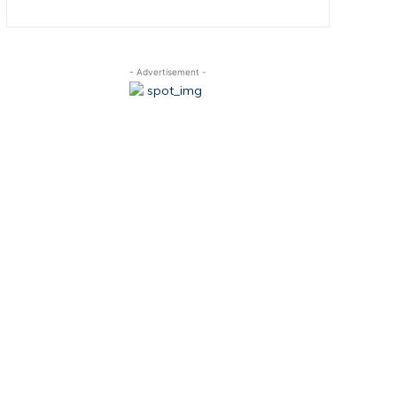
- Advertisement -