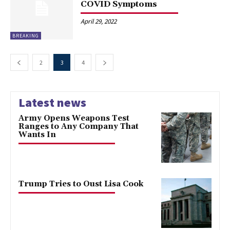
COVID Symptoms
April 29, 2022
BREAKING
2
3
4
Latest news
Army Opens Weapons Test
Ranges to Any Company That
Wants In
Trump Tries to Oust Lisa Cook