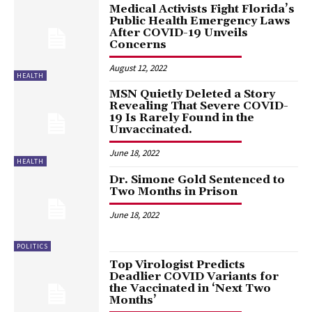
Medical Activists Fight Florida’s
Public Health Emergency Laws
After COVID-19 Unveils
Concerns
August 12, 2022
HEALTH
MSN Quietly Deleted a Story
Revealing That Severe COVID-
19 Is Rarely Found in the
Unvaccinated.
June 18, 2022
HEALTH
Dr. Simone Gold Sentenced to
Two Months in Prison
June 18, 2022
POLITICS
Top Virologist Predicts
Deadlier COVID Variants for
the Vaccinated in ‘Next Two
Months’