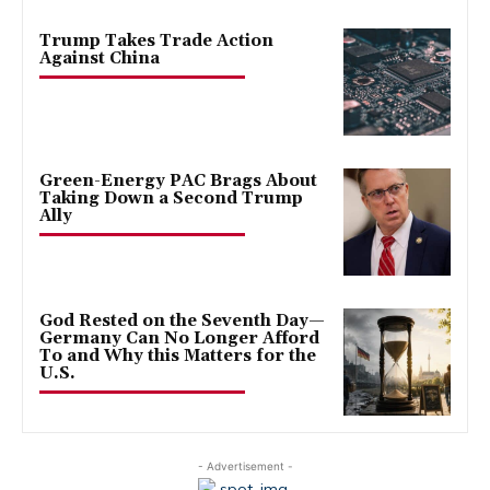
Trump Takes Trade Action
Against China
Green-Energy PAC Brags About
Taking Down a Second Trump
Ally
God Rested on the Seventh Day—
Germany Can No Longer Afford
To and Why this Matters for the
U.S.
- Advertisement -