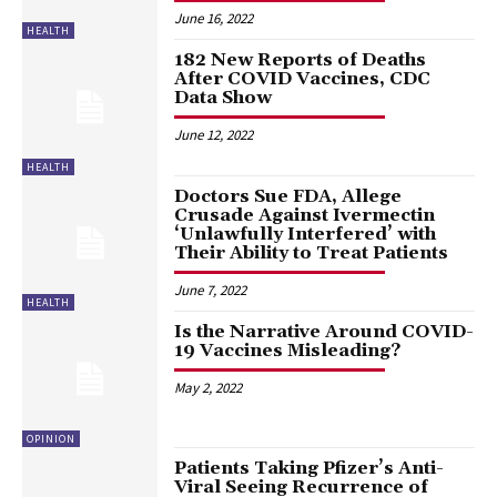
June 16, 2022
HEALTH
182 New Reports of Deaths
After COVID Vaccines, CDC
Data Show
June 12, 2022
HEALTH
Doctors Sue FDA, Allege
Crusade Against Ivermectin
‘Unlawfully Interfered’ with
Their Ability to Treat Patients
June 7, 2022
HEALTH
Is the Narrative Around COVID-
19 Vaccines Misleading?
May 2, 2022
OPINION
Patients Taking Pfizer’s Anti-
Viral Seeing Recurrence of