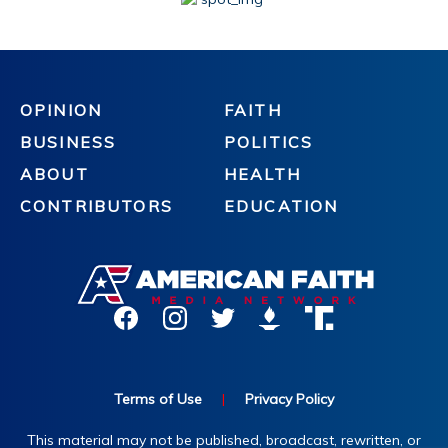
OPINION
FAITH
BUSINESS
POLITICS
ABOUT
HEALTH
CONTRIBUTORS
EDUCATION
Terms of Use
|
Privacy Policy
This material may not be published, broadcast, rewritten, or