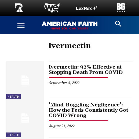
Ivermectin
Ivermectin: 92% Effective at
Stopping Death From COVID
September 5, 2022
HEALTH
‘Mind-Boggling Negligence’:
How the Feds Consistently Got
COVID Wrong
August 21, 2022
HEALTH