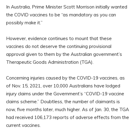
In Australia, Prime Minister Scott Morrison initially wanted
the COVID vaccines to be “as mandatory as you can
possibly make it.”
However, evidence continues to mount that these
vaccines do not deserve the continuing provisional
approval given to them by the Australian government’s
Therapeutic Goods Administration (TGA).
Concerning injuries caused by the COVID-19 vaccines, as
of Nov. 15, 2021, over 10,000 Australians have lodged
injury claims under the Government’s “COVID-19 vaccine
claims scheme.” Doubtless, the number of claimants is
now, five months later, much higher. As of Jan. 30, the TGA
had received 106,173 reports of adverse effects from the
current vaccines.