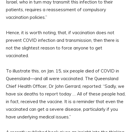
Israel, who in turn may transmit this infection to their
patients, requires a reassessment of compulsory
vaccination policies.”
Hence, it is worth noting, that, if vaccination does not
prevent COVID infection and transmission, then there is
not the slightest reason to force anyone to get
vaccinated.
To illustrate this, on Jan. 15, six people died of COVID in
Queensland—and all were vaccinated. The Queensland
Chief Health Officer, Dr John Gerrard, reported: “Sadly, we
have six deaths to report today … All of these people had,
in fact, received the vaccine. It is a reminder that even the
vaccinated can get a severe disease, particularly if you
have underlying medical issues.”