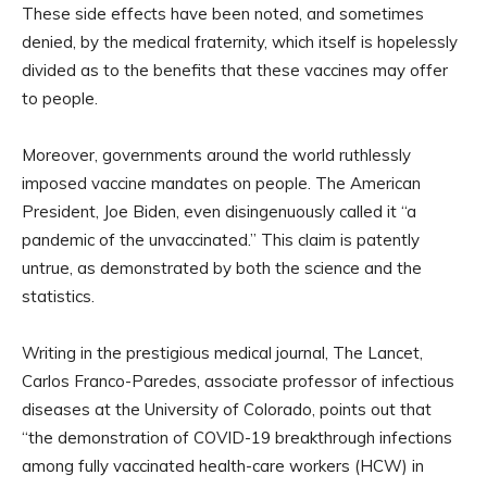
These side effects have been noted, and sometimes
denied, by the medical fraternity, which itself is hopelessly
divided as to the benefits that these vaccines may offer
to people.
Moreover, governments around the world ruthlessly
imposed vaccine mandates on people. The American
President, Joe Biden, even disingenuously called it “a
pandemic of the unvaccinated.” This claim is patently
untrue, as demonstrated by both the science and the
statistics.
Writing in the prestigious medical journal, The Lancet,
Carlos Franco-Paredes, associate professor of infectious
diseases at the University of Colorado, points out that
“the demonstration of COVID-19 breakthrough infections
among fully vaccinated health-care workers (HCW) in