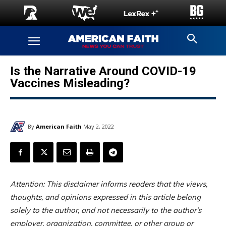
Is the Narrative Around COVID-19
Vaccines Misleading?
By
American Faith
May 2, 2022
Attention: This disclaimer informs readers that the views,
thoughts, and opinions expressed in this article belong
solely to the author, and not necessarily to the author’s
employer, organization, committee, or other group or