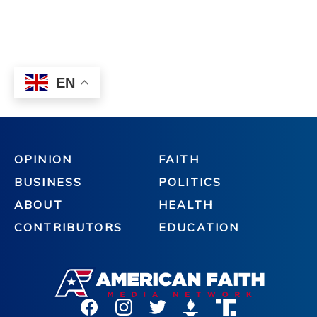
OPINION
FAITH
BUSINESS
POLITICS
ABOUT
HEALTH
CONTRIBUTORS
EDUCATION