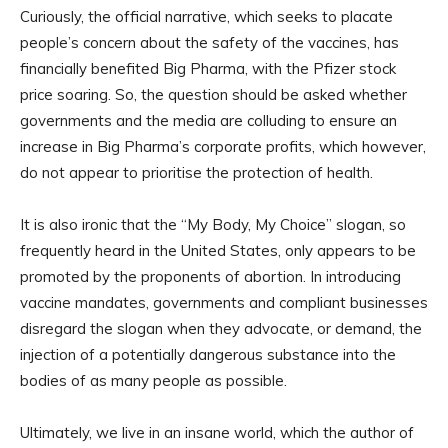
Curiously, the official narrative, which seeks to placate
people’s concern about the safety of the vaccines, has
financially benefited Big Pharma, with the Pfizer stock
price soaring. So, the question should be asked whether
governments and the media are colluding to ensure an
increase in Big Pharma’s corporate profits, which however,
do not appear to prioritise the protection of health.
It is also ironic that the “My Body, My Choice” slogan, so
frequently heard in the United States, only appears to be
promoted by the proponents of abortion. In introducing
vaccine mandates, governments and compliant businesses
disregard the slogan when they advocate, or demand, the
injection of a potentially dangerous substance into the
bodies of as many people as possible.
Ultimately, we live in an insane world, which the author of