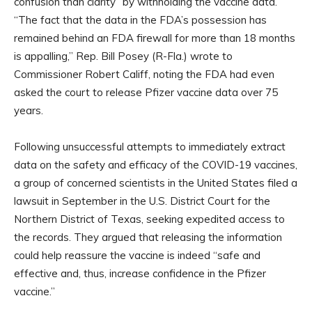
confusion than clarity” by withholding the vaccine data.
“The fact that the data in the FDA’s possession has
remained behind an FDA firewall for more than 18 months
is appalling,” Rep. Bill Posey (R-Fla.) wrote to
Commissioner Robert Califf, noting the FDA had even
asked the court to release Pfizer vaccine data over 75
years.
Following unsuccessful attempts to immediately extract
data on the safety and efficacy of the COVID-19 vaccines,
a group of concerned scientists in the United States filed a
lawsuit in September in the U.S. District Court for the
Northern District of Texas, seeking expedited access to
the records. They argued that releasing the information
could help reassure the vaccine is indeed “safe and
effective and, thus, increase confidence in the Pfizer
vaccine.”