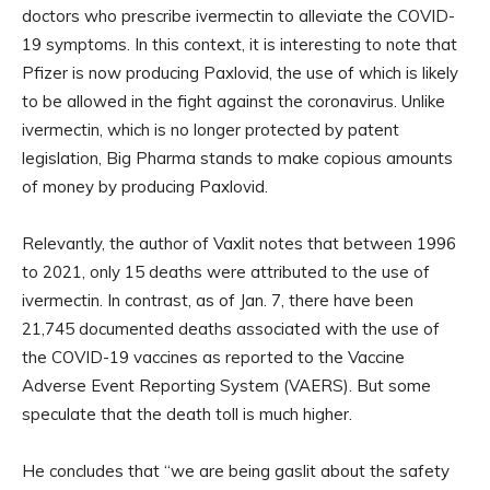
doctors who prescribe ivermectin to alleviate the COVID-
19 symptoms. In this context, it is interesting to note that
Pfizer is now producing Paxlovid, the use of which is likely
to be allowed in the fight against the coronavirus. Unlike
ivermectin, which is no longer protected by patent
legislation, Big Pharma stands to make copious amounts
of money by producing Paxlovid.
Relevantly, the author of Vaxlit notes that between 1996
to 2021, only 15 deaths were attributed to the use of
ivermectin. In contrast, as of Jan. 7, there have been
21,745 documented deaths associated with the use of
the COVID-19 vaccines as reported to the Vaccine
Adverse Event Reporting System (VAERS). But some
speculate that the death toll is much higher.
He concludes that “we are being gaslit about the safety