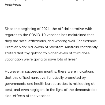
individual.
Since the beginning of 2021, the official narrative with
regards to the COVID-19 vaccines has maintained that
they are safe, efficacious, and working well. For example,
Premier Mark McGowan of Western Australia confidently
stated that “by getting to higher levels of third dose
vaccination we’re going to save lots of lives.”
However, in succeeding months, there were indications
that this official narrative, fanatically promoted by
governments and health bureaucracies, is misleading at
best, and even negligent, in the light of the demonstrable
side-effects of the vaccines.