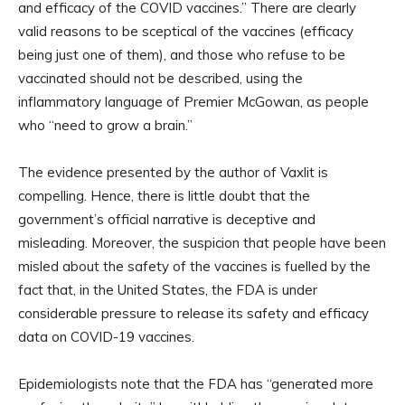
and efficacy of the COVID vaccines.” There are clearly
valid reasons to be sceptical of the vaccines (efficacy
being just one of them), and those who refuse to be
vaccinated should not be described, using the
inflammatory language of Premier McGowan, as people
who “need to grow a brain.”
The evidence presented by the author of Vaxlit is
compelling. Hence, there is little doubt that the
government’s official narrative is deceptive and
misleading. Moreover, the suspicion that people have been
misled about the safety of the vaccines is fuelled by the
fact that, in the United States, the FDA is under
considerable pressure to release its safety and efficacy
data on COVID-19 vaccines.
Epidemiologists note that the FDA has “generated more