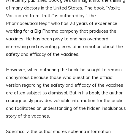
A recently published book gives an insight into the thinking
of many doctors in the United States. The book, “Vaxlit:
Vaccinated from Truth,” is authored by “The
Pharmaceutical Rep,” who has 20 years of experience
working for a Big Pharma company that produces the
vaccines. He has been privy to and has overheard
interesting and revealing pieces of information about the
safety and efficacy of the vaccines.
However, when authoring the book, he sought to remain
anonymous because those who question the official
version regarding the safety and efficacy of the vaccines
are often subject to dismissal. But in his book, the author
courageously provides valuable information for the public
and facilitates an understanding of the hidden insalubrious
story of the vaccines.
Specifically, the author shares sobering information