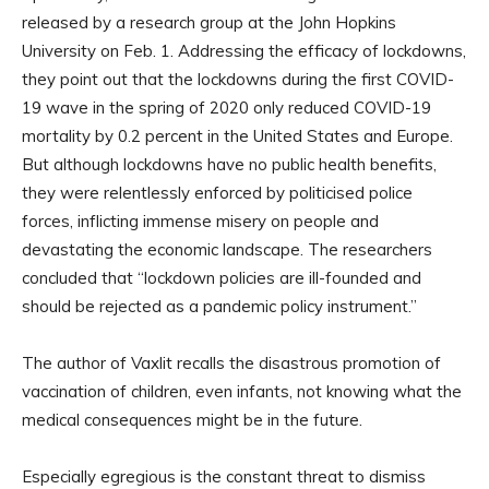
released by a research group at the John Hopkins
University on Feb. 1. Addressing the efficacy of lockdowns,
they point out that the lockdowns during the first COVID-
19 wave in the spring of 2020 only reduced COVID-19
mortality by 0.2 percent in the United States and Europe.
But although lockdowns have no public health benefits,
they were relentlessly enforced by politicised police
forces, inflicting immense misery on people and
devastating the economic landscape. The researchers
concluded that “lockdown policies are ill-founded and
should be rejected as a pandemic policy instrument.”
The author of Vaxlit recalls the disastrous promotion of
vaccination of children, even infants, not knowing what the
medical consequences might be in the future.
Especially egregious is the constant threat to dismiss