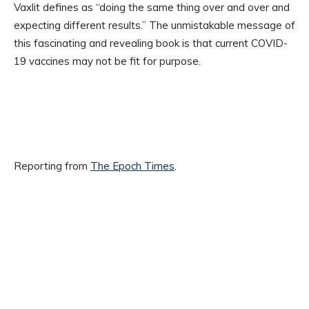
Vaxlit defines as “doing the same thing over and over and
expecting different results.” The unmistakable message of
this fascinating and revealing book is that current COVID-
19 vaccines may not be fit for purpose.
Reporting from
The Epoch Times
.