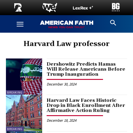
Harvard Law professor
Dershowitz Predicts Hamas
Will Release Americans Before
Trump Inauguration
December 30, 2024
BREAKING
Harvard Law Faces Historic
Drop in Black Enrollment After
Affirmative Action Ruling
December 18, 2024
BREAKING