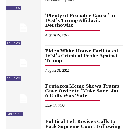
POLITICS
‘Plenty of Probable Cause’ in
DOJ’s Trump Affidavit:
Dershowitz
August 27, 2022
POLITICS
Biden White House Facilitated
DOJ’s Criminal Probe Against
Trump
August 23, 2022
POLITICS
Pentagon Memo Shows Trump
Gave Order to ‘Make Sure’ Jan.
6 Rally Was ‘Safe’
July 22, 2022
BREAKING
Political Left Revives Calls to
Pack Supreme Court Following