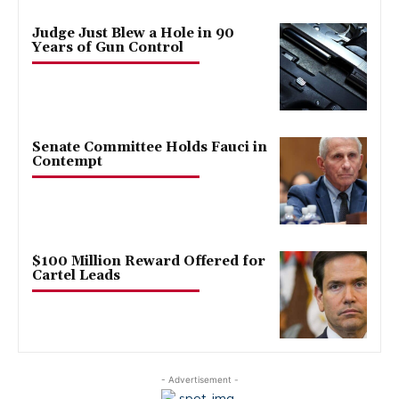
Judge Just Blew a Hole in 90
Years of Gun Control
Senate Committee Holds Fauci in
Contempt
$100 Million Reward Offered for
Cartel Leads
- Advertisement -