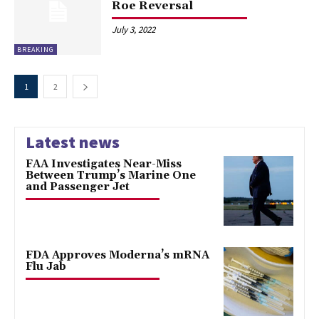
Roe Reversal
July 3, 2022
BREAKING
1
2
Latest news
FAA Investigates Near-Miss
Between Trump’s Marine One
and Passenger Jet
FDA Approves Moderna’s mRNA
Flu Jab