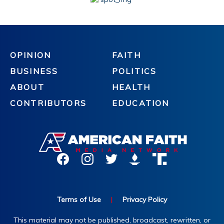
OPINION
FAITH
BUSINESS
POLITICS
ABOUT
HEALTH
CONTRIBUTORS
EDUCATION
Terms of Use
|
Privacy Policy
This material may not be published, broadcast, rewritten, or