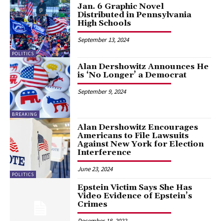
Jan. 6 Graphic Novel
Distributed in Pennsylvania
High Schools
September 13, 2024
POLITICS
Alan Dershowitz Announces He
is ‘No Longer’ a Democrat
September 9, 2024
BREAKING
Alan Dershowitz Encourages
Americans to File Lawsuits
Against New York for Election
Interference
June 23, 2024
POLITICS
Epstein Victim Says She Has
Video Evidence of Epstein’s
Crimes
December 18, 2022