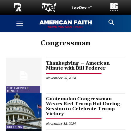
Congressman
Thanksgiving – American
Minute with Bill Federer
November 28, 2024
THE AMERICAN
MINUTE
Guatemalan Congressman
Wears Red Trump Hat During
Session to Celebrate Trump
Victory
November 18, 2024
BREAKING