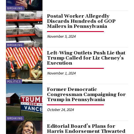
BREAKING
Postal Worker Allegedly
Discards Hundreds of GOP
Mailers in Pennsylvania
November 5, 2024
BREAKING
Left-Wing Outlets Push Lie that
Trump Called for Liz Cheney’s
Execution
November 1, 2024
POLITICS
Former Democratic
Congressman Campaigning for
Trump in Pennsylvania
October 24, 2024
BREAKING
Editorial Board’s Plans for
Harris Endorsement Thwarted