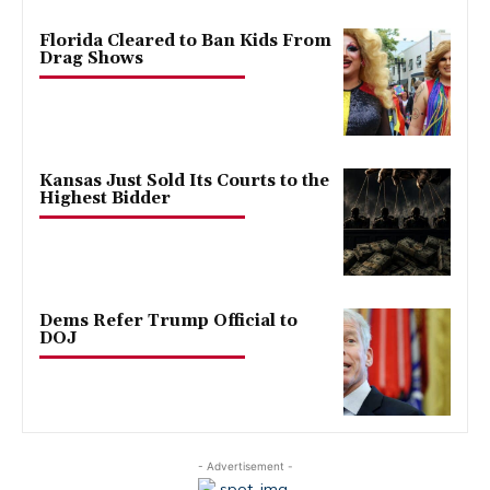
Florida Cleared to Ban Kids From
Drag Shows
Kansas Just Sold Its Courts to the
Highest Bidder
Dems Refer Trump Official to
DOJ
- Advertisement -