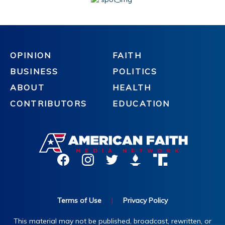
OPINION
FAITH
BUSINESS
POLITICS
ABOUT
HEALTH
CONTRIBUTORS
EDUCATION
Terms of Use
|
Privacy Policy
This material may not be published, broadcast, rewritten, or