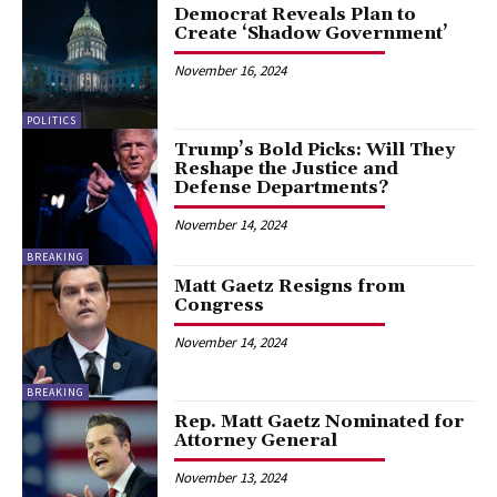
Democrat Reveals Plan to
Create ‘Shadow Government’
November 16, 2024
POLITICS
Trump’s Bold Picks: Will They
Reshape the Justice and
Defense Departments?
November 14, 2024
BREAKING
Matt Gaetz Resigns from
Congress
November 14, 2024
BREAKING
Rep. Matt Gaetz Nominated for
Attorney General
November 13, 2024