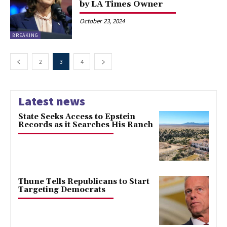
by LA Times Owner
October 23, 2024
BREAKING
2
3
4
Latest news
State Seeks Access to Epstein
Records as it Searches His Ranch
Thune Tells Republicans to Start
Targeting Democrats