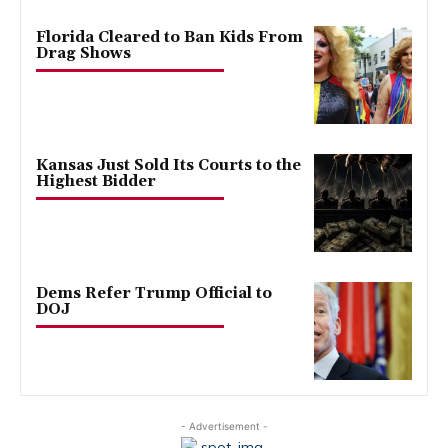
Florida Cleared to Ban Kids From
Drag Shows
Kansas Just Sold Its Courts to the
Highest Bidder
Dems Refer Trump Official to
DOJ
- Advertisement -