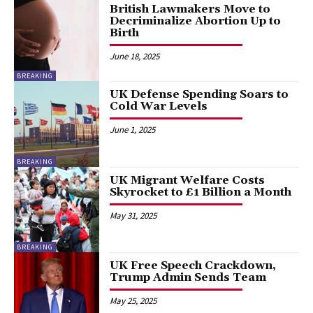
British Lawmakers Move to
Decriminalize Abortion Up to
Birth
June 18, 2025
BREAKING
UK Defense Spending Soars to
Cold War Levels
June 1, 2025
BREAKING
UK Migrant Welfare Costs
Skyrocket to £1 Billion a Month
May 31, 2025
BREAKING
UK Free Speech Crackdown,
Trump Admin Sends Team
May 25, 2025