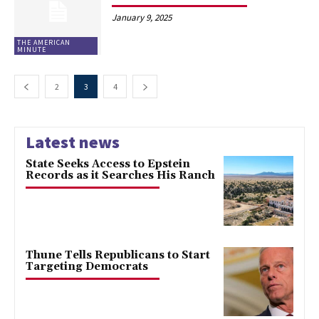
January 9, 2025
THE AMERICAN
MINUTE
2
3
4
Latest news
State Seeks Access to Epstein
Records as it Searches His Ranch
Thune Tells Republicans to Start
Targeting Democrats