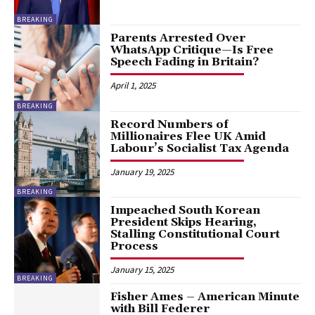
BREAKING
Parents Arrested Over
WhatsApp Critique—Is Free
Speech Fading in Britain?
April 1, 2025
BREAKING
Record Numbers of
Millionaires Flee UK Amid
Labour’s Socialist Tax Agenda
January 19, 2025
BREAKING
Impeached South Korean
President Skips Hearing,
Stalling Constitutional Court
Process
January 15, 2025
BREAKING
Fisher Ames – American Minute
with Bill Federer