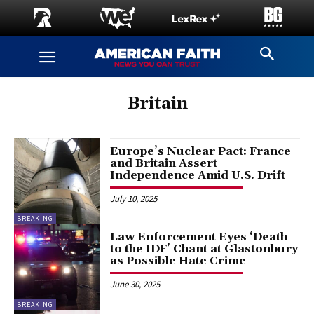
Britain
Europe’s Nuclear Pact: France
and Britain Assert
Independence Amid U.S. Drift
July 10, 2025
BREAKING
Law Enforcement Eyes ‘Death
to the IDF’ Chant at Glastonbury
as Possible Hate Crime
June 30, 2025
BREAKING