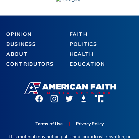
OPINION
FAITH
BUSINESS
POLITICS
ABOUT
HEALTH
CONTRIBUTORS
EDUCATION
Terms of Use
|
Privacy Policy
This material may not be published, broadcast, rewritten, or