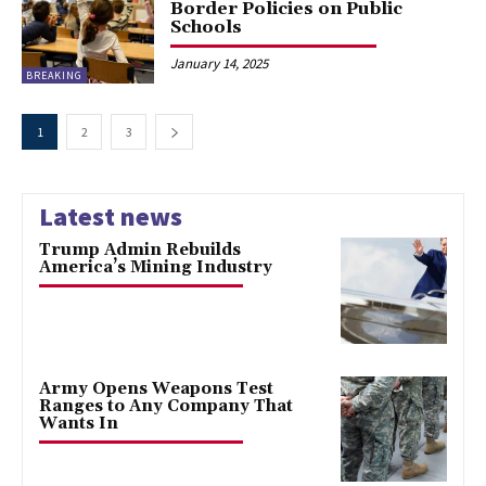
Border Policies on Public
Schools
January 14, 2025
BREAKING
1
2
3
Latest news
Trump Admin Rebuilds
America’s Mining Industry
Army Opens Weapons Test
Ranges to Any Company That
Wants In