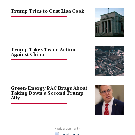
Trump Tries to Oust Lisa Cook
Trump Takes Trade Action
Against China
Green-Energy PAC Brags About
Taking Down a Second Trump
Ally
- Advertisement -