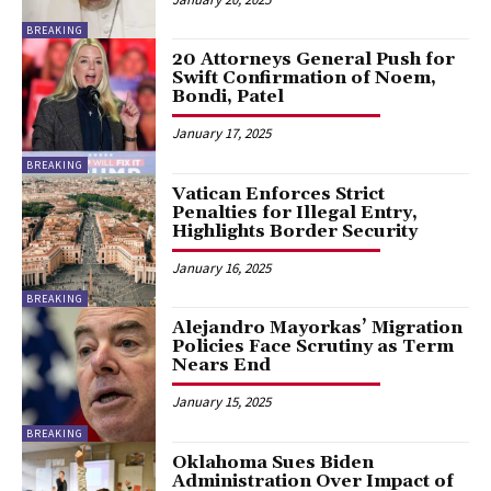
BREAKING
20 Attorneys General Push for
Swift Confirmation of Noem,
Bondi, Patel
January 17, 2025
BREAKING
Vatican Enforces Strict
Penalties for Illegal Entry,
Highlights Border Security
January 16, 2025
BREAKING
Alejandro Mayorkas’ Migration
Policies Face Scrutiny as Term
Nears End
January 15, 2025
BREAKING
Oklahoma Sues Biden
Administration Over Impact of