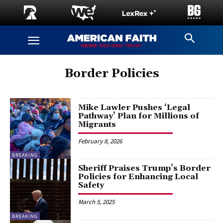
Border Policies
Mike Lawler Pushes ‘Legal
Pathway’ Plan for Millions of
Migrants
February 8, 2026
BREAKING
Sheriff Praises Trump’s Border
Policies for Enhancing Local
Safety
March 5, 2025
BREAKING