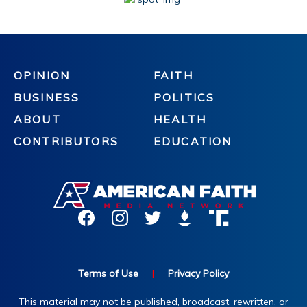
OPINION
FAITH
BUSINESS
POLITICS
ABOUT
HEALTH
CONTRIBUTORS
EDUCATION
Terms of Use
|
Privacy Policy
This material may not be published, broadcast, rewritten, or