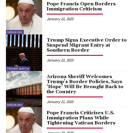
Pope Francis Open Borders
Immigration Criticism
January 22, 2025
BREAKING
Trump Signs Executive Order to
Suspend Migrant Entry at
Southern Border
January 22, 2025
TRUMP-WATCH
Arizona Sheriff Welcomes
Trump’s Border Policies, Says
‘Hope’ Will Be Brought Back to
the Country
January 21, 2025
BREAKING
Pope Francis Criticizes U.S.
Immigration Plans While
Tightening Vatican Borders
January 20, 2025