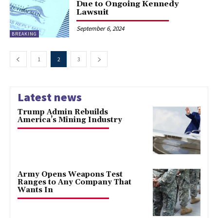
Due to Ongoing Kennedy
Lawsuit
September 6, 2024
BREAKING
1
2
3
Latest news
Trump Admin Rebuilds
America’s Mining Industry
Army Opens Weapons Test
Ranges to Any Company That
Wants In