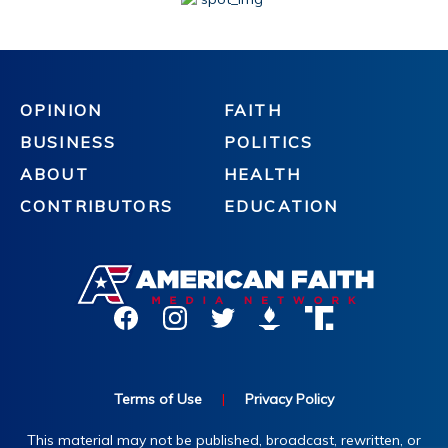
OPINION
FAITH
BUSINESS
POLITICS
ABOUT
HEALTH
CONTRIBUTORS
EDUCATION
Terms of Use
|
Privacy Policy
This material may not be published, broadcast, rewritten, or