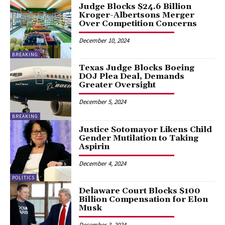
Judge Blocks $24.6 Billion
Kroger-Albertsons Merger
Over Competition Concerns
December 10, 2024
BREAKING
Texas Judge Blocks Boeing
DOJ Plea Deal, Demands
Greater Oversight
December 5, 2024
BREAKING
Justice Sotomayor Likens Child
Gender Mutilation to Taking
Aspirin
December 4, 2024
POLITICS
Delaware Court Blocks $100
Billion Compensation for Elon
Musk
December 3, 2024