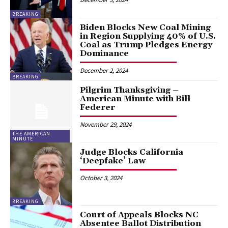
BREAKING
Biden Blocks New Coal Mining
in Region Supplying 40% of U.S.
Coal as Trump Pledges Energy
Dominance
December 2, 2024
BREAKING
Pilgrim Thanksgiving –
American Minute with Bill
Federer
November 29, 2024
THE AMERICAN
MINUTE
Judge Blocks California
‘Deepfake’ Law
October 3, 2024
BREAKING
Court of Appeals Blocks NC
Absentee Ballot Distribution