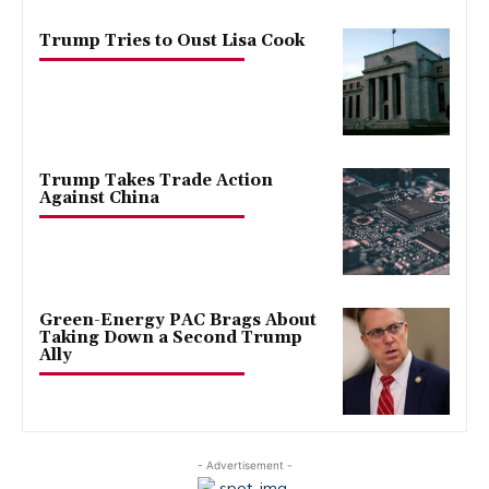
Trump Tries to Oust Lisa Cook
Trump Takes Trade Action
Against China
Green-Energy PAC Brags About
Taking Down a Second Trump
Ally
- Advertisement -