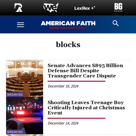
blocks
Senate Advances $895 Billion
Defense Bill Despite
Transgender Care Dispute
December 16, 2024
BREAKING
Shooting Leaves Teenage Boy
Critically Injured at Christmas
Event
December 14, 2024
BREAKING