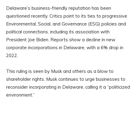
Delaware’s business-friendly reputation has been
questioned recently. Critics point to its ties to progressive
Environmental, Social, and Governance (ESG) policies and
political connections, including its association with
President Joe Biden. Reports show a decline in new
corporate incorporations in Delaware, with a 6% drop in
2022.
This ruling is seen by Musk and others as a blow to
shareholder rights. Musk continues to urge businesses to
reconsider incorporating in Delaware, calling it a “politicized
environment.”