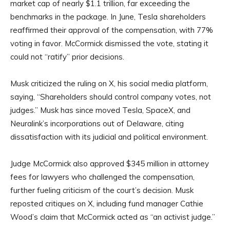
market cap of nearly $1.1 trillion, far exceeding the
benchmarks in the package. In June, Tesla shareholders
reaffirmed their approval of the compensation, with 77%
voting in favor. McCormick dismissed the vote, stating it
could not “ratify” prior decisions.
Musk criticized the ruling on X, his social media platform,
saying, “Shareholders should control company votes, not
judges.” Musk has since moved Tesla, SpaceX, and
Neuralink’s incorporations out of Delaware, citing
dissatisfaction with its judicial and political environment.
Judge McCormick also approved $345 million in attorney
fees for lawyers who challenged the compensation,
further fueling criticism of the court’s decision. Musk
reposted critiques on X, including fund manager Cathie
Wood’s claim that McCormick acted as “an activist judge.”