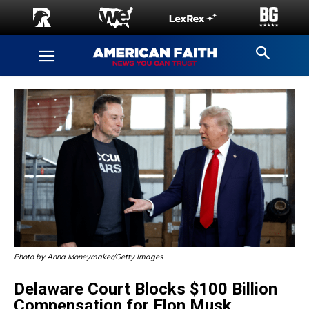
Photo by Anna Moneymaker/Getty Images
Delaware Court Blocks $100 Billion
Compensation for Elon Musk