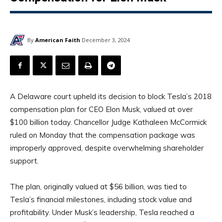
By
American Faith
December 3, 2024
A Delaware court upheld its decision to block Tesla’s 2018
compensation plan for CEO Elon Musk, valued at over
$100 billion today. Chancellor Judge Kathaleen McCormick
ruled on Monday that the compensation package was
improperly approved, despite overwhelming shareholder
support.
The plan, originally valued at $56 billion, was tied to
Tesla’s financial milestones, including stock value and
profitability. Under Musk’s leadership, Tesla reached a