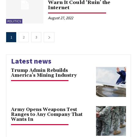
Warn It Could ‘Ruin’ the
Internet
August 27, 2022
POLITICS
1
2
3
Latest news
Trump Admin Rebuilds
America’s Mining Industry
Army Opens Weapons Test
Ranges to Any Company That
Wants In