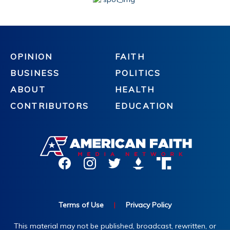
OPINION
FAITH
BUSINESS
POLITICS
ABOUT
HEALTH
CONTRIBUTORS
EDUCATION
Terms of Use
|
Privacy Policy
This material may not be published, broadcast, rewritten, or