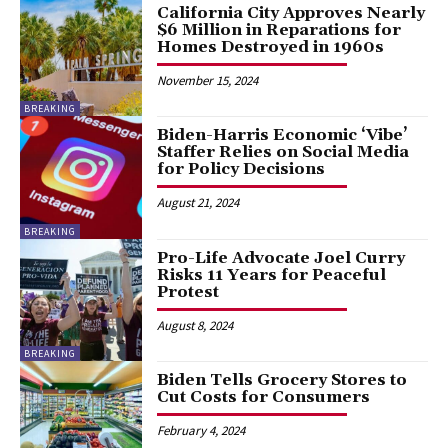
California City Approves Nearly
$6 Million in Reparations for
Homes Destroyed in 1960s
November 15, 2024
BREAKING
Biden-Harris Economic ‘Vibe’
Staffer Relies on Social Media
for Policy Decisions
August 21, 2024
BREAKING
Pro-Life Advocate Joel Curry
Risks 11 Years for Peaceful
Protest
August 8, 2024
BREAKING
Biden Tells Grocery Stores to
Cut Costs for Consumers
February 4, 2024