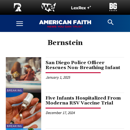
Bernstein
San Diego Police Officer
Rescues Non-Breathing Infant
January 1, 2025
BREAKING
Five Infants Hospitalized From
Moderna RSV Vaccine Trial
December 17, 2024
BREAKING