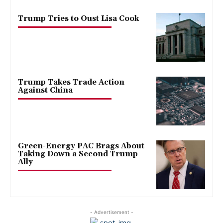
Trump Tries to Oust Lisa Cook
Trump Takes Trade Action
Against China
Green-Energy PAC Brags About
Taking Down a Second Trump
Ally
- Advertisement -