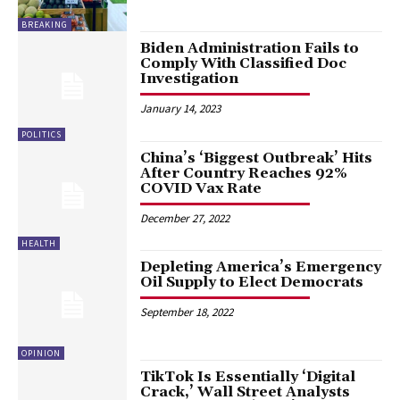
BREAKING
Biden Administration Fails to
Comply With Classified Doc
Investigation
January 14, 2023
POLITICS
China’s ‘Biggest Outbreak’ Hits
After Country Reaches 92%
COVID Vax Rate
December 27, 2022
HEALTH
Depleting America’s Emergency
Oil Supply to Elect Democrats
September 18, 2022
OPINION
TikTok Is Essentially ‘Digital
Crack,’ Wall Street Analysts