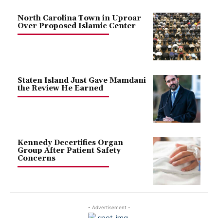
North Carolina Town in Uproar
Over Proposed Islamic Center
Staten Island Just Gave Mamdani
the Review He Earned
Kennedy Decertifies Organ
Group After Patient Safety
Concerns
- Advertisement -