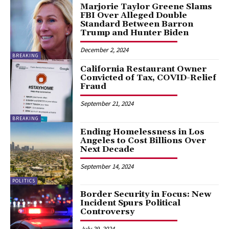
Marjorie Taylor Greene Slams
FBI Over Alleged Double
Standard Between Barron
Trump and Hunter Biden
December 2, 2024
BREAKING
California Restaurant Owner
Convicted of Tax, COVID-Relief
Fraud
September 21, 2024
BREAKING
Ending Homelessness in Los
Angeles to Cost Billions Over
Next Decade
September 14, 2024
POLITICS
Border Security in Focus: New
Incident Spurs Political
Controversy
July 29, 2024