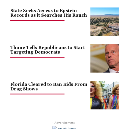
State Seeks Access to Epstein
Records as it Searches His Ranch
Thune Tells Republicans to Start
Targeting Democrats
Florida Cleared to Ban Kids From
Drag Shows
- Advertisement -