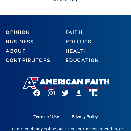
OPINION
FAITH
BUSINESS
POLITICS
ABOUT
HEALTH
CONTRIBUTORS
EDUCATION
Terms of Use
|
Privacy Policy
This material may not be published, broadcast, rewritten, or