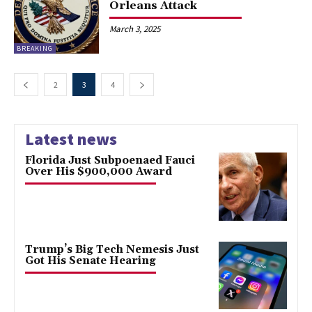
Orleans Attack
March 3, 2025
BREAKING
2
3
4
Latest news
Florida Just Subpoenaed Fauci
Over His $900,000 Award
Trump’s Big Tech Nemesis Just
Got His Senate Hearing