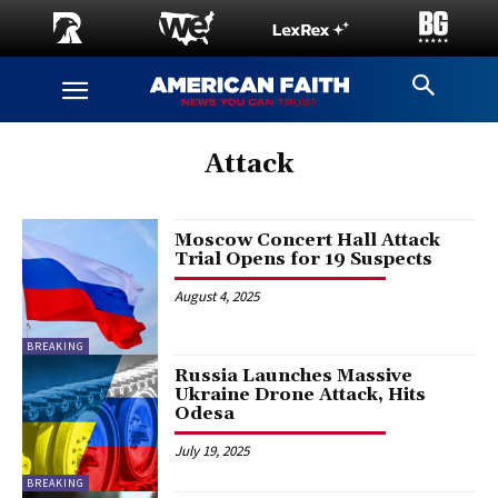
Attack
Moscow Concert Hall Attack
Trial Opens for 19 Suspects
August 4, 2025
BREAKING
Russia Launches Massive
Ukraine Drone Attack, Hits
Odesa
July 19, 2025
BREAKING