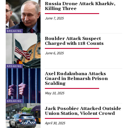
Russia Drone Attack Kharkiv,
Killing Three
June 7, 2025
BREAKING
Boulder Attack Suspect
Charged with 118 Counts
June 6, 2025
BREAKING
Axel Rudakubana Attacks
Guard in Belmarsh Prison
Scalding
May 10, 2025
BREAKING
Jack Posobiec Attacked Outside
Union Station, Violent Crowd
April 30, 2025