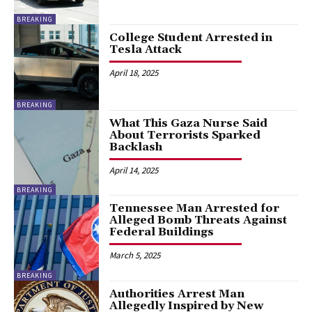
BREAKING
College Student Arrested in
Tesla Attack
April 18, 2025
BREAKING
What This Gaza Nurse Said
About Terrorists Sparked
Backlash
April 14, 2025
BREAKING
Tennessee Man Arrested for
Alleged Bomb Threats Against
Federal Buildings
March 5, 2025
BREAKING
Authorities Arrest Man
Allegedly Inspired by New