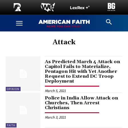
Attack
As Predicted March 4 Attack on
Capitol Fails to Materialize,
Pentagon Hit with Yet Another
Request to Extend DC Troop
Deployment
OPINION
March 5, 2021
Police in India Allow Attack on
Churches, Then Arrest
Christians
March 3, 2021
FAITH