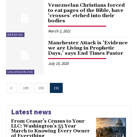
Venezuelan Christians forced
to eat pages of the Bible, have
‘crosses’ etched into their
bodies
March 2, 2021
BREAKING
Manchester Attack is ‘Evidence
we are Living in Prophetic
Days,’ says End Times Pastor
July 15, 2020
UNCATEGORIZED
189
190
191
Latest news
From Ceasar’s Census to Your
LLC: Washington’s 55 Year
March to Knowing Every Owner
of Everything