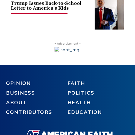
Trump Issues Back-to-School
Letter to America’s Kids
- Advertisement -
OPINION
FAITH
BUSINESS
POLITICS
ABOUT
HEALTH
CONTRIBUTORS
EDUCATION