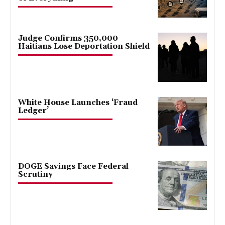
Judge Confirms 350,000
Haitians Lose Deportation Shield
White House Launches ‘Fraud
Ledger’
DOGE Savings Face Federal
Scrutiny