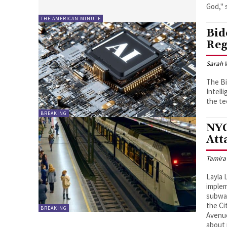
THE AMERICAN MINUTE
Bid
Reg
Sarah 
The Bi
Intell
the te
BREAKING
NYC
Att
Tamira
Layla 
implem
subway
the Ci
BREAKING
Avenue
about 