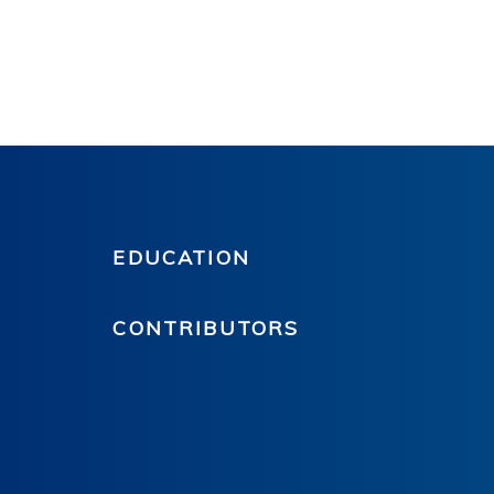
EDUCATION
CONTRIBUTORS