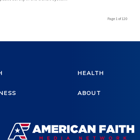
Page 1 of 120
H
HEALTH
NESS
ABOUT