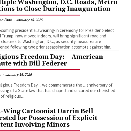
tiple Washington, D.C. Roads, Metro
tions to Close During Inauguration
an Faith
-
January 18, 2025
coming presidential swearing-in ceremony for President-elect
 Trump, now moved indoors, will bring significant road and
t closures to Washington, D.C., as security measures are
ened following two prior assassination attempts against him.
igious Freedom Day: – American
ute with Bill Federer
m
-
January 16, 2025
ligious Freedom Day ... we commemorate the ... anniversary of
ssing of a State law that has shaped and secured our cherished
of religious...
t-Wing Cartoonist Darrin Bell
ested for Possession of Explicit
tent Involving Minors