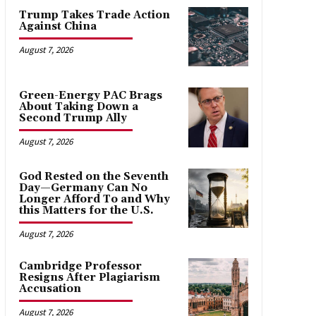
Trump Takes Trade Action
Against China
August 7, 2026
Green-Energy PAC Brags
About Taking Down a
Second Trump Ally
August 7, 2026
God Rested on the Seventh
Day—Germany Can No
Longer Afford To and Why
this Matters for the U.S.
August 7, 2026
Cambridge Professor
Resigns After Plagiarism
Accusation
August 7, 2026