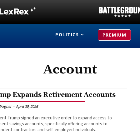
POLITICS
PREMIUM
Account
mp Expands Retirement Accounts
Wagner
-
April 30, 2026
ent Trump signed an executive order to expand access to
ment savings accounts, specifically offering accounts to
ndent contractors and self-employed individuals.