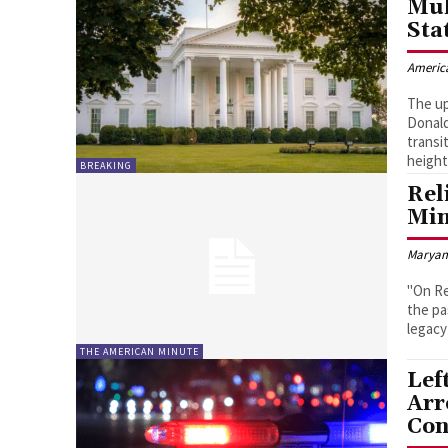
Mul
Sta
Americ
The up
Donald
transi
height
BREAKING
Rel
Min
Marya
"On Re
the pa
legacy 
THE AMERICAN MINUTE
Lef
Arr
Con