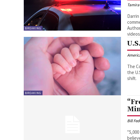
Tamira
Darrin
comme
Author
BREAKING
videos
U.S
Americ
The Co
the U.
shift.
BREAKING
“Fr
Min
Bill Fe
"5,000
believ