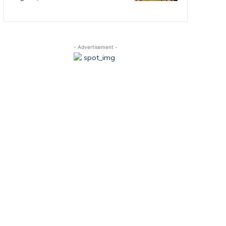
- Advertisement -