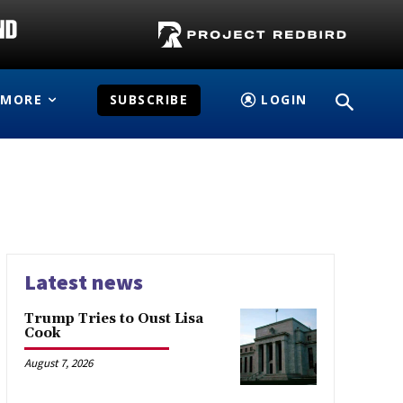
MORE
SUBSCRIBE
LOGIN
Latest news
Trump Tries to Oust Lisa
Cook
August 7, 2026