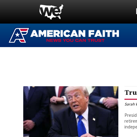
Tru
Sarah 
Presid
retire
indepe