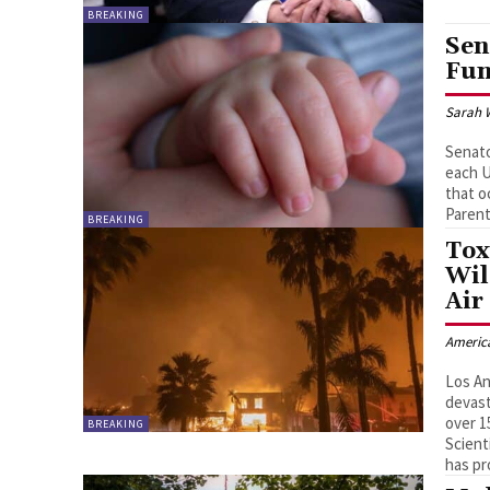
BREAKING
Sen
Fun
Sarah 
Senato
each U
that o
Paren
BREAKING
Tox
Wil
Air
Americ
Los An
devast
over 1
BREAKING
Scient
has pr