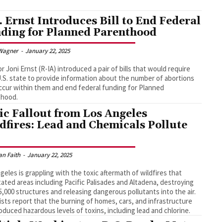
. Ernst Introduces Bill to End Federal
ding for Planned Parenthood
Wagner
-
January 22, 2025
r Joni Ernst (R-IA) introduced a pair of bills that would require
.S. state to provide information about the number of abortions
ccur within them and end federal funding for Planned
thood.
ic Fallout from Los Angeles
dfires: Lead and Chemicals Pollute
an Faith
-
January 22, 2025
geles is grappling with the toxic aftermath of wildfires that
ated areas including Pacific Palisades and Altadena, destroying
5,000 structures and releasing dangerous pollutants into the air.
ists report that the burning of homes, cars, and infrastructure
oduced hazardous levels of toxins, including lead and chlorine.