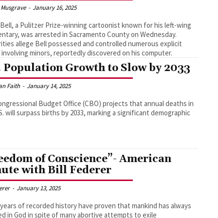
 Musgrave
-
January 16, 2025
 Bell, a Pulitzer Prize-winning cartoonist known for his left-wing
ntary, was arrested in Sacramento County on Wednesday.
ities allege Bell possessed and controlled numerous explicit
 involving minors, reportedly discovered on his computer.
. Population Growth to Slow by 2033
an Faith
-
January 14, 2025
ngressional Budget Office (CBO) projects that annual deaths in
S. will surpass births by 2033, marking a significant demographic
eedom of Conscience”- American
ute with Bill Federer
derer
-
January 13, 2025
 years of recorded history have proven that mankind has always
ed in God in spite of many abortive attempts to exile