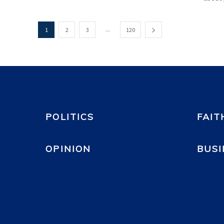
...
1
2
3
120
POLITICS
FAIT
OPINION
BUSI