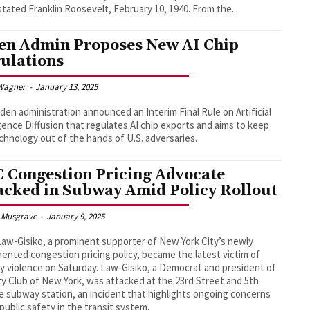
God," stated Franklin Roosevelt, February 10, 1940. From the...
en Admin Proposes New AI Chip
ulations
Wagner
-
January 13, 2025
den administration announced an Interim Final Rule on Artificial
igence Diffusion that regulates AI chip exports and aims to keep
chnology out of the hands of U.S. adversaries.
 Congestion Pricing Advocate
acked in Subway Amid Policy Rollout
 Musgrave
-
January 9, 2025
Law-Gisiko, a prominent supporter of New York City’s newly
ented congestion pricing policy, became the latest victim of
 violence on Saturday. Law-Gisiko, a Democrat and president of
ty Club of New York, was attacked at the 23rd Street and 5th
 subway station, an incident that highlights ongoing concerns
public safety in the transit system.