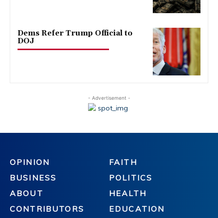
Dems Refer Trump Official to
DOJ
- Advertisement -
OPINION
FAITH
BUSINESS
POLITICS
ABOUT
HEALTH
CONTRIBUTORS
EDUCATION