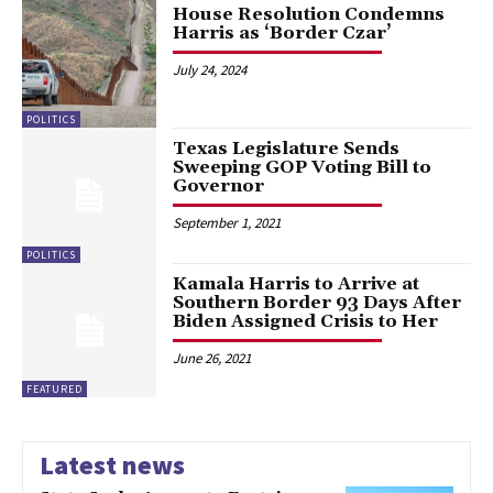
House Resolution Condemns
Harris as ‘Border Czar’
July 24, 2024
POLITICS
Texas Legislature Sends
Sweeping GOP Voting Bill to
Governor
September 1, 2021
POLITICS
Kamala Harris to Arrive at
Southern Border 93 Days After
Biden Assigned Crisis to Her
June 26, 2021
FEATURED
Latest news