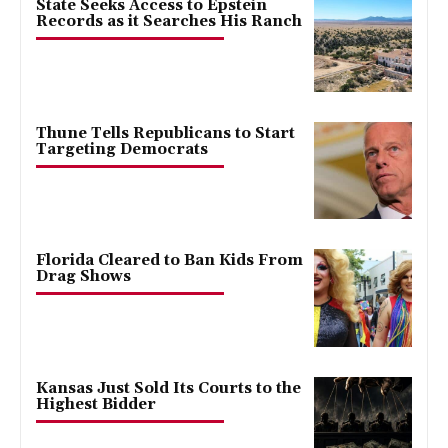
State Seeks Access to Epstein
Records as it Searches His Ranch
Thune Tells Republicans to Start
Targeting Democrats
Florida Cleared to Ban Kids From
Drag Shows
Kansas Just Sold Its Courts to the
Highest Bidder