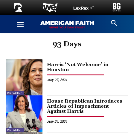
93 Days
Harris ‘Not Welcome’ in
Houston
July 27, 2024
BREAKING
House Republican Introduces
Articles of Impeachment
Against Harris
July 24, 2024
BREAKING