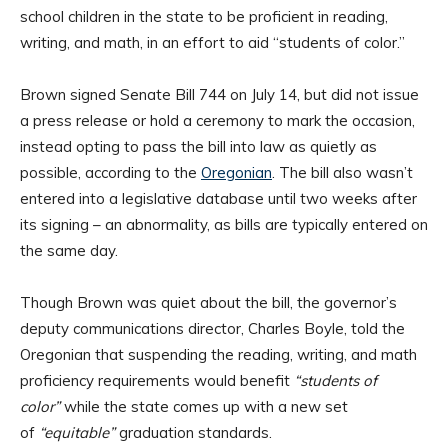
school children in the state to be proficient in reading,
writing, and math, in an effort to aid “students of color.”
Brown signed Senate Bill 744 on July 14, but did not issue
a press release or hold a ceremony to mark the occasion,
instead opting to pass the bill into law as quietly as
possible, according to the
Oregonian
. The bill also wasn’t
entered into a legislative database until two weeks after
its signing – an abnormality, as bills are typically entered on
the same day.
Though Brown was quiet about the bill, the governor’s
deputy communications director, Charles Boyle, told the
Oregonian that suspending the reading, writing, and math
proficiency requirements would benefit
“students of
color”
while the state comes up with a new set
of
“equitable”
graduation standards.