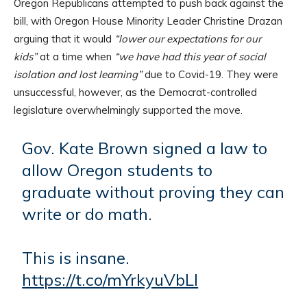
Oregon Republicans attempted to push back against the
bill, with Oregon House Minority Leader Christine Drazan
arguing that it would
“lower our expectations for our
kids”
at a time when
“we have had this year of social
isolation and lost learning”
due to Covid-19. They were
unsuccessful, however, as the Democrat-controlled
legislature overwhelmingly supported the move.
Gov. Kate Brown signed a law to
allow Oregon students to
graduate without proving they can
write or do math.
This is insane.
https://t.co/mYrkyuVbLl