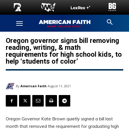
Oregon governor signs bill removing
reading, writing, & math
requirements for high school kids, to
help ‘students of color’
By
American Faith
August 11, 2021
Oregon Governor Kate Brown quietly signed a bill last
month that removed the requirement for graduating high