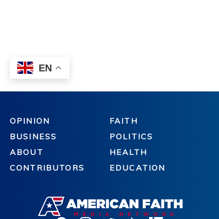
OPINION
FAITH
BUSINESS
POLITICS
ABOUT
HEALTH
CONTRIBUTORS
EDUCATION