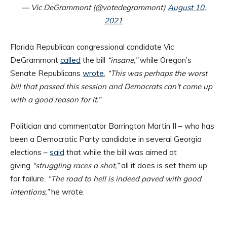
— Vic DeGrammont (@votedegrammont)
August 10,
2021
Florida Republican congressional candidate Vic
DeGrammont
called
the bill
“insane,”
while Oregon’s
Senate Republicans
wrote
,
“This was perhaps the worst
bill that passed this session and Democrats can’t come up
with a good reason for it.”
Politician and commentator Barrington Martin II – who has
been a Democratic Party candidate in several Georgia
elections –
said
that while the bill was aimed at
giving
“struggling races a shot,”
all it does is set them up
for failure.
“The road to hell is indeed paved with good
intentions,”
he wrote.