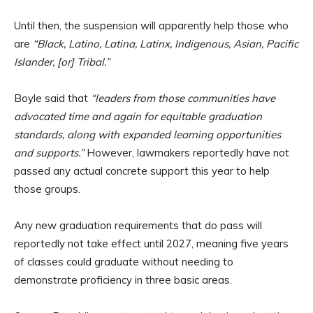
Until then, the suspension will apparently help those who
are
“Black, Latino, Latina, Latinx, Indigenous, Asian, Pacific
Islander, [or] Tribal.”
Boyle said that
“leaders from those communities have
advocated time and again for equitable graduation
standards, along with expanded learning opportunities
and supports.”
However, lawmakers reportedly have not
passed any actual concrete support this year to help
those groups.
Any new graduation requirements that do pass will
reportedly not take effect until 2027, meaning five years
of classes could graduate without needing to
demonstrate proficiency in three basic areas.