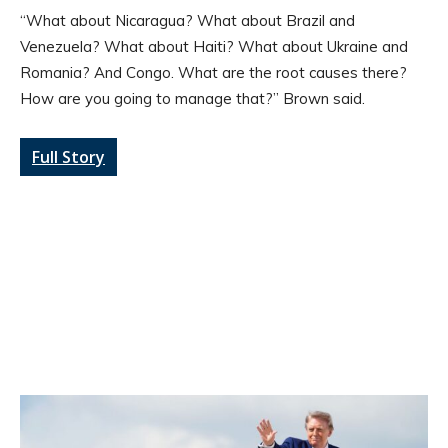
“What about Nicaragua? What about Brazil and
Venezuela? What about Haiti? What about Ukraine and
Romania? And Congo. What are the root causes there?
How are you going to manage that?” Brown said.
Full Story