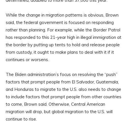
determined, doubled to more than 37,000 this year.
While the change in migration patterns is obvious, Brown
said, the federal government is focused on responding
rather than planning. For example, while the Border Patrol
has responded to this 21-year high in illegal immigration at
the border by putting up tents to hold and release people
from custody, it ought to make plans to deal with it if it
continues or worsens.
The Biden administration’s focus on resolving the “push”
factors that prompt people from El Salvador, Guatemala,
and Honduras to migrate to the U.S. also needs to change
to include factors that prompt people from other countries
to come, Brown said. Otherwise, Central American
migration will drop, but global migration to the U.S. will
continue to rise.