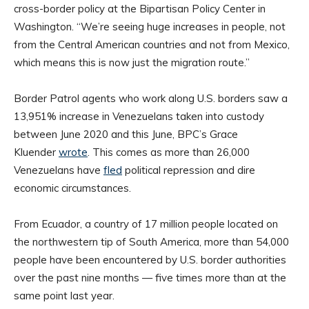
cross-border policy at the Bipartisan Policy Center in
Washington. “We’re seeing huge increases in people, not
from the Central American countries and not from Mexico,
which means this is now just the migration route.”
Border Patrol agents who work along U.S. borders saw a
13,951% increase in Venezuelans taken into custody
between June 2020 and this June, BPC’s Grace
Kluender
wrote
. This comes as more than 26,000
Venezuelans have
fled
political repression and dire
economic circumstances.
From Ecuador, a country of 17 million people located on
the northwestern tip of South America, more than 54,000
people have been encountered by U.S. border authorities
over the past nine months — five times more than at the
same point last year.