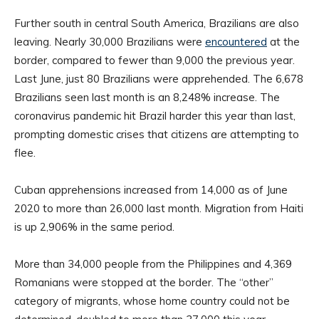
Further south in central South America, Brazilians are also
leaving. Nearly 30,000 Brazilians were
encountered
at the
border, compared to fewer than 9,000 the previous year.
Last June, just 80 Brazilians were apprehended. The 6,678
Brazilians seen last month is an 8,248% increase. The
coronavirus pandemic hit Brazil harder this year than last,
prompting domestic crises that citizens are attempting to
flee.
Cuban apprehensions increased from 14,000 as of June
2020 to more than 26,000 last month. Migration from Haiti
is up 2,906% in the same period.
More than 34,000 people from the Philippines and 4,369
Romanians were stopped at the border. The “other”
category of migrants, whose home country could not be