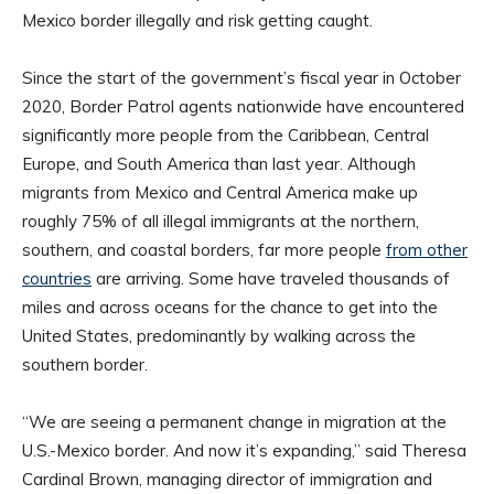
Mexico border illegally and risk getting caught.
Since the start of the government’s fiscal year in October
2020, Border Patrol agents nationwide have encountered
significantly more people from the Caribbean, Central
Europe, and South America than last year. Although
migrants from Mexico and Central America make up
roughly 75% of all illegal immigrants at the northern,
southern, and coastal borders, far more people
from other
countries
are arriving. Some have traveled thousands of
miles and across oceans for the chance to get into the
United States, predominantly by walking across the
southern border.
“We are seeing a permanent change in migration at the
U.S.-Mexico border. And now it’s expanding,” said Theresa
Cardinal Brown, managing director of immigration and