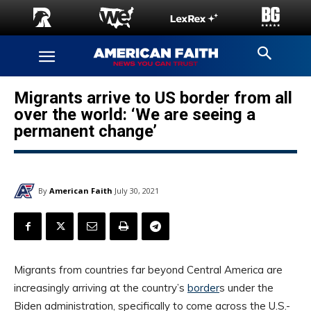
Migrants arrive to US border from all
over the world: ‘We are seeing a
permanent change’
By
American Faith
July 30, 2021
Migrants from countries far beyond Central America are
increasingly arriving at the country’s
border
s under the
Biden administration, specifically to come across the U.S.-