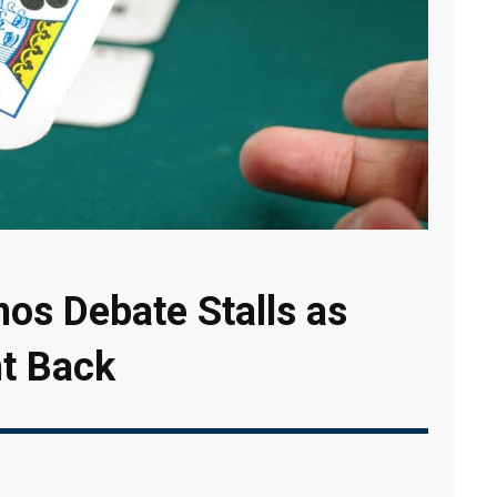
inos Debate Stalls as
ht Back