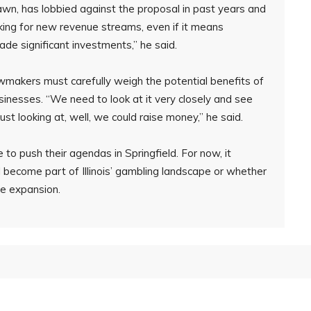
awn, has lobbied against the proposal in past years and
king for new revenue streams, even if it means
de significant investments,” he said.
makers must carefully weigh the potential benefits of
usinesses. “We need to look at it very closely and see
ust looking at, well, we could raise money,” he said.
 to push their agendas in Springfield. For now, it
l become part of Illinois’ gambling landscape or whether
he expansion.