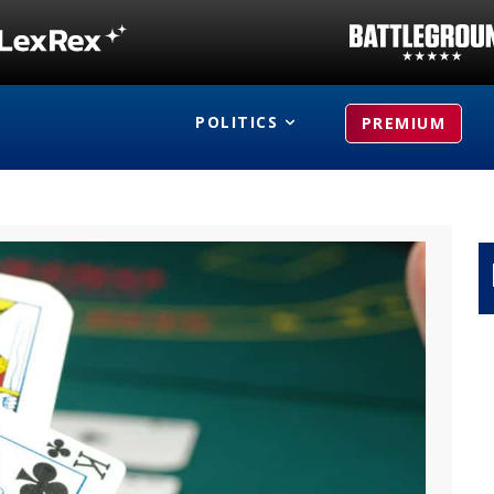
POLITICS
PREMIUM