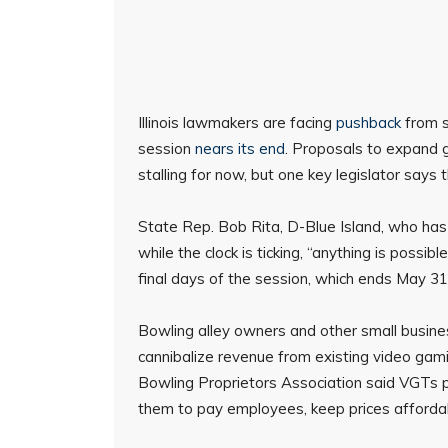
Illinois lawmakers are facing
pushback
from s
session
nears its end
. Proposals to expand 
stalling for now, but one key legislator says 
State Rep. Bob Rita, D-Blue Island, who has 
while the clock is ticking, “anything is possi
final days of the session, which ends May 31
Bowling alley owners and other small busine
cannibalize revenue from existing video gamin
Bowling Proprietors Association said VGTs pro
them to pay employees, keep prices affordable,