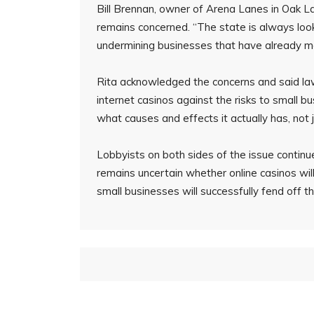
Bill Brennan, owner of Arena Lanes in Oak L
remains concerned. “The state is always loo
undermining businesses that have already ma
Rita acknowledged the concerns and said law
internet casinos against the risks to small b
what causes and effects it actually has, not j
Lobbyists on both sides of the issue continue
remains uncertain whether online casinos wil
small businesses will successfully fend off t