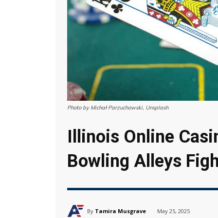
Photo by Michał Parzuchowski, Unsplash
Illinois Online Cas
Bowling Alleys Fig
By
Tamira Musgrave
May 25, 2025