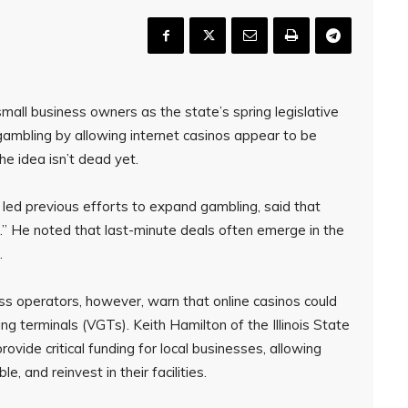
mall business owners as the state’s spring legislative
gambling by allowing internet casinos appear to be
the idea isn’t dead yet.
led previous efforts to expand gambling, said that
ble.” He noted that last-minute deals often emerge in the
.
ss operators, however, warn that online casinos could
g terminals (VGTs). Keith Hamilton of the Illinois State
vide critical funding for local businesses, allowing
 and reinvest in their facilities.