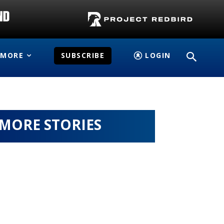
MORE
SUBSCRIBE
LOGIN
MORE STORIES