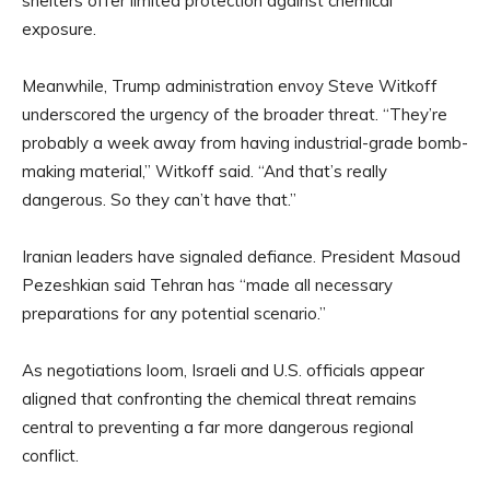
shelters offer limited protection against chemical
exposure.
Meanwhile, Trump administration envoy Steve Witkoff
underscored the urgency of the broader threat. “They’re
probably a week away from having industrial-grade bomb-
making material,” Witkoff said. “And that’s really
dangerous. So they can’t have that.”
Iranian leaders have signaled defiance. President Masoud
Pezeshkian said Tehran has “made all necessary
preparations for any potential scenario.”
As negotiations loom, Israeli and U.S. officials appear
aligned that confronting the chemical threat remains
central to preventing a far more dangerous regional
conflict.