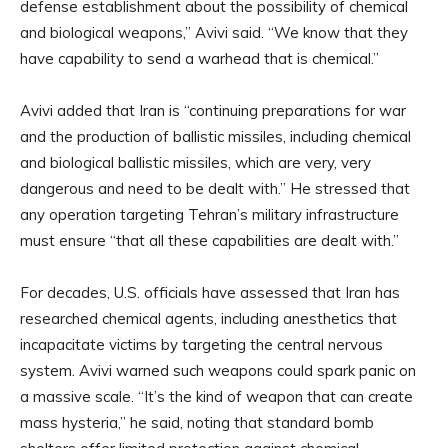
defense establishment about the possibility of chemical
and biological weapons,” Avivi said. “We know that they
have capability to send a warhead that is chemical.”
Avivi added that Iran is “continuing preparations for war
and the production of ballistic missiles, including chemical
and biological ballistic missiles, which are very, very
dangerous and need to be dealt with.” He stressed that
any operation targeting Tehran’s military infrastructure
must ensure “that all these capabilities are dealt with.”
For decades, U.S. officials have assessed that Iran has
researched chemical agents, including anesthetics that
incapacitate victims by targeting the central nervous
system. Avivi warned such weapons could spark panic on
a massive scale. “It’s the kind of weapon that can create
mass hysteria,” he said, noting that standard bomb