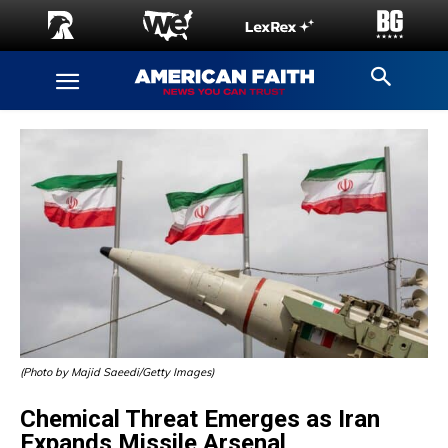
(Photo by Majid Saeedi/Getty Images)
Chemical Threat Emerges as Iran
Expands Missile Arsenal