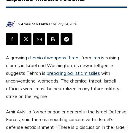
By
American Faith
February 24, 2026
A growing
chemical weapons threat
from
Iran
is raising
alarms in Israel and Washington, as new intelligence
suggests Tehran is
preparing ballistic missiles
with
unconventional warheads. The chemical threat, Israeli
officials warn, must be neutralized in any future military
strike on the regime.
Amir Avivi, a former brigadier general in the Israel Defense
Forces, said there is mounting concern within Israel’s
defense establishment. “There is a discussion in the Israeli