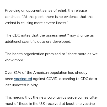
Providing an apparent sense of relief, the release
continues, “At this point, there is no evidence that this
variant is causing more severe illness.”
The CDC notes that the assessment “may change as
additional scientific data are developed.”
The health organization promised to “share more as we
know more.”
Over 81% of the American population has already
been
vaccinated
against COVID, according to CDC data
last updated in May.
This means that the new coronavirus surge comes after
most of those in the U.S. received at least one vaccine,