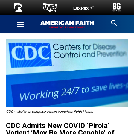
CDC website on computer screen (American Faith Media)
CDC Admits New COVID ‘Pirola’
Variant ‘May Be More Capable’ of