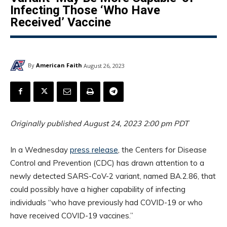
Infecting Those ‘Who Have
Received’ Vaccine
By
American Faith
August 26, 2023
Originally published August 24, 2023 2:00 pm PDT
In a Wednesday
press release
, the Centers for Disease
Control and Prevention (CDC) has drawn attention to a
newly detected SARS-CoV-2 variant, named BA.2.86, that
could possibly have a higher capability of infecting
individuals “who have previously had COVID-19 or who
have received COVID-19 vaccines.”