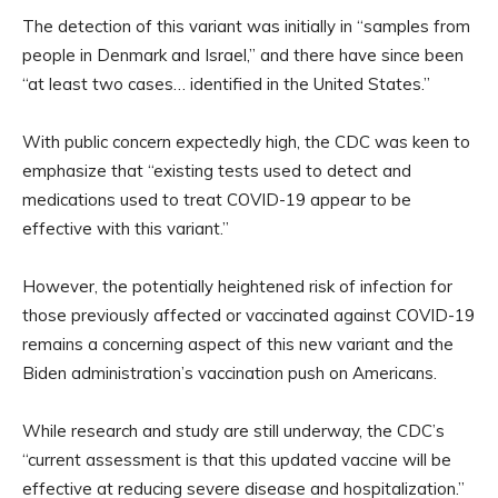
The detection of this variant was initially in “samples from
people in Denmark and Israel,” and there have since been
“at least two cases… identified in the United States.”
With public concern expectedly high, the CDC was keen to
emphasize that “existing tests used to detect and
medications used to treat COVID-19 appear to be
effective with this variant.”
However, the potentially heightened risk of infection for
those previously affected or vaccinated against COVID-19
remains a concerning aspect of this new variant and the
Biden administration’s vaccination push on Americans.
While research and study are still underway, the CDC’s
“current assessment is that this updated vaccine will be
effective at reducing severe disease and hospitalization.”