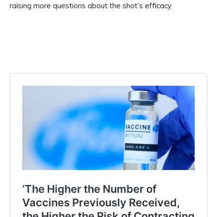
raising more questions about the shot’s efficacy.