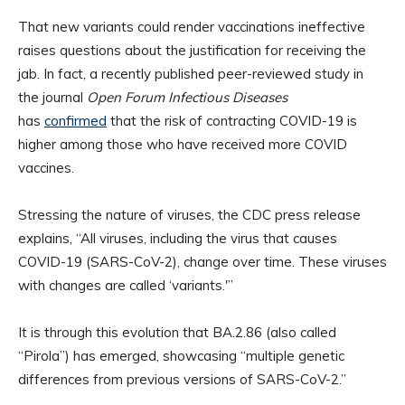
That new variants could render vaccinations ineffective
raises questions about the justification for receiving the
jab. In fact, a recently published peer-reviewed study in
the journal
Open Forum Infectious Diseases
has
confirmed
that the risk of contracting COVID-19 is
higher among those who have received more COVID
vaccines.
Stressing the nature of viruses, the CDC press release
explains, “All viruses, including the virus that causes
COVID-19 (SARS-CoV-2), change over time. These viruses
with changes are called ‘variants.'”
It is through this evolution that BA.2.86 (also called
“Pirola”) has emerged, showcasing “multiple genetic
differences from previous versions of SARS-CoV-2.”