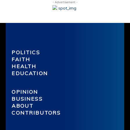
- Advertisement -
POLITICS
FAITH
HEALTH
EDUCATION
OPINION
BUSINESS
ABOUT
CONTRIBUTORS