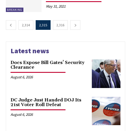
May 31, 2021
BREAKING
2,314
2,315
2,316
Latest news
Docs Expose Bill Gates’ Security
Clearance
August 6, 2026
DC Judge Just Handed DOJ Its
21st Voter Roll Defeat
August 6, 2026