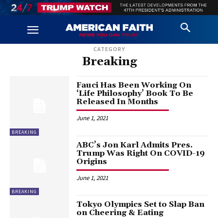
CATEGORY
Breaking
Fauci Has Been Working On
‘Life Philosophy’ Book To Be
Released In Months
June 1, 2021
BREAKING
ABC’s Jon Karl Admits Pres.
Trump Was Right On COVID-19
Origins
June 1, 2021
BREAKING
Tokyo Olympics Set to Slap Ban
on Cheering & Eating