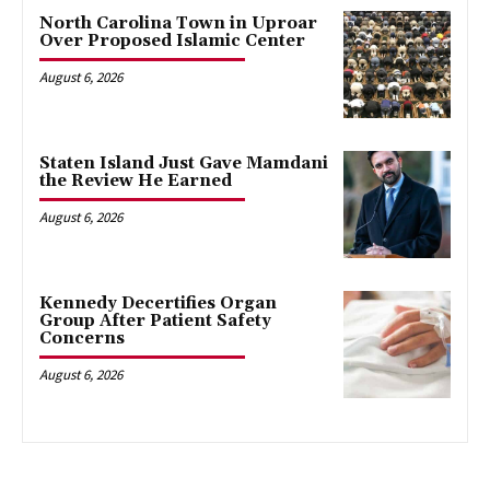
North Carolina Town in Uproar
Over Proposed Islamic Center
August 6, 2026
Staten Island Just Gave Mamdani
the Review He Earned
August 6, 2026
Kennedy Decertifies Organ
Group After Patient Safety
Concerns
August 6, 2026