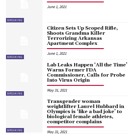
June 1, 2021
BREAKING
Citizen Sets Up Scoped Rifle,
Shoots Grandma Killer
Terrorizing Arkansas
Apartment Complex
June 1, 2021
BREAKING
Lab Leaks Happen ‘All the Time’
Warns Former FDA
Commissioner, Calls for Probe
Into Virus Origin
May 31, 2021
BREAKING
Transgender woman
weightlifter Laurel Hubbard in
Olympics is ‘like a bad joke’ to
biological female athletes,
competitor complains
BREAKING
May 31, 2021