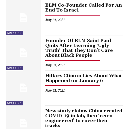
BLM Co-Founder Called For An
End To Israel
May 31, 2021
BREAKING
Founder Of BLM Saint Paul
Quits After Learning ‘Ugly
Truth’ That They Don’t Care
About Black People
May 31, 2021
BREAKING
Hillary Clinton Lies About What
Happened on January 6
May 31, 2021
BREAKING
New study claims China created
COVID-19 in lab, then ‘retro-
engineered’ to cover their
tracks