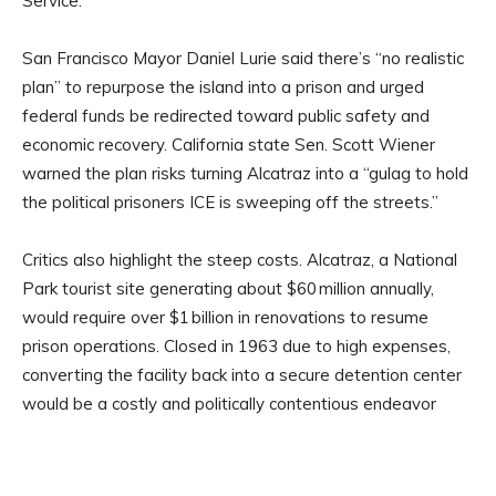
Service.
San Francisco Mayor Daniel Lurie said there’s “no realistic
plan” to repurpose the island into a prison and urged
federal funds be redirected toward public safety and
economic recovery. California state Sen. Scott Wiener
warned the plan risks turning Alcatraz into a “gulag to hold
the political prisoners ICE is sweeping off the streets.”
Critics also highlight the steep costs. Alcatraz, a National
Park tourist site generating about $60 million annually,
would require over $1 billion in renovations to resume
prison operations. Closed in 1963 due to high expenses,
converting the facility back into a secure detention center
would be a costly and politically contentious endeavor