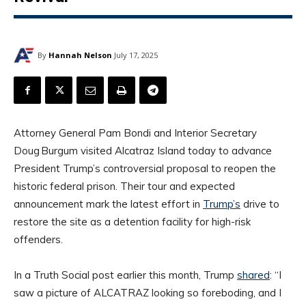
By
Hannah Nelson
July 17, 2025
Attorney General Pam Bondi and Interior Secretary
Doug Burgum visited Alcatraz Island today to advance
President Trump’s controversial proposal to reopen the
historic federal prison. Their tour and expected
announcement mark the latest effort in
Trump’s
drive to
restore the site as a detention facility for high-risk
offenders.
In a Truth Social post earlier this month, Trump
shared
: “I
saw a picture of ALCATRAZ looking so foreboding, and I