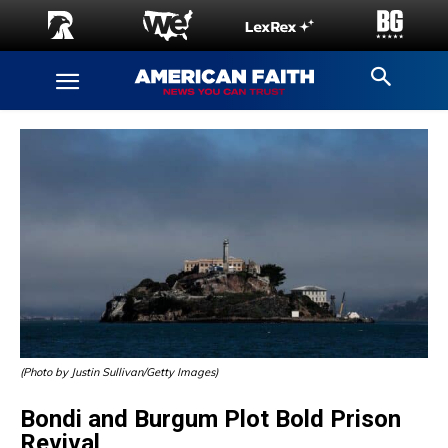
(Photo by Justin Sullivan/Getty Images)
Bondi and Burgum Plot Bold Prison
Revival