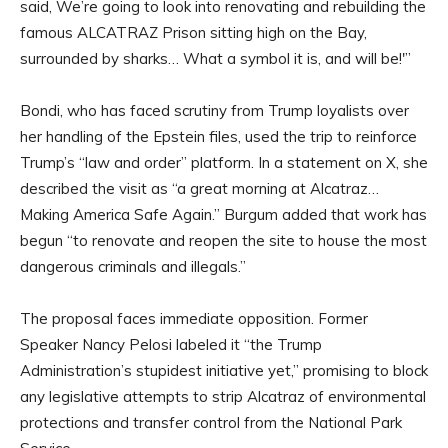
said, We’re going to look into renovating and rebuilding the
famous ALCATRAZ Prison sitting high on the Bay,
surrounded by sharks… What a symbol it is, and will be!'”
Bondi, who has faced scrutiny from Trump loyalists over
her handling of the Epstein files, used the trip to reinforce
Trump’s “law and order” platform. In a statement on X, she
described the visit as “a great morning at Alcatraz…
Making America Safe Again.” Burgum added that work has
begun “to renovate and reopen the site to house the most
dangerous criminals and illegals.”
The proposal faces immediate opposition. Former
Speaker Nancy Pelosi labeled it “the Trump
Administration’s stupidest initiative yet,” promising to block
any legislative attempts to strip Alcatraz of environmental
protections and transfer control from the National Park