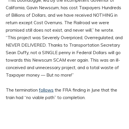
“This boondoggle, led by the incompetent Governor of
California, Gavin Newscum, has cost Taxpayers Hundreds
of Billions of Dollars, and we have received NOTHING in
return except Cost Overruns. The Railroad we were
promised still does not exist, and never will,” he wrote.
“This project was Severely Overpriced, Overregulated, and
NEVER DELIVERED. Thanks to Transportation Secretary
Sean Duffy, not a SINGLE penny in Federal Dollars will go
towards this Newscum SCAM ever again. This was an ill-
conceived and unnecessary project, and a total waste of
Taxpayer money — But no more!”
The termination
follows
the FRA finding in June that the
train had “no viable path” to completion.