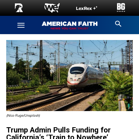
(Nico Ruge/Unsplash)
Trump Admin Pulls Funding for
California’s ‘Train to Nowhere’