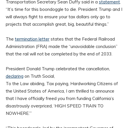
Transportation Secretary Sean Duffy said in a
statement
.
“It’s time for this boondoggle to die. President Trump and I
will always fight to ensure your tax dollars only go to
projects that accomplish great, big, beautiful things.”
The
termination letter
states that the Federal Railroad
Administration (FRA) made the “unavoidable conclusion”
that the rail will not be completed by the end of 2033.
President Donald Trump celebrated the cancellation,
declaring
on Truth Social,
To the Law abiding, Tax paying, Hardworking Citizens of
the United States of America, I am thrilled to announce
that I have officially freed you from funding California’s
disastrously overpriced, ‘HIGH SPEED TRAIN TO
NOWHERE.’”