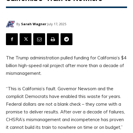
By
Sarah Wagner
July 17, 2025
The Trump administration pulled funding for California’s $4
billion high-speed rail project after more than a decade of
mismanagement.
“This is California’s fault. Governor Newsom and the
complicit Democrats have enabled this waste for years.
Federal dollars are not a blank check – they come with a
promise to deliver results. After over a decade of failures,
CHSRA’s mismanagement and incompetence has proven
it cannot build its train to nowhere on time or on budget,”