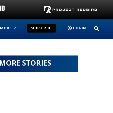
MORE
SUBSCRIBE
LOGIN
MORE STORIES