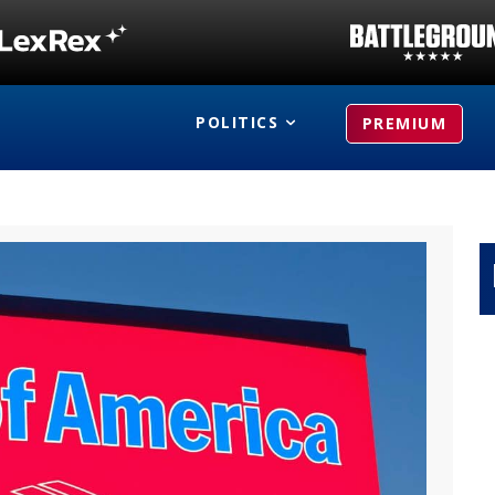
POLITICS
PREMIUM