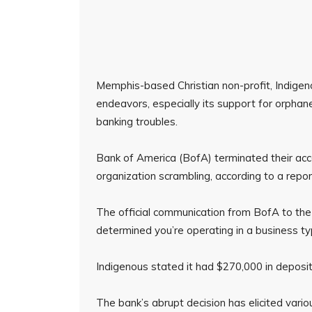
Memphis-based Christian non-profit, Indigeno
endeavors, especially its support for orphan
banking troubles.
Bank of America (BofA) terminated their acc
organization scrambling, according to a repo
The official communication from BofA to the
determined you’re operating in a business t
Indigenous stated it had $270,000 in deposit
The bank’s abrupt decision has elicited vari