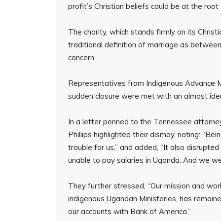
profit’s Christian beliefs could be at the roo
The charity, which stands firmly on its Christ
traditional definition of marriage as betw
concern.
Representatives from Indigenous Advance Mini
sudden closure were met with an almost iden
In a letter penned to the Tennessee attorn
Phillips highlighted their dismay, noting: “Be
trouble for us,” and added, “It also disrupt
unable to pay salaries in Uganda. And we wer
They further stressed, “Our mission and wor
indigenous Ugandan Ministeries, has remain
our accounts with Bank of America.”