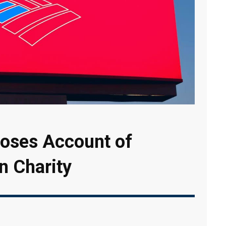
loses Account of
n Charity