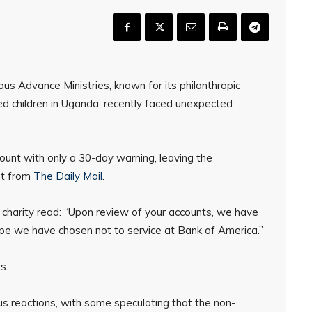
us Advance Ministries, known for its philanthropic
ed children in Uganda, recently faced unexpected
ount with only a 30-day warning, leaving the
rt from
The Daily Mail
.
 charity read: “Upon review of your accounts, we have
ype we have chosen not to service at Bank of America.”
s.
ous reactions, with some speculating that the non-