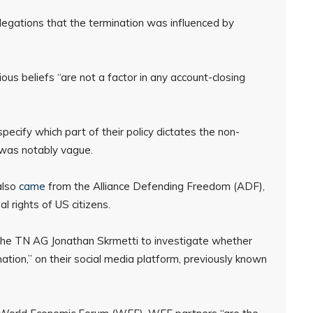
llegations that the termination was influenced by
us beliefs “are not a factor in any account-closing
ecify which part of their policy dictates the non-
 was notably vague.
also
came
from the Alliance Defending Freedom (ADF),
l rights of US citizens.
 the TN AG Jonathan Skrmetti to investigate whether
nation,” on their social media platform, previously known