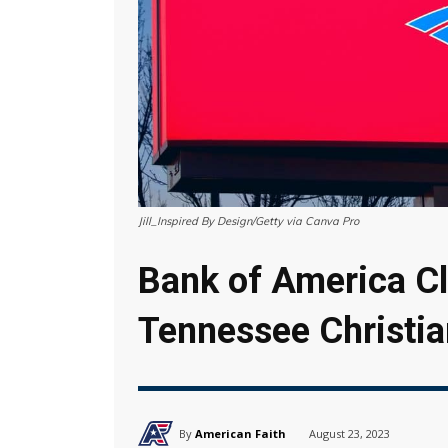
Jill_Inspired By Design/Getty via Canva Pro
Bank of America C
Tennessee Christia
By
American Faith
August 23, 2023