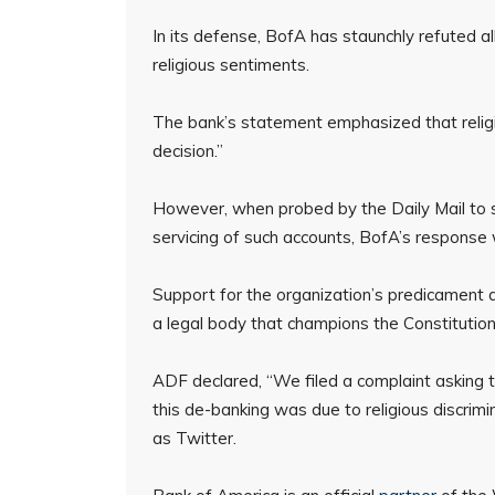
In its defense, BofA has staunchly refuted a
religious sentiments.
The bank’s statement emphasized that religio
decision.”
However, when probed by the Daily Mail to sp
servicing of such accounts, BofA’s response
Support for the organization’s predicament 
a legal body that champions the Constitutiona
ADF declared, “We filed a complaint asking
this de-banking was due to religious discrimi
as Twitter.