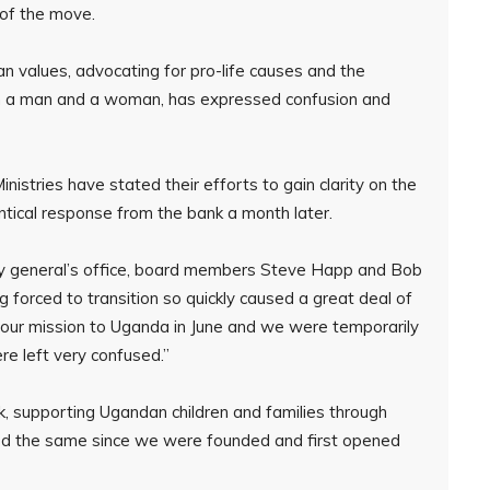
t of the move.
ian values, advocating for pro-life causes and the
een a man and a woman, has expressed confusion and
stries have stated their efforts to gain clarity on the
tical response from the bank a month later.
ey general’s office, board members Steve Happ and Bob
ing forced to transition so quickly caused a great deal of
ed our mission to Uganda in June and we were temporarily
e left very confused.”
k, supporting Ugandan children and families through
ed the same since we were founded and first opened