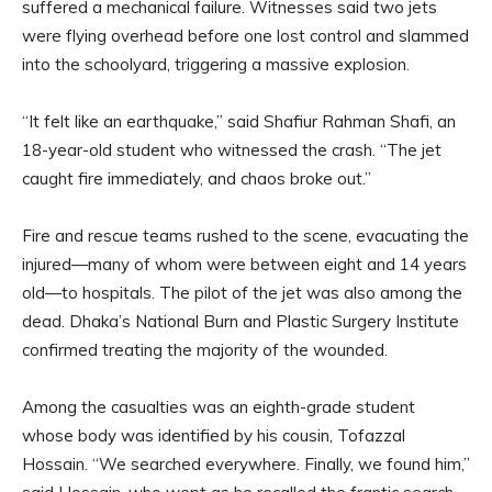
suffered a mechanical failure. Witnesses said two jets
were flying overhead before one lost control and slammed
into the schoolyard, triggering a massive explosion.
“It felt like an earthquake,” said Shafiur Rahman Shafi, an
18-year-old student who witnessed the crash. “The jet
caught fire immediately, and chaos broke out.”
Fire and rescue teams rushed to the scene, evacuating the
injured—many of whom were between eight and 14 years
old—to hospitals. The pilot of the jet was also among the
dead. Dhaka’s National Burn and Plastic Surgery Institute
confirmed treating the majority of the wounded.
Among the casualties was an eighth-grade student
whose body was identified by his cousin, Tofazzal
Hossain. “We searched everywhere. Finally, we found him,”