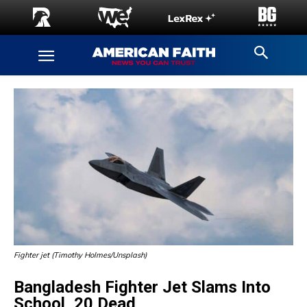
Fighter jet (Timothy Holmes/Unsplash)
Bangladesh Fighter Jet Slams Into
School, 20 Dead