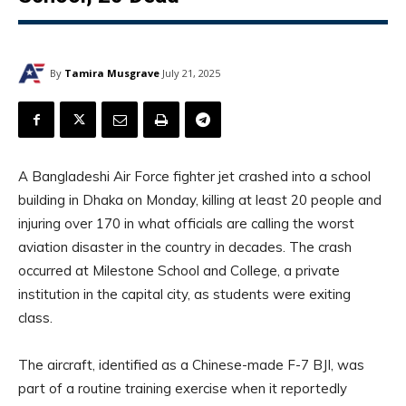
By
Tamira Musgrave
July 21, 2025
A Bangladeshi Air Force fighter jet crashed into a school
building in Dhaka on Monday, killing at least 20 people and
injuring over 170 in what officials are calling the worst
aviation disaster in the country in decades. The crash
occurred at Milestone School and College, a private
institution in the capital city, as students were exiting
class.
The aircraft, identified as a Chinese-made F-7 BJI, was
part of a routine training exercise when it reportedly