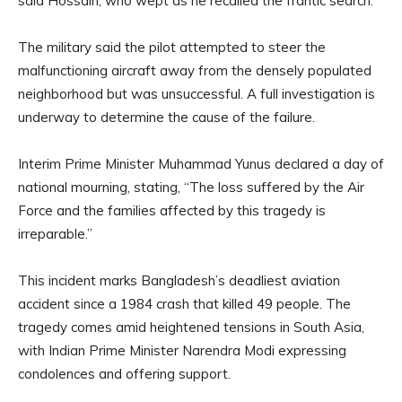
said Hossain, who wept as he recalled the frantic search.
The military said the pilot attempted to steer the
malfunctioning aircraft away from the densely populated
neighborhood but was unsuccessful. A full investigation is
underway to determine the cause of the failure.
Interim Prime Minister Muhammad Yunus declared a day of
national mourning, stating, “The loss suffered by the Air
Force and the families affected by this tragedy is
irreparable.”
This incident marks Bangladesh’s deadliest aviation
accident since a 1984 crash that killed 49 people. The
tragedy comes amid heightened tensions in South Asia,
with Indian Prime Minister Narendra Modi expressing
condolences and offering support.