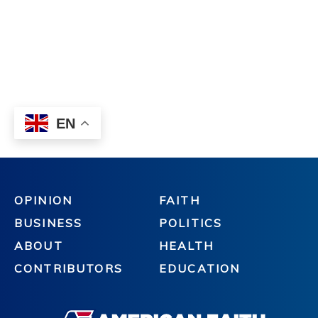
OPINION
FAITH
BUSINESS
POLITICS
ABOUT
HEALTH
CONTRIBUTORS
EDUCATION