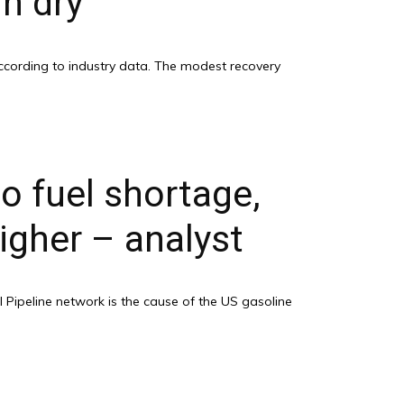
n dry
according to industry data. The modest recovery
o fuel shortage,
igher – analyst
 Pipeline network is the cause of the US gasoline