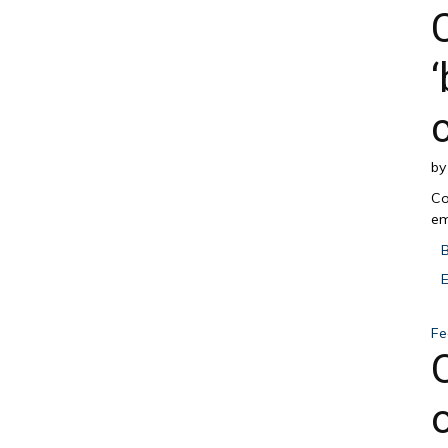
b
Co
em
Fe