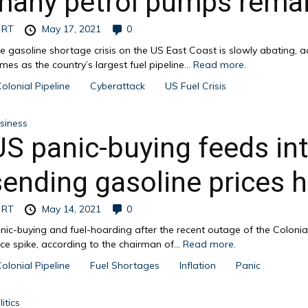
many petrol pumps remai
y
RT
May 17, 2021
0
e gasoline shortage crisis on the US East Coast is slowly abating, 
mes as the country’s largest fuel pipeline...
Read more.
olonial Pipeline
Cyberattack
US Fuel Crisis
siness
US panic-buying feeds int
sending gasoline prices h
y
RT
May 14, 2021
0
nic-buying and fuel-hoarding after the recent outage of the Colonial
ice spike, according to the chairman of...
Read more.
olonial Pipeline
Fuel Shortages
Inflation
Panic
itics