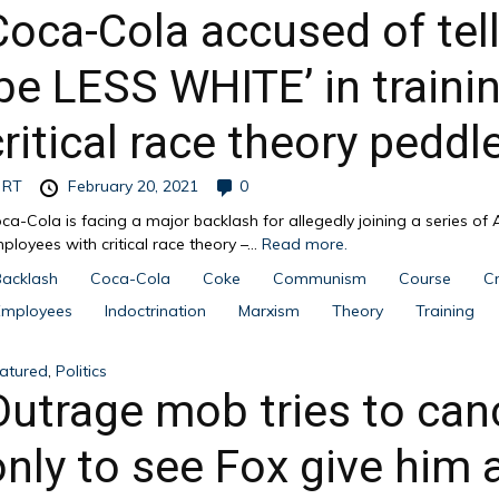
Coca-Cola accused of tel
‘be LESS WHITE’ in traini
critical race theory peddl
y
RT
February 20, 2021
0
ca-Cola is facing a major backlash for allegedly joining a series of 
ployees with critical race theory –...
Read more.
Backlash
Coca-Cola
Coke
Communism
Course
Cr
Employees
Indoctrination
Marxism
Theory
Training
atured
,
Politics
Outrage mob tries to can
only to see Fox give him