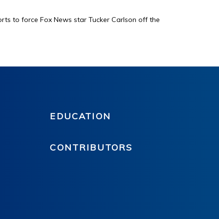
orts to force Fox News star Tucker Carlson off the
EDUCATION
CONTRIBUTORS