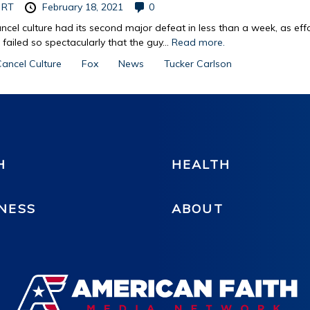
y
RT
February 18, 2021
0
ncel culture had its second major defeat in less than a week, as eff
r failed so spectacularly that the guy...
Read more.
ancel Culture
Fox
News
Tucker Carlson
H
HEALTH
NESS
ABOUT