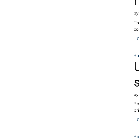
b
Th
co
C
Bu
b
Pa
pr
C
Pol