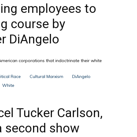
ling employees to
ng course by
er DiAngelo
American corporations that indoctrinate their white
itical Race
Cultural Marxism
DiAngelo
White
cel Tucker Carlson,
 a second show