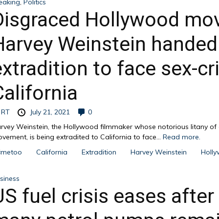
eaking
,
Politics
Disgraced Hollywood mov
Harvey Weinstein handed 
extradition to face sex-c
California
y
RT
July 21, 2021
0
rvey Weinstein, the Hollywood filmmaker whose notorious litany o
vement, is being extradited to California to face...
Read more.
#metoo
California
Extradition
Harvey Weinstein
Holl
siness
US fuel crisis eases after