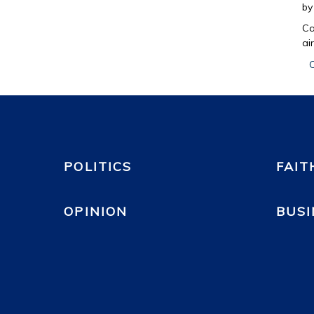
b
Ca
ai
C
POLITICS
FAIT
OPINION
BUSI