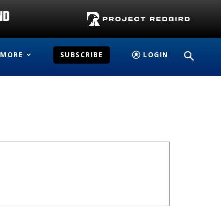
MORE
SUBSCRIBE
LOGIN