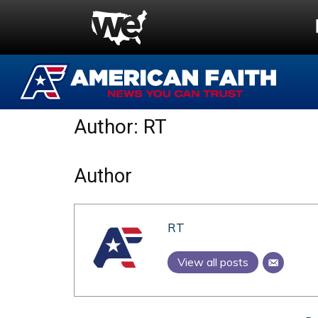
Author:
RT
Author
RT
View all posts