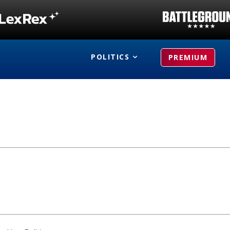
POLITICS
PREMIUM