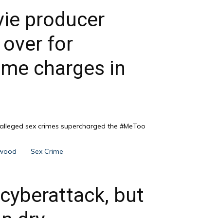
ie producer
over for
rime charges in
f alleged sex crimes supercharged the #MeToo
ywood
Sex Crime
 cyberattack, but