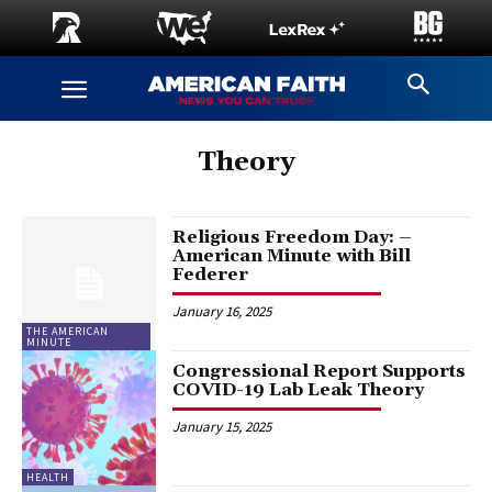
Theory
Religious Freedom Day: –
American Minute with Bill
Federer
January 16, 2025
THE AMERICAN
MINUTE
Congressional Report Supports
COVID-19 Lab Leak Theory
January 15, 2025
HEALTH