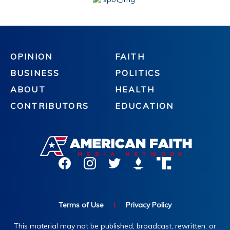
OPINION
FAITH
BUSINESS
POLITICS
ABOUT
HEALTH
CONTRIBUTORS
EDUCATION
Terms of Use
|
Privacy Policy
This material may not be published, broadcast, rewritten, or