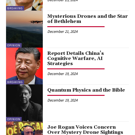
BREAKING
Mysterious Drones and the Star
of Bethlehem
December 21, 2024
OPINION
Report Details China’s
Cognitive Warfare, AI
Strategies
December 19, 2024
BREAKING
Quantum Physics and the Bible
December 19, 2024
OPINION
Joe Rogan Voices Concern
Over Mystery Drone Sightings