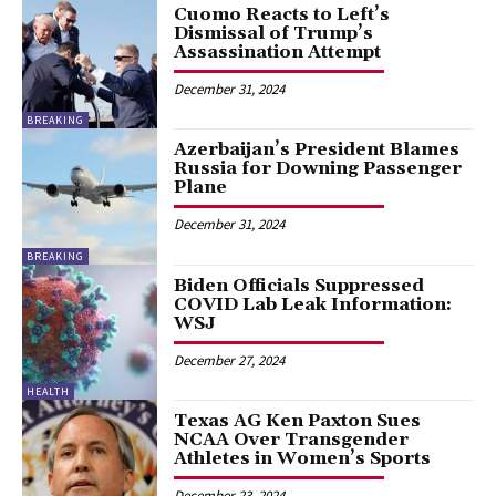
Cuomo Reacts to Left’s
Dismissal of Trump’s
Assassination Attempt
December 31, 2024
BREAKING
Azerbaijan’s President Blames
Russia for Downing Passenger
Plane
December 31, 2024
BREAKING
Biden Officials Suppressed
COVID Lab Leak Information:
WSJ
December 27, 2024
HEALTH
Texas AG Ken Paxton Sues
NCAA Over Transgender
Athletes in Women’s Sports
December 23, 2024