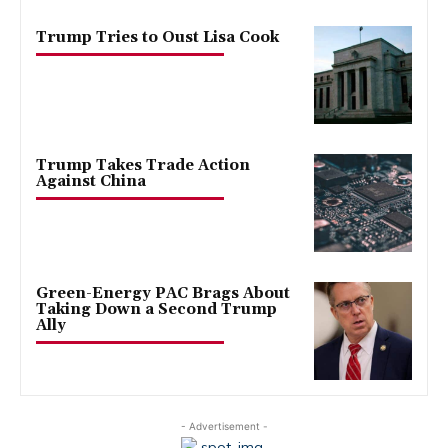
Trump Tries to Oust Lisa Cook
Trump Takes Trade Action
Against China
Green-Energy PAC Brags About
Taking Down a Second Trump
Ally
- Advertisement -