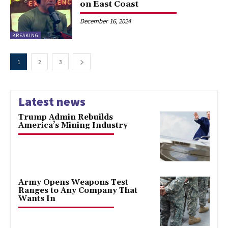
on East Coast
December 16, 2024
BREAKING
1
2
3
Latest news
Trump Admin Rebuilds
America’s Mining Industry
Army Opens Weapons Test
Ranges to Any Company That
Wants In