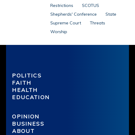
Restrictions
SCOTUS
Shepherds' Conference
State
Supreme Court
Threats
Worship
POLITICS
FAITH
HEALTH
EDUCATION
OPINION
BUSINESS
ABOUT