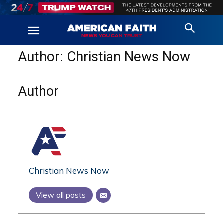
Author:
Christian News Now
Author
Christian News Now
View all posts