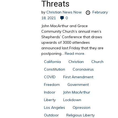
Threats
by
Christian News Now
February
18, 2021
0
John MacArthur and Grace
Community Church‘s annual men’s
Shepherds’ Conference that draws
upwards of 3000 attendees
announced last Friday that they are
postponing...
Read more.
California
Christian
Church
Constitution
Coronavirus
COVID
First Amendment
Freedom
Government
Indoor
John MacArthur
Liberty
Lockdown
Los Angeles
Opression
Outdoor
Religious Liberty