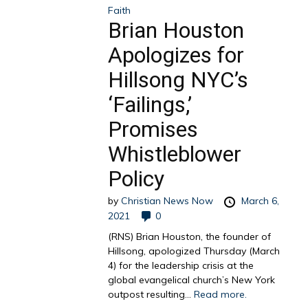
Faith
Brian Houston
Apologizes for
Hillsong NYC’s
‘Failings,’
Promises
Whistleblower
Policy
by
Christian News Now
March 6,
2021
0
(RNS) Brian Houston, the founder of
Hillsong, apologized Thursday (March
4) for the leadership crisis at the
global evangelical church’s New York
outpost resulting...
Read more.