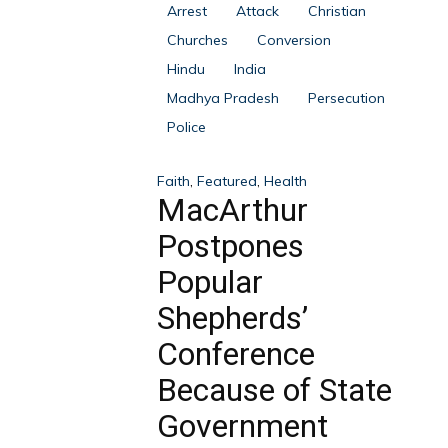
Arrest
Attack
Christian
Churches
Conversion
Hindu
India
Madhya Pradesh
Persecution
Police
Faith
,
Featured
,
Health
MacArthur
Postpones
Popular
Shepherds’
Conference
Because of State
Government