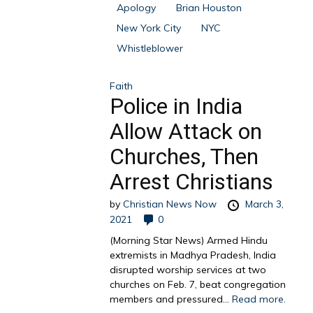
Apology
Brian Houston
New York City
NYC
Whistleblower
Faith
Police in India
Allow Attack on
Churches, Then
Arrest Christians
by
Christian News Now
March 3,
2021
0
(Morning Star News) Armed Hindu
extremists in Madhya Pradesh, India
disrupted worship services at two
churches on Feb. 7, beat congregation
members and pressured...
Read more.