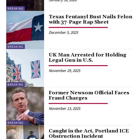
BREAKING
Texas Fentanyl Bust Nails Felon
with 37-Page Rap Sheet
December 5, 2025
BREAKING
UK Man Arrested for Holding
Legal Gun in U.S.
November 29, 2025
BREAKING
Former Newsom Official Faces
Fraud Charges
November 13, 2025
BREAKING
Caught in the Act, Portland ICE
Obstruction Incident