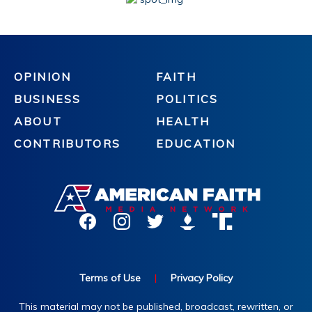
OPINION
FAITH
BUSINESS
POLITICS
ABOUT
HEALTH
CONTRIBUTORS
EDUCATION
Terms of Use
|
Privacy Policy
This material may not be published, broadcast, rewritten, or