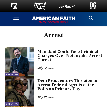
Arrest
Mamdani Could Face Criminal
Charges Over Netanyahu Arrest
Threat
July 22, 2026
BREAKING
Dem Prosecutors Threaten to
Arrest Federal Agents at the
Polls on Primary Day
May 19, 2026
BREAKING