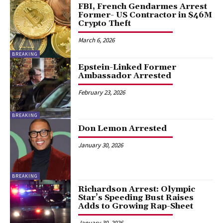
FBI, French Gendarmes Arrest
Former- US Contractor in $46M
Crypto Theft
March 6, 2026
BREAKING
Epstein-Linked Former
Ambassador Arrested
February 23, 2026
BREAKING
Don Lemon Arrested
January 30, 2026
BREAKING
Richardson Arrest: Olympic
Star’s Speeding Bust Raises
Adds to Growing Rap-Sheet
January 30, 2026