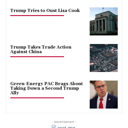
Trump Tries to Oust Lisa Cook
Trump Takes Trade Action
Against China
Green-Energy PAC Brags About
Taking Down a Second Trump
Ally
- Advertisement -