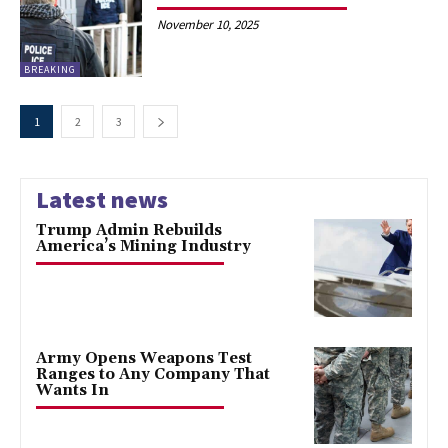
November 10, 2025
BREAKING
1
2
3
Latest news
Trump Admin Rebuilds
America’s Mining Industry
Army Opens Weapons Test
Ranges to Any Company That
Wants In